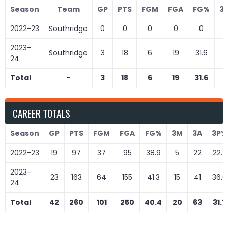
Season
Team
GP
PTS
FGM
FGA
FG%
3
2022-23
Southridge
0
0
0
0
0
0
2023-
Southridge
3
18
6
19
31.6
3
24
Total
-
3
18
6
19
31.6
3
CAREER TOTALS
Season
GP
PTS
FGM
FGA
FG%
3M
3A
3P%
2022-23
19
97
37
95
38.9
5
22
22.7
2023-
23
163
64
155
41.3
15
41
36.6
24
Total
42
260
101
250
40.4
20
63
31.7