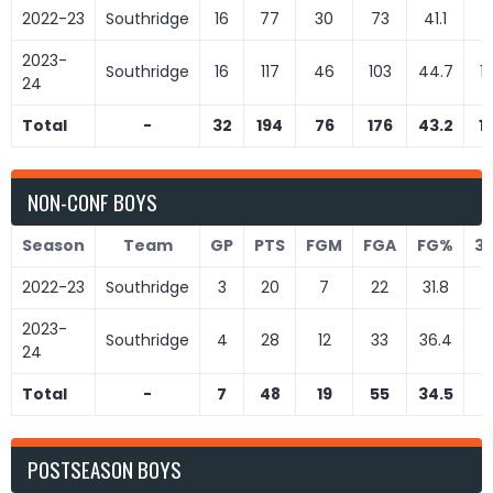
2022-23
Southridge
16
77
30
73
41.1
4
2023-
Southridge
16
117
46
103
44.7
1
24
Total
-
32
194
76
176
43.2
1
NON-CONF BOYS
Season
Team
GP
PTS
FGM
FGA
FG%
3
2022-23
Southridge
3
20
7
22
31.8
1
2023-
Southridge
4
28
12
33
36.4
2
24
Total
-
7
48
19
55
34.5
3
POSTSEASON BOYS