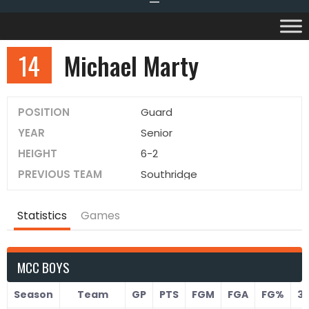
14
Michael Marty
POSITION
Guard
YEAR
Senior
HEIGHT
6-2
PREVIOUS TEAM
Southridge
Statistics
Games
MCC BOYS
Season
Team
GP
PTS
FGM
FGA
FG%
3