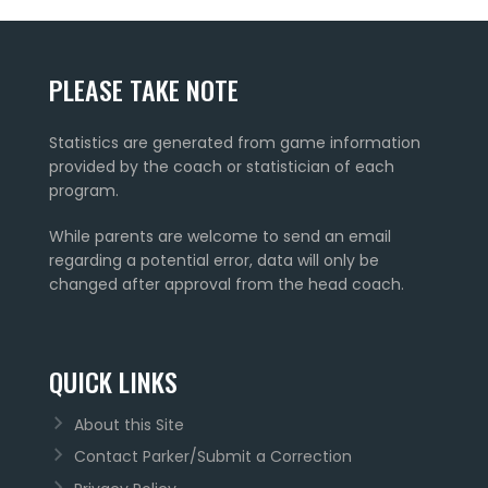
PLEASE TAKE NOTE
Statistics are generated from game information
provided by the coach or statistician of each
program.
While parents are welcome to send an email
regarding a potential error, data will only be
changed after approval from the head coach.
QUICK LINKS
About this Site
Contact Parker/Submit a Correction