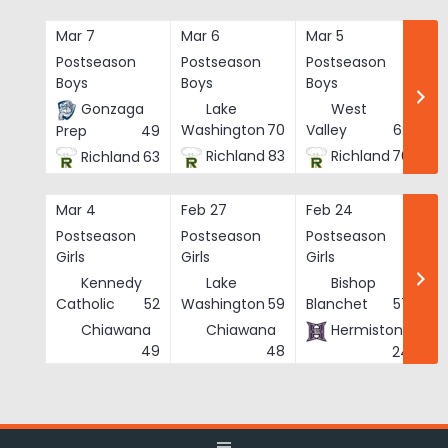
Skip
to
Mar 7
Mar 6
Mar 5
Ma
content
Postseason
Postseason
Postseason
Po
Boys
Boys
Boys
Bo
Gonzaga
Lake
West
Washington
70
Valley
62
Prep
49
Richland
83
Richland
76
Richland
63
Mar 4
Feb 27
Feb 24
Fe
Postseason
Postseason
Postseason
Po
Girls
Girls
Girls
Gi
Kennedy
Lake
Bishop
Catholic
52
Washington
59
Blanchet
57
Chiawana
Chiawana
Hermiston
He
49
48
24