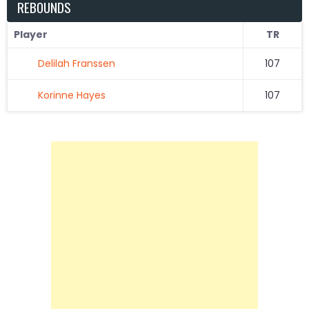
REBOUNDS
Player
TR
Delilah Franssen
107
Korinne Hayes
107