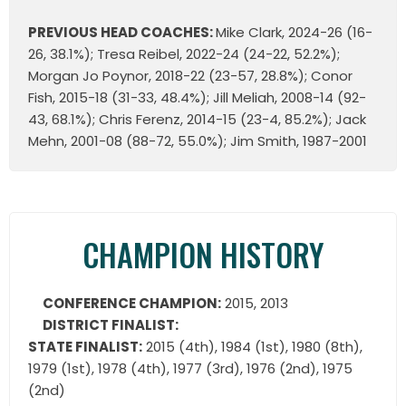
PREVIOUS HEAD COACHES:
Mike Clark, 2024-26 (16-
26, 38.1%); Tresa Reibel, 2022-24 (24-22, 52.2%);
Morgan Jo Poynor, 2018-22 (23-57, 28.8%); Conor
Fish, 2015-18 (31-33, 48.4%); Jill Meliah, 2008-14 (92-
43, 68.1%); Chris Ferenz, 2014-15 (23-4, 85.2%); Jack
Mehn, 2001-08 (88-72, 55.0%); Jim Smith, 1987-2001
CHAMPION HISTORY
CONFERENCE CHAMPION:
2015, 2013
DISTRICT FINALIST:
STATE FINALIST:
2015 (4th), 1984 (1st), 1980 (8th),
1979 (1st), 1978 (4th), 1977 (3rd), 1976 (2nd), 1975
(2nd)