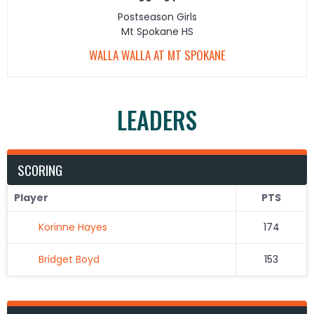
Postseason Girls
Mt Spokane HS
WALLA WALLA AT MT SPOKANE
LEADERS
SCORING
Player
PTS
Korinne Hayes
174
Bridget Boyd
153