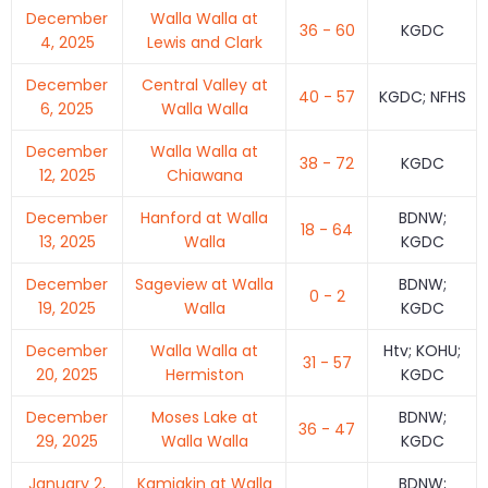
December
Walla Walla at
36 - 60
KGDC
4, 2025
Lewis and Clark
December
Central Valley at
40 - 57
KGDC; NFHS
6, 2025
Walla Walla
December
Walla Walla at
38 - 72
KGDC
12, 2025
Chiawana
December
Hanford at Walla
BDNW;
18 - 64
13, 2025
Walla
KGDC
December
Sageview at Walla
BDNW;
0 - 2
19, 2025
Walla
KGDC
December
Walla Walla at
Htv; KOHU;
31 - 57
20, 2025
Hermiston
KGDC
December
Moses Lake at
BDNW;
36 - 47
29, 2025
Walla Walla
KGDC
January 2,
Kamiakin at Walla
BDNW;