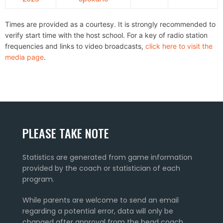
Times are provided as a courtesy. It is strongly recommended to
verify start time with the host school. For a key of radio station
frequencies and links to video broadcasts,
click here to visit the
media page
.
PLEASE TAKE NOTE
Statistics are generated from game information
provided by the coach or statistician of each
program.
While parents are welcome to send an email
regarding a potential error, data will only be
changed after approval from the head coach.