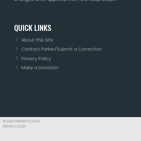
QUICK LINKS
About this Site
Contact Parker/Submit a Correction
Privacy Policy
Make a Donation
© 2026 PARKER HODGE
ADMIN LOGIN