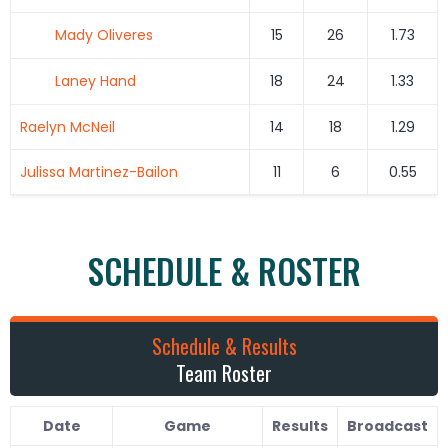
Mady Oliveres
15
26
1.73
Laney Hand
18
24
1.33
Raelyn McNeil
14
18
1.29
Julissa Martinez-Bailon
11
6
0.55
SCHEDULE & ROSTER
Schedule & Results
Team Roster
Date
Game
Results
Broadcast