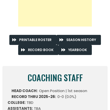
PRINTABLE ROSTER
SEASON HISTORY
RECORD BOOK
YEARBOOK
COACHING STAFF
HEAD COACH:
Open Position | 1st season
RECORD THRU 2025-26:
0-0 (0.0%)
COLLEGE:
TBD
ASSISTANTS:
TBA