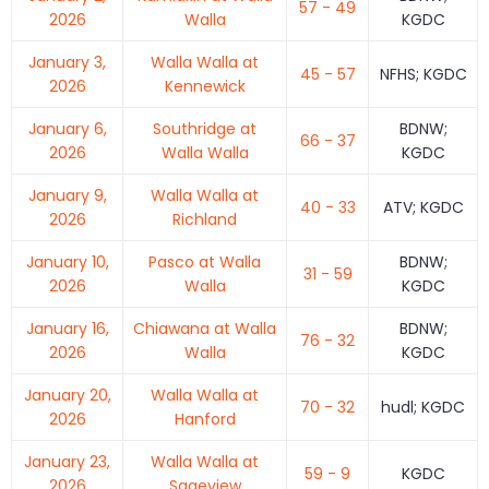
57 - 49
2026
Walla
KGDC
January 3,
Walla Walla at
45 - 57
NFHS; KGDC
2026
Kennewick
January 6,
Southridge at
BDNW;
66 - 37
2026
Walla Walla
KGDC
January 9,
Walla Walla at
40 - 33
ATV; KGDC
2026
Richland
January 10,
Pasco at Walla
BDNW;
31 - 59
2026
Walla
KGDC
January 16,
Chiawana at Walla
BDNW;
76 - 32
2026
Walla
KGDC
January 20,
Walla Walla at
70 - 32
hudl; KGDC
2026
Hanford
January 23,
Walla Walla at
59 - 9
KGDC
2026
Sageview