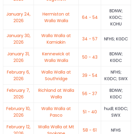
BDNW;
January 24,
Hermiston at
64 - 54
KGDC;
2026
Walla Walla
KOHU
January 30,
Walla Walla at
34 - 57
NFHS; KGDC
2026
Kamiakin
January 31,
Kennewick at
BDNW;
50 - 43
2026
Walla Walla
KGDC
February 6,
Walla Walla at
NFHS;
39 - 54
2026
Southridge
KGDC; SWX
February 7,
Richland at Walla
BDNW;
56 - 37
2026
Walla
KGDC
February 10,
Walla Walla at
hudl; KGDC;
51 - 40
2026
Pasco
SWX
February 12,
Walla Walla at Mt
58 - 61
NFHS
2026
Spokane