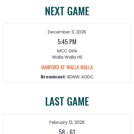
NEXT GAME
December 11, 2026
5:45 PM
MCC Girls
Walla Walla HS
HANFORD AT WALLA WALLA
Broadcast:
BDNW; KGDC
LAST GAME
February 12, 2026
58
-
61