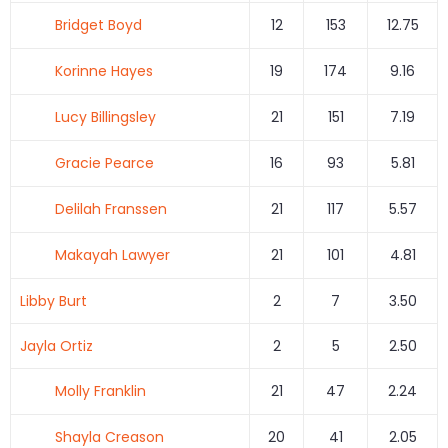
Bridget Boyd
12
153
12.75
Korinne Hayes
19
174
9.16
Lucy Billingsley
21
151
7.19
Gracie Pearce
16
93
5.81
Delilah Franssen
21
117
5.57
Makayah Lawyer
21
101
4.81
Libby Burt
2
7
3.50
Jayla Ortiz
2
5
2.50
Molly Franklin
21
47
2.24
Shayla Creason
20
41
2.05