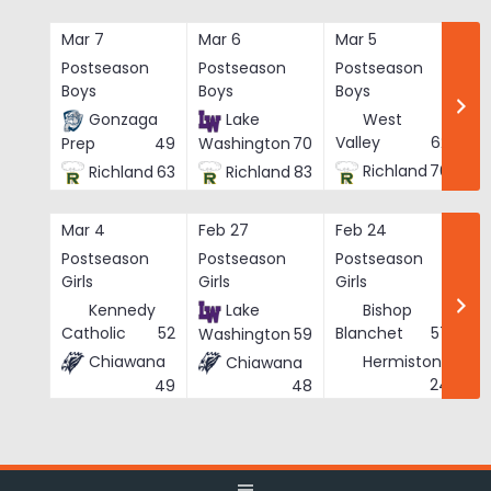
Skip
to
Mar 7
Mar 6
Mar 5
Ma
content
Postseason
Postseason
Postseason
Po
Boys
Boys
Boys
Bo
Gonzaga
Lake
West
Valley
62
Prep
49
Washington
70
Richland
76
Richland
63
Richland
83
Mar 4
Feb 27
Feb 24
Fe
Postseason
Postseason
Postseason
Po
Girls
Girls
Girls
Gi
Kennedy
Lake
Bishop
Catholic
52
Blanchet
57
Washington
59
Chiawana
Hermiston
Chiawana
He
24
49
48