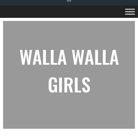
WALLA WALLA
GIRLS