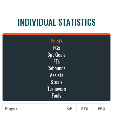
INDIVIDUAL STATISTICS
Points
FGs
3pt Goals
FTs
Rebounds
Assists
Steals
Turnovers
Fouls
Player
GP
PTS
PPG