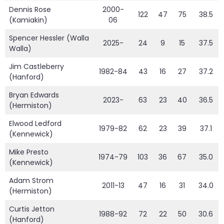
Dennis Rose
2000-
122
47
75
38.5
(Kamiakin)
06
Spencer Hessler (Walla
2025-
24
9
15
37.5
Walla)
Jim Castleberry
1982-84
43
16
27
37.2
(Hanford)
Bryan Edwards
2023-
63
23
40
36.5
(Hermiston)
Elwood Ledford
1979-82
62
23
39
37.1
(Kennewick)
Mike Presto
1974-79
103
36
67
35.0
(Kennewick)
Adam Strom
2011-13
47
16
31
34.0
(Hermiston)
Curtis Jetton
1988-92
72
22
50
30.6
(Hanford)