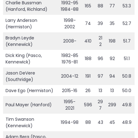
Charlie Bussman
1992-95
165
88
77
53.3
(Hanford, Richland)
1984-88
Larry Anderson
1998-
74
39
35
52.7
(Hermiston)
2002
Bradyn Leyde
21
2008-
410
198
51.7
(Kennewick)
2
Dick King (Pasco,
1982-85
188
96
92
51.1
Kennewick)
1976-81
Jason DeVere
2004-12
191
97
94
50.8
(Southridge)
Dave Ego (Hermiston)
2015-16
26
13
13
50.0
1995-
29
Paul Mayer (Hanford)
596
299
49.8
2021
7
Tim Swanson
1994-98
88
43
45
48.9
(Kennewick)
Adam Berg (Pasco,