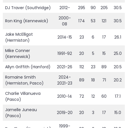
DJ Traver (Southridge)
2012-
295
90
205
30.5
2000-
Ron King (Kennewick)
174
53
121
30.5
08
Jake McElligot
2014-15
23
6
17
26.1
(Hermiston)
Mike Conner
1991-92
20
5
15
25.0
(Kennewick)
Allyn Griffith (Hanford)
2021-26
112
23
89
20.5
Romaine Smith
2024-
89
18
71
20.2
(Hermiston, Pasco)
2021-23
Charlie Villanueva
2010-14
72
12
60
17.1
(Pasco)
Jamelle Juneau
2019-20
20
3
17
15.0
(Pasco)
1999-