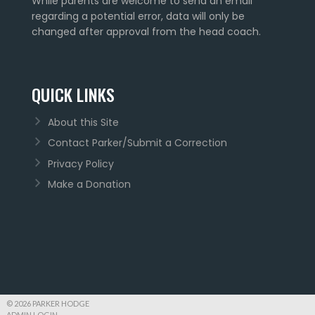
While parents are welcome to send an email
regarding a potential error, data will only be
changed after approval from the head coach.
QUICK LINKS
About this Site
Contact Parker/Submit a Correction
Privacy Policy
Make a Donation
© 2026 PARKER HODGE
ADMIN LOGIN