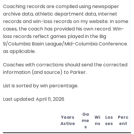
Coaching records are complied using newspaper
archive data, athletic department data, internet
records and win-loss records on my website. In some
cases, the coach has provided his own record. Win-
loss records reflect games played in the Big
9/Columbia Basin League/Mid-Columbia Conference
as applicable.
Coaches with corrections should send the corrected
information (and source) to Parker.
List is sorted by win percentage.
Last updated: April 11, 2026
Ga
Years
Wi
Los
Perc
me
Active
ns
ses
ent
s