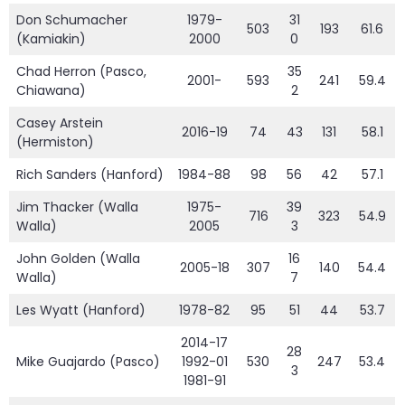
Don Schumacher
1979-
31
503
193
61.6
(Kamiakin)
2000
0
Chad Herron (Pasco,
35
2001-
593
241
59.4
Chiawana)
2
Casey Arstein
2016-19
74
43
131
58.1
(Hermiston)
Rich Sanders (Hanford)
1984-88
98
56
42
57.1
Jim Thacker (Walla
1975-
39
716
323
54.9
Walla)
2005
3
John Golden (Walla
16
2005-18
307
140
54.4
Walla)
7
Les Wyatt (Hanford)
1978-82
95
51
44
53.7
2014-17
28
Mike Guajardo (Pasco)
1992-01
530
247
53.4
3
1981-91