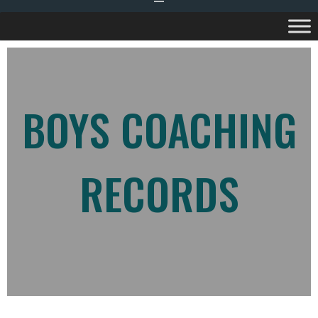
BOYS COACHING
RECORDS