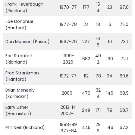
Frank Teverbaugh
15
1970-77
177
23
87.0
(Richland)
4
Joe Donahue
1977-78
24
18
6
75.0
(Hanford)
16
Don Monson (Pasco)
1967-76
227
61
73.1
6
Earl Streufert
1999-
49
682
190
72.1
(Richland)
2026
2
Fred Strankman
1972-77
112
78
34
69.6
(Hanford)
Brian Meneely
32
2006-
470
146
68.9
(Kamiakin)
4
Larry Usher
2013-14
249
171
78
68.7
(Hermiston)
2002-11
1988-99
29
Phil Neill (Richland)
445
146
67.2
1977-84
9