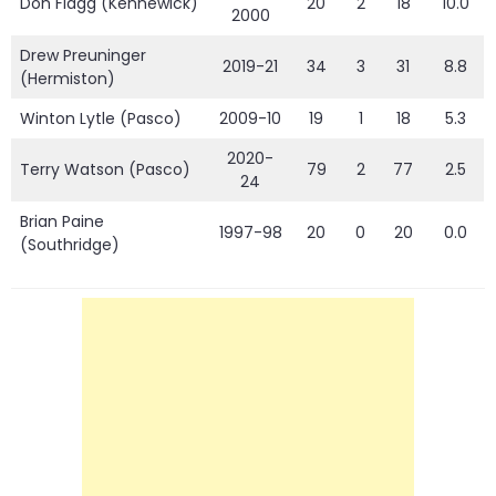
Don Flagg (Kennewick)
20
2
18
10.0
2000
Drew Preuninger
2019-21
34
3
31
8.8
(Hermiston)
Winton Lytle (Pasco)
2009-10
19
1
18
5.3
2020-
Terry Watson (Pasco)
79
2
77
2.5
24
Brian Paine
1997-98
20
0
20
0.0
(Southridge)