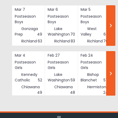
Skip
to
Mar 7
Mar 6
Mar 5
Ma
content
Postseason
Postseason
Postseason
Po
Boys
Boys
Boys
Bo
Gonzaga
Lake
West
Prep
49
Washington
70
Valley
62
Richland
63
Richland
83
Richland
76
Mar 4
Feb 27
Feb 24
Fe
Postseason
Postseason
Postseason
Po
Girls
Girls
Girls
Gi
Kennedy
Lake
Bishop
Catholic
52
Washington
59
Blanchet
57
Chiawana
Chiawana
Hermiston
He
49
48
24