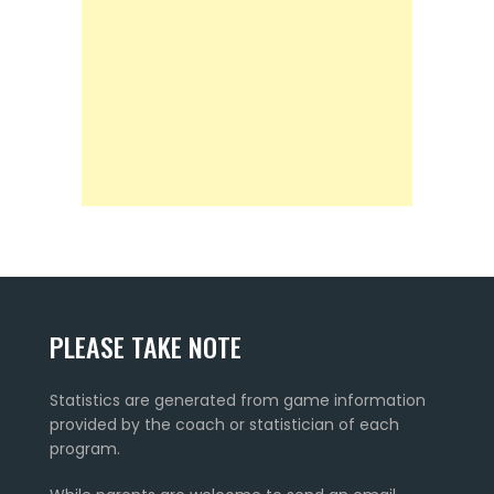
PLEASE TAKE NOTE
Statistics are generated from game information
provided by the coach or statistician of each
program.