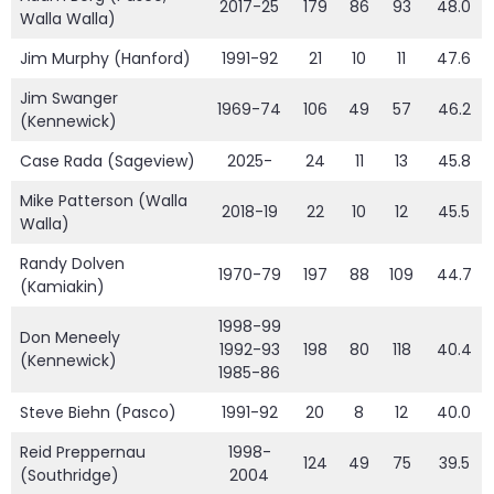
2017-25
179
86
93
48.0
Walla Walla)
Jim Murphy (Hanford)
1991-92
21
10
11
47.6
Jim Swanger
1969-74
106
49
57
46.2
(Kennewick)
Case Rada (Sageview)
2025-
24
11
13
45.8
Mike Patterson (Walla
2018-19
22
10
12
45.5
Walla)
Randy Dolven
1970-79
197
88
109
44.7
(Kamiakin)
1998-99
Don Meneely
1992-93
198
80
118
40.4
(Kennewick)
1985-86
Steve Biehn (Pasco)
1991-92
20
8
12
40.0
Reid Preppernau
1998-
124
49
75
39.5
(Southridge)
2004