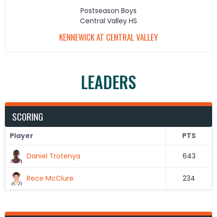
Postseason Boys
Central Valley HS
KENNEWICK AT CENTRAL VALLEY
LEADERS
SCORING
Player
PTS
Daniel Trotenya
643
Rece McClure
234