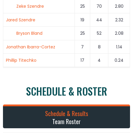
Zeke Szendre
25
70
2.80
Jared Szendre
19
44
2.32
Bryson Bland
25
52
2.08
Jonathan Ibarra-Cortez
7
8
1.14
Phillip Titechko
17
4
0.24
SCHEDULE & ROSTER
Schedule & Results
Team Roster