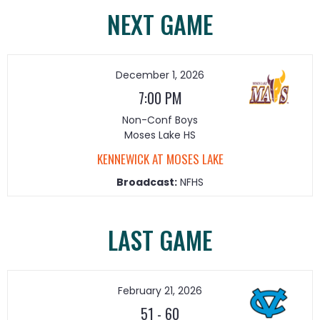
NEXT GAME
December 1, 2026
7:00 PM
Non-Conf Boys
Moses Lake HS
KENNEWICK AT MOSES LAKE
Broadcast:
NFHS
LAST GAME
February 21, 2026
51
-
60