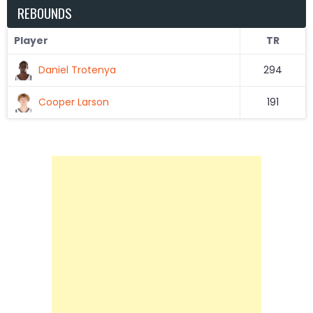
REBOUNDS
Player
TR
Daniel Trotenya
294
Cooper Larson
191