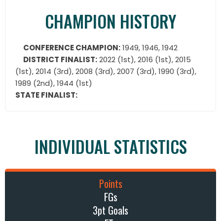
CHAMPION HISTORY
CONFERENCE CHAMPION:
1949, 1946, 1942
DISTRICT FINALIST:
2022 (1st), 2016 (1st), 2015
(1st), 2014 (3rd), 2008 (3rd), 2007 (3rd), 1990 (3rd),
1989 (2nd), 1944 (1st)
STATE FINALIST:
INDIVIDUAL STATISTICS
Points
FGs
3pt Goals