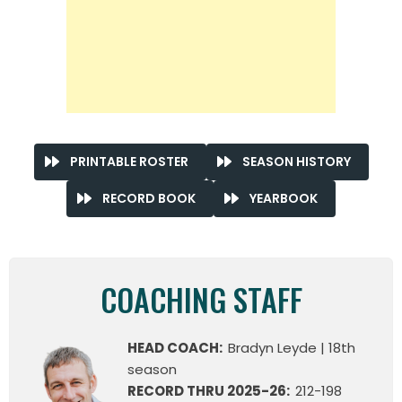
PRINTABLE ROSTER
SEASON HISTORY
RECORD BOOK
YEARBOOK
COACHING STAFF
HEAD COACH:
Bradyn Leyde | 18th
season
RECORD THRU 2025-26:
212-198