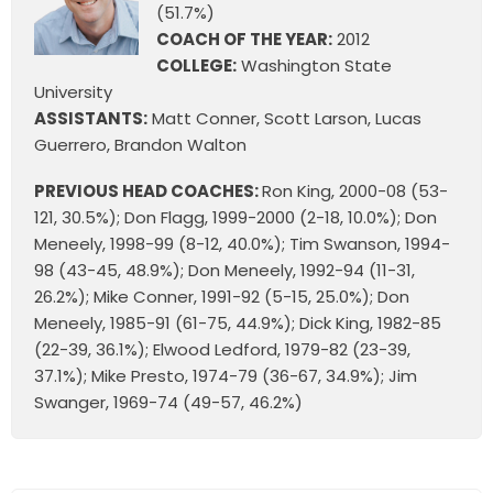
(51.7%)
COACH OF THE YEAR:
2012
COLLEGE:
Washington State
University
ASSISTANTS:
Matt Conner, Scott Larson, Lucas
Guerrero, Brandon Walton
PREVIOUS HEAD COACHES:
Ron King, 2000-08 (53-
121, 30.5%); Don Flagg, 1999-2000 (2-18, 10.0%); Don
Meneely, 1998-99 (8-12, 40.0%); Tim Swanson, 1994-
98 (43-45, 48.9%); Don Meneely, 1992-94 (11-31,
26.2%); Mike Conner, 1991-92 (5-15, 25.0%); Don
Meneely, 1985-91 (61-75, 44.9%); Dick King, 1982-85
(22-39, 36.1%); Elwood Ledford, 1979-82 (23-39,
37.1%); Mike Presto, 1974-79 (36-67, 34.9%); Jim
Swanger, 1969-74 (49-57, 46.2%)