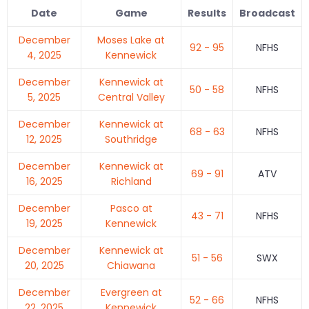
Date
Game
Results
Broadcast
December
Moses Lake at
92 - 95
NFHS
4, 2025
Kennewick
December
Kennewick at
50 - 58
NFHS
5, 2025
Central Valley
December
Kennewick at
68 - 63
NFHS
12, 2025
Southridge
December
Kennewick at
69 - 91
ATV
16, 2025
Richland
December
Pasco at
43 - 71
NFHS
19, 2025
Kennewick
December
Kennewick at
51 - 56
SWX
20, 2025
Chiawana
December
Evergreen at
52 - 66
NFHS
22, 2025
Kennewick