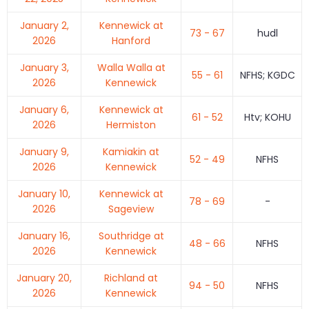
January 2,
Kennewick at
73 - 67
hudl
2026
Hanford
January 3,
Walla Walla at
55 - 61
NFHS; KGDC
2026
Kennewick
January 6,
Kennewick at
61 - 52
Htv; KOHU
2026
Hermiston
January 9,
Kamiakin at
52 - 49
NFHS
2026
Kennewick
January 10,
Kennewick at
78 - 69
-
2026
Sageview
January 16,
Southridge at
48 - 66
NFHS
2026
Kennewick
January 20,
Richland at
94 - 50
NFHS
2026
Kennewick