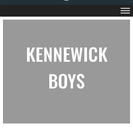
KENNEWICK
BOYS