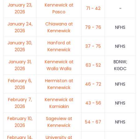
January 23,
Kennewick at
71 - 42
-
2026
Pasco
January 24,
Chiawana at
79 - 76
NFHS
2026
Kennewick
January 30,
Hanford at
37 - 75
NFHS
2026
Kennewick
January 31,
Kennewick at
BDNW;
63 - 52
2026
Walla Walla
KGDC
February 6,
Hermiston at
46 - 72
NFHS
2026
Kennewick
February 7,
Kennewick at
43 - 56
NFHS
2026
Kamiakin
February 10,
Sageview at
54 - 67
NFHS
2026
Kennewick
February 14,
University at