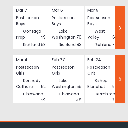
Skip
to
Mar 7
Mar 6
Mar 5
Ma
content
Postseason
Postseason
Postseason
Po
Boys
Boys
Boys
Bo
Gonzaga
Lake
West
Prep
49
Washington
70
Valley
62
Richland
63
Richland
83
Richland
76
Mar 4
Feb 27
Feb 24
Fe
Postseason
Postseason
Postseason
Po
Girls
Girls
Girls
Gi
Kennedy
Lake
Bishop
Catholic
52
Washington
59
Blanchet
57
Chiawana
Chiawana
Hermiston
He
49
48
24