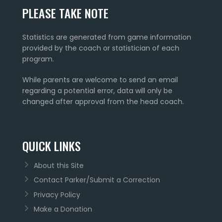
PLEASE TAKE NOTE
Statistics are generated from game information
provided by the coach or statistician of each
program.
While parents are welcome to send an email
regarding a potential error, data will only be
changed after approval from the head coach.
QUICK LINKS
About this Site
Contact Parker/Submit a Correction
Privacy Policy
Make a Donation