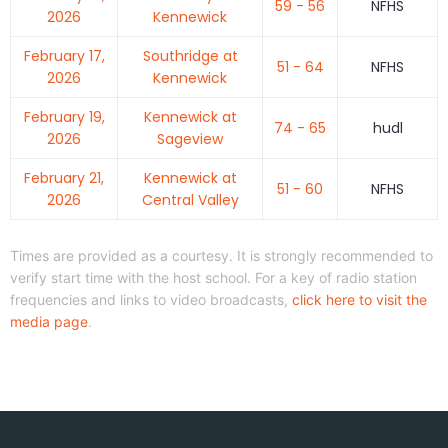
59 - 56
NFHS
2026
Kennewick
February 17,
Southridge at
51 - 64
NFHS
2026
Kennewick
February 19,
Kennewick at
74 - 65
hudl
2026
Sageview
February 21,
Kennewick at
51 - 60
NFHS
2026
Central Valley
Times are provided as a courtesy. It is strongly recommended to
verify start time with the host school. For a key of radio station
frequencies and links to video broadcasts,
click here to visit the
media page
.