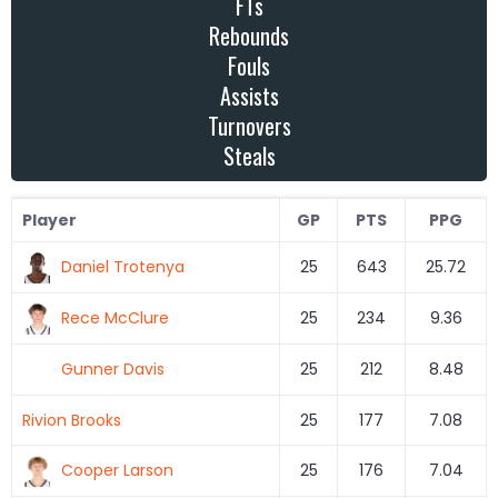
FTs
Rebounds
Fouls
Assists
Turnovers
Steals
Player
GP
PTS
PPG
Daniel Trotenya
25
643
25.72
Rece McClure
25
234
9.36
Gunner Davis
25
212
8.48
Rivion Brooks
25
177
7.08
Cooper Larson
25
176
7.04