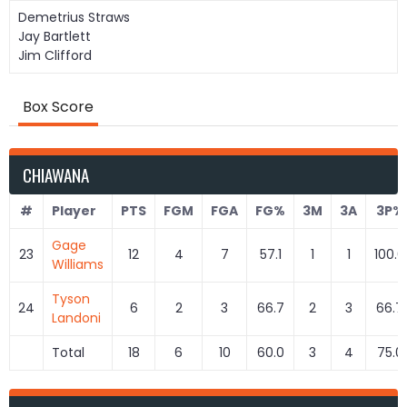
Demetrius Straws
Jay Bartlett
Jim Clifford
Box Score
CHIAWANA
#
Player
PTS
FGM
FGA
FG%
3M
3A
3P%
Gage
23
12
4
7
57.1
1
1
100.0
Williams
Tyson
24
6
2
3
66.7
2
3
66.7
Landoni
Total
18
6
10
60.0
3
4
75.0