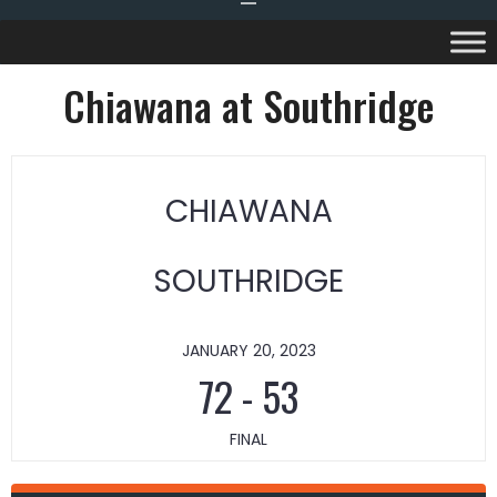
Chiawana at Southridge
CHIAWANA
SOUTHRIDGE
JANUARY 20, 2023
72
-
53
FINAL