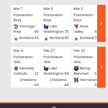
Skip
to
Mar 7
Mar 6
Mar 5
Ma
content
Postseason
Postseason
Postseason
Po
Boys
Boys
Boys
Bo
Gonzaga
Lake
West
Prep
49
Washington
70
Valley
62
Richland
63
Richland
83
Richland
76
Mar 4
Feb 27
Feb 24
Fe
Postseason
Postseason
Postseason
Po
Girls
Girls
Girls
Gi
Kennedy
Lake
Bishop
Catholic
52
Washington
59
Blanchet
57
Chiawana
Chiawana
Hermiston
He
49
48
24