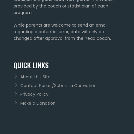
provided by the coach or statistician of each
program.
While parents are welcome to send an email
regarding a potential error, data will only be
changed after approval from the head coach.
QUICK LINKS
About this Site
Contact Parker/Submit a Correction
Privacy Policy
Make a Donation