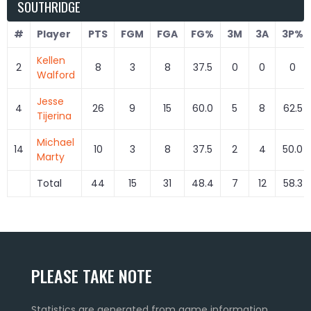
SOUTHRIDGE
#
Player
PTS
FGM
FGA
FG%
3M
3A
3P%
Kellen
2
8
3
8
37.5
0
0
0
Walford
Jesse
4
26
9
15
60.0
5
8
62.5
Tijerina
Michael
14
10
3
8
37.5
2
4
50.0
Marty
Total
44
15
31
48.4
7
12
58.3
PLEASE TAKE NOTE
Statistics are generated from game information