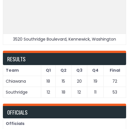
3520 Southridge Boulevard, Kennewick, Washington
RESULTS
Team
Q1
Q2
Q3
Q4
Final
Chiawana
18
15
20
19
72
Southridge
12
18
12
11
53
OFFICIALS
Officials