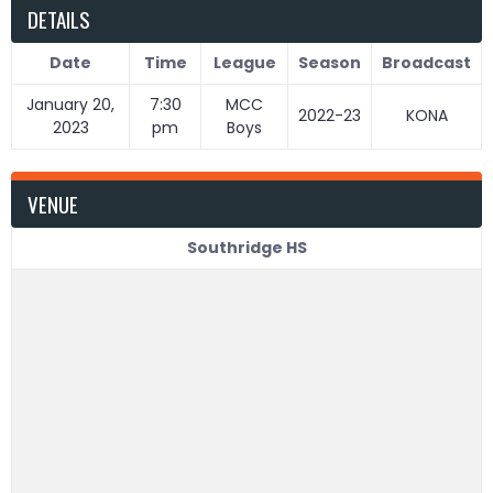
DETAILS
Date
Time
League
Season
Broadcast
January 20,
7:30
MCC
2022-23
KONA
2023
pm
Boys
VENUE
Southridge HS