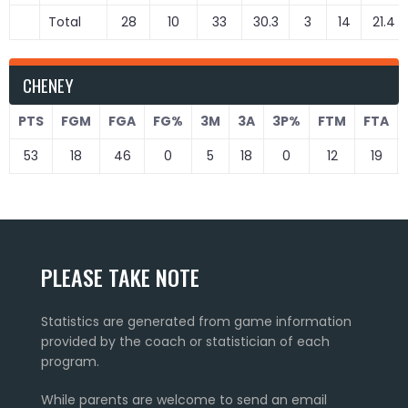
Total
28
10
33
30.3
3
14
21.4
CHENEY
PTS
FGM
FGA
FG%
3M
3A
3P%
FTM
FTA
53
18
46
0
5
18
0
12
19
PLEASE TAKE NOTE
Statistics are generated from game information
provided by the coach or statistician of each
program.
While parents are welcome to send an email