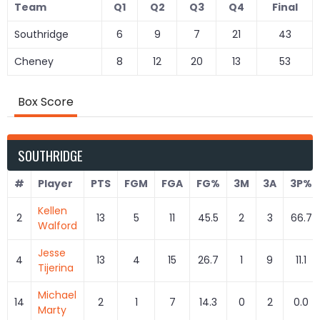
Team
Q1
Q2
Q3
Q4
Final
Southridge
6
9
7
21
43
Cheney
8
12
20
13
53
Box Score
SOUTHRIDGE
#
Player
PTS
FGM
FGA
FG%
3M
3A
3P%
Kellen
2
13
5
11
45.5
2
3
66.7
Walford
Jesse
4
13
4
15
26.7
1
9
11.1
Tijerina
Michael
14
2
1
7
14.3
0
2
0.0
Marty