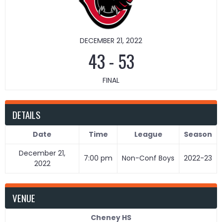
DECEMBER 21, 2022
43
-
53
FINAL
DETAILS
Date
Time
League
Season
December 21,
7:00 pm
Non-Conf Boys
2022-23
2022
VENUE
Cheney HS