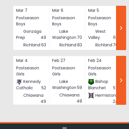
Skip
to
Mar 7
Mar 6
Mar 5
Ma
content
Postseason
Postseason
Postseason
Po
Boys
Boys
Boys
Bo
Gonzaga
Lake
West
Prep
49
Washington
70
Valley
62
Richland
63
Richland
83
Richland
76
Mar 4
Feb 27
Feb 24
Fe
Postseason
Postseason
Postseason
Po
Girls
Girls
Girls
Gi
Kennedy
Lake
Bishop
Washington
59
Catholic
52
Blanchet
57
Chiawana
Chiawana
Hermiston
He
48
49
24