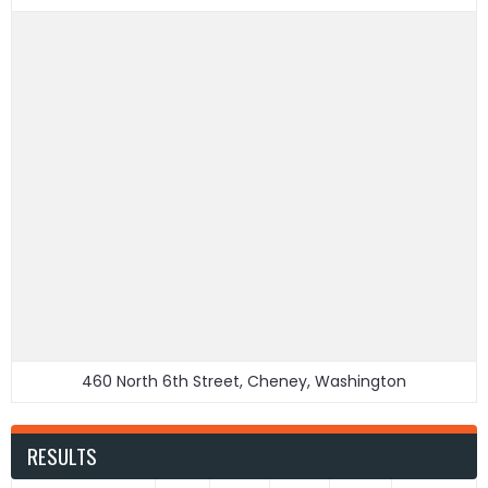
460 North 6th Street, Cheney, Washington
RESULTS