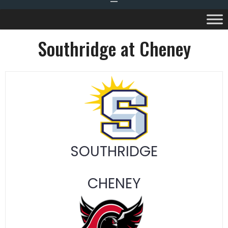
Southridge at Cheney
SOUTHRIDGE
CHENEY