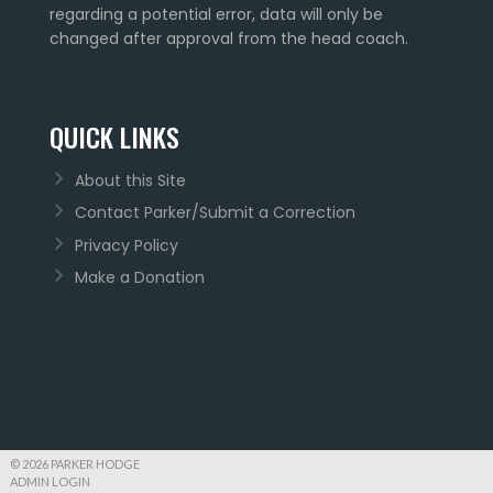
regarding a potential error, data will only be
changed after approval from the head coach.
QUICK LINKS
About this Site
Contact Parker/Submit a Correction
Privacy Policy
Make a Donation
© 2026 PARKER HODGE
ADMIN LOGIN