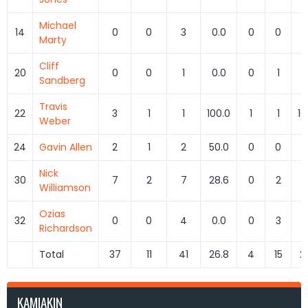
Michael
14
0
0
3
0.0
0
0
Marty
Cliff
20
0
0
1
0.0
0
1
0
Sandberg
Travis
22
3
1
1
100.0
1
1
10
Weber
24
Gavin Allen
2
1
2
50.0
0
0
Nick
30
7
2
7
28.6
0
2
0
Williamson
Ozias
32
0
0
4
0.0
0
3
0
Richardson
Total
37
11
41
26.8
4
15
2
KAMIAKIN