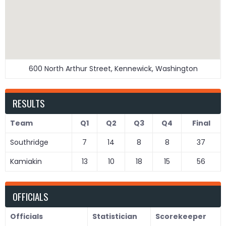
600 North Arthur Street, Kennewick, Washington
RESULTS
Team
Q1
Q2
Q3
Q4
Final
Southridge
7
14
8
8
37
Kamiakin
13
10
18
15
56
OFFICIALS
Officials
Statistician
Scorekeeper