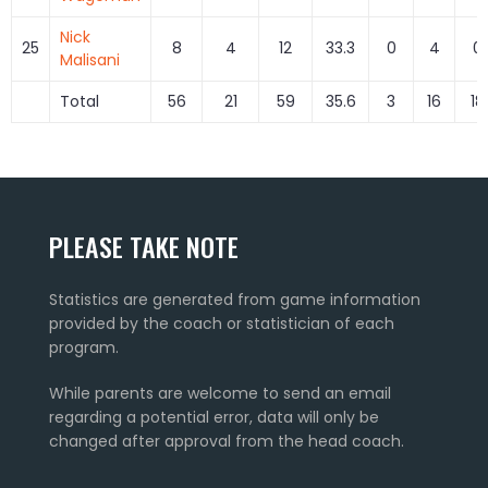
Nick
25
8
4
12
33.3
0
4
0.
Malisani
Total
56
21
59
35.6
3
16
18
PLEASE TAKE NOTE
Statistics are generated from game information
provided by the coach or statistician of each
program.
While parents are welcome to send an email
regarding a potential error, data will only be
changed after approval from the head coach.