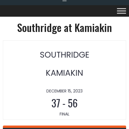
Southridge at Kamiakin
SOUTHRIDGE
KAMIAKIN
DECEMBER 15, 2023
37
-
56
FINAL