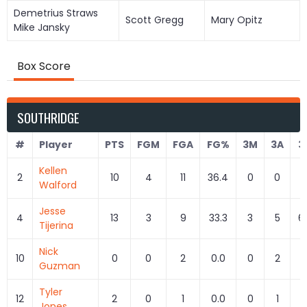
Demetrius Straws
Scott Gregg
Mary Opitz
Mike Jansky
Box Score
SOUTHRIDGE
#
Player
PTS
FGM
FGA
FG%
3M
3A
3
Kellen
2
10
4
11
36.4
0
0
Walford
Jesse
4
13
3
9
33.3
3
5
6
Tijerina
Nick
10
0
0
2
0.0
0
2
0
Guzman
Tyler
12
2
0
1
0.0
0
1
0
Jones