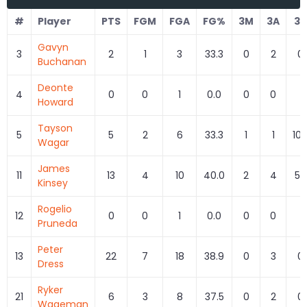
#
Player
PTS
FGM
FGA
FG%
3M
3A
3
Gavyn
3
2
1
3
33.3
0
2
0.
Buchanan
Deonte
4
0
0
1
0.0
0
0
Howard
Tayson
5
5
2
6
33.3
1
1
100
Wagar
James
11
13
4
10
40.0
2
4
50
Kinsey
Rogelio
12
0
0
1
0.0
0
0
Pruneda
Peter
13
22
7
18
38.9
0
3
0.
Dress
Ryker
21
6
3
8
37.5
0
2
0.
Wageman