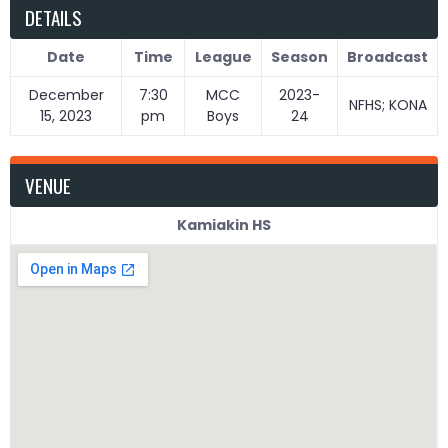
DETAILS
Date
Time
League
Season
Broadcast
December
7:30
MCC
2023-
NFHS; KONA
15, 2023
pm
Boys
24
VENUE
Kamiakin HS