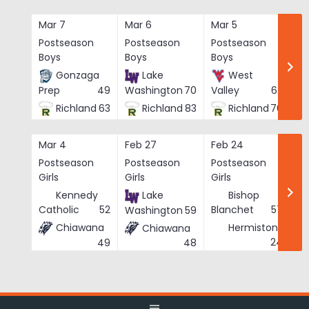
Skip
to
Mar 7
Mar 6
Mar 5
Ma
content
Postseason
Postseason
Postseason
Po
Boys
Boys
Boys
Bo
Gonzaga
Lake
West
Prep
49
Washington
70
Valley
62
Richland
63
Richland
83
Richland
76
Mar 4
Feb 27
Feb 24
Fe
Postseason
Postseason
Postseason
Po
Girls
Girls
Girls
Gi
Kennedy
Lake
Bishop
Catholic
52
Blanchet
57
Washington
59
Chiawana
Hermiston
Chiawana
He
24
49
48