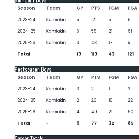
Season
Team
GP
PTS
FGM
FGA
2023-24
Kamiakin
5
12
5
9
2024-25
Kamiakin
5
58
21
61
2025-26
Kamiakin
3
43
17
51
Total
-
13
113
43
121
Postseason Boys
Season
Team
GP
PTS
FGM
FGA
2023-24
Kamiakin
3
2
1
3
2024-25
Kamiakin
2
26
10
22
2025-26
Kamiakin
4
49
21
60
Total
-
9
77
32
85
Career Totals