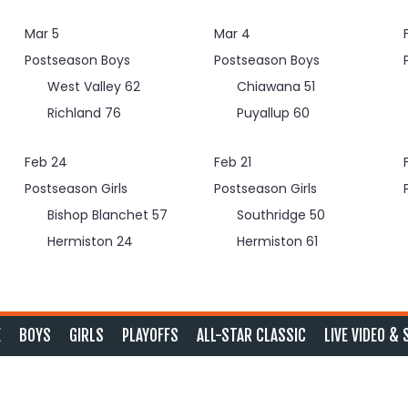
Mar 5
Mar 4
Postseason Boys
Postseason Boys
West Valley
62
Chiawana
51
Richland
76
Puyallup
60
Feb 24
Feb 21
Postseason Girls
Postseason Girls
Bishop Blanchet
57
Southridge
50
Hermiston
24
Hermiston
61
E
BOYS
GIRLS
PLAYOFFS
ALL-STAR CLASSIC
LIVE VIDEO & 