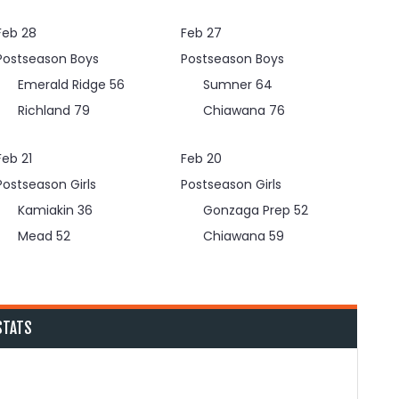
Feb 28
Feb 27
Postseason Boys
Postseason Boys
Emerald Ridge
56
Sumner
64
Richland
79
Chiawana
76
Feb 21
Feb 20
Postseason Girls
Postseason Girls
Kamiakin
36
Gonzaga Prep
52
Mead
52
Chiawana
59
STATS