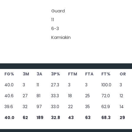
Guard
11
6-3
Kamiakin
FG%
3M
3A
3P%
FTM
FTA
FT%
OR
40.0
3
11
27.3
3
3
100.0
3
40.6
27
81
33.3
18
25
72.0
12
39.6
32
97
33.0
22
35
62.9
14
40.0
62
189
32.8
43
63
68.3
29