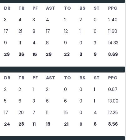
DR
TR
PF
AST
TO
BS
ST
PPG
3
4
3
4
2
2
0
2.40
17
21
8
17
12
1
6
11.60
9
11
4
8
9
0
3
14.33
29
36
15
29
23
3
9
8.69
DR
TR
PF
AST
TO
BS
ST
PPG
2
2
1
2
0
0
1
0.67
5
6
3
6
6
0
1
13.00
17
20
7
11
15
0
4
12.25
24
28
11
19
21
0
6
8.56