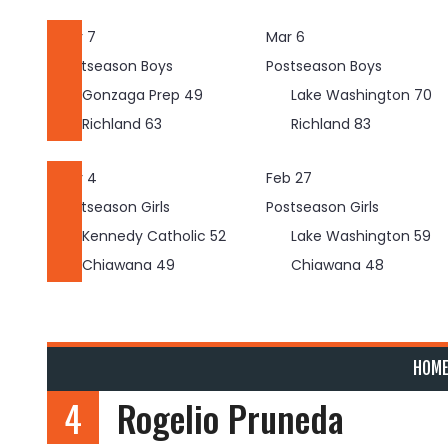
Skip
to
Mar 7
Mar 6
content
Postseason Boys
Postseason Boys
Gonzaga Prep
49
Lake Washington
70
Richland
63
Richland
83
Mar 4
Feb 27
Postseason Girls
Postseason Girls
Kennedy Catholic
52
Lake Washington
59
Chiawana
49
Chiawana
48
HOM
4
Rogelio Pruneda