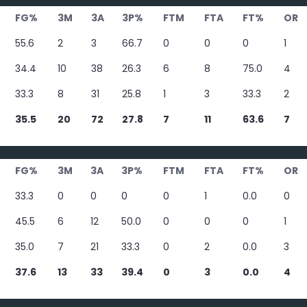
FG%
3M
3A
3P%
FTM
FTA
FT%
OR
55.6
2
3
66.7
0
0
0
1
34.4
10
38
26.3
6
8
75.0
4
33.3
8
31
25.8
1
3
33.3
2
35.5
20
72
27.8
7
11
63.6
7
FG%
3M
3A
3P%
FTM
FTA
FT%
OR
33.3
0
0
0
0
1
0.0
0
45.5
6
12
50.0
0
0
0
1
35.0
7
21
33.3
0
2
0.0
3
37.6
13
33
39.4
0
3
0.0
4