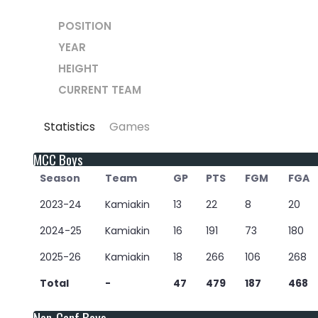
POSITION
YEAR
HEIGHT
CURRENT TEAM
Statistics
Games
MCC Boys
Season
Team
GP
PTS
FGM
FGA
2023-24
Kamiakin
13
22
8
20
2024-25
Kamiakin
16
191
73
180
2025-26
Kamiakin
18
266
106
268
Total
-
47
479
187
468
Non-Conf Boys