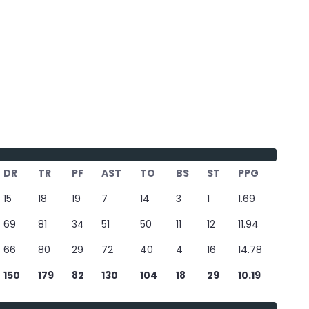
DR
TR
PF
AST
TO
BS
ST
PPG
15
18
19
7
14
3
1
1.69
69
81
34
51
50
11
12
11.94
66
80
29
72
40
4
16
14.78
150
179
82
130
104
18
29
10.19