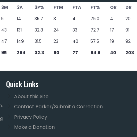
3M
3A
3P%
FTM
FTA
FT%
OR
DR
5
14
35.7
3
4
75.0
4
20
43
131
32.8
24
33
72.7
17
91
47
149
31.5
23
40
57.5
19
92
95
294
32.3
50
77
64.9
40
203
Quick Links
About this Site
m.
Contact Parker/Submit a Correction
Privacy Policy
ng
Make a Donation