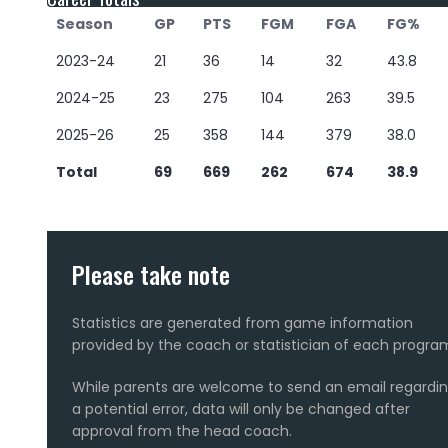
Season
GP
PTS
FGM
FGA
FG%
2023-24
21
36
14
32
43.8
2024-25
23
275
104
263
39.5
2025-26
25
358
144
379
38.0
Total
69
669
262
674
38.9
Please take note
Statistics are generated from game information
provided by the coach or statistician of each progra
While parents are welcome to send an email regardi
a potential error, data will only be changed after
approval from the head coach.