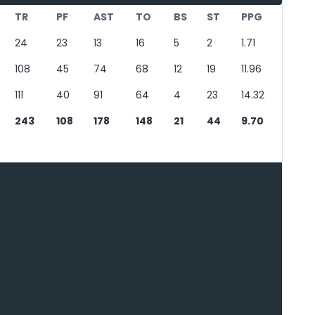
TR
PF
AST
TO
BS
ST
PPG
24
23
13
16
5
2
1.71
108
45
74
68
12
19
11.96
111
40
91
64
4
23
14.32
243
108
178
148
21
44
9.70