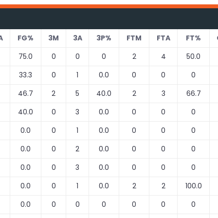
A
FG%
3M
3A
3P%
FTM
FTA
FT%
75.0
0
0
0
2
4
50.0
33.3
0
1
0.0
0
0
0
46.7
2
5
40.0
2
3
66.7
40.0
0
3
0.0
0
0
0
0.0
0
1
0.0
0
0
0
0.0
0
2
0.0
0
0
0
0.0
0
3
0.0
0
0
0
0.0
0
1
0.0
2
2
100.0
0.0
0
0
0
0
0
0