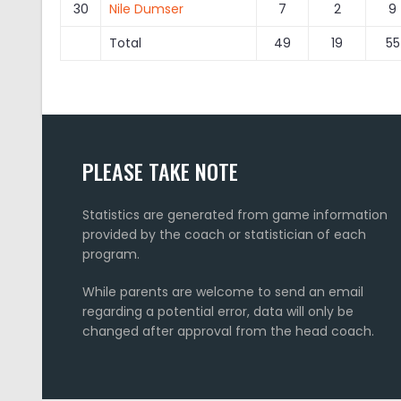
30
Nile Dumser
7
2
9
Total
49
19
55
PLEASE TAKE NOTE
Statistics are generated from game information
provided by the coach or statistician of each
program.
While parents are welcome to send an email
regarding a potential error, data will only be
changed after approval from the head coach.