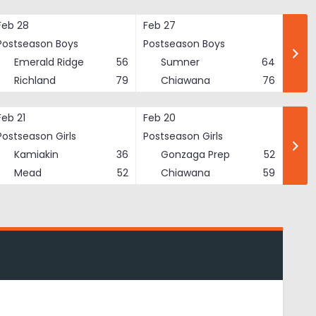
Feb 28
Feb 27
Postseason Boys
Postseason Boys
Emerald Ridge
56
Sumner
64
Richland
79
Chiawana
76
Feb 21
Feb 20
Postseason Girls
Postseason Girls
Kamiakin
36
Gonzaga Prep
52
Mead
52
Chiawana
59