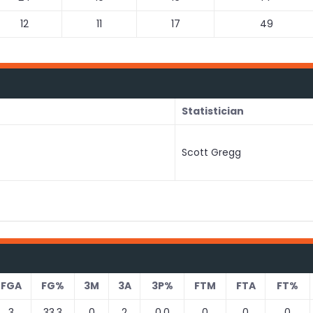
12
11
17
49
Statistician
Scott Gregg
FGA
FG%
3M
3A
3P%
FTM
FTA
FT%
3
33.3
0
2
0.0
0
0
0