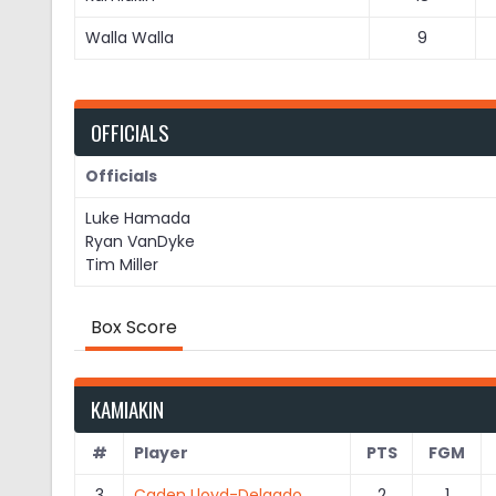
Walla Walla
9
OFFICIALS
Officials
Luke Hamada
Ryan VanDyke
Tim Miller
Box Score
KAMIAKIN
#
Player
PTS
FGM
3
Caden Lloyd-Delgado
2
1