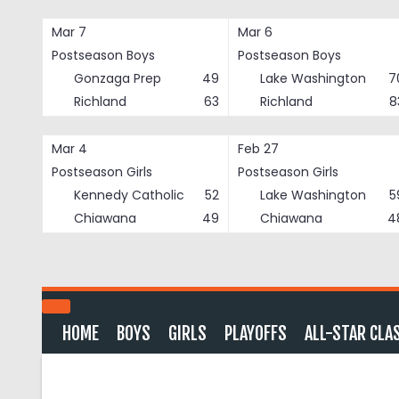
Skip
to
Mar 7
Mar 6
content
Postseason Boys
Postseason Boys
Gonzaga Prep
49
Lake Washington
7
Richland
63
Richland
8
Mar 4
Feb 27
Postseason Girls
Postseason Girls
Kennedy Catholic
52
Lake Washington
5
Chiawana
49
Chiawana
4
HOME
BOYS
GIRLS
PLAYOFFS
ALL-STAR CLA