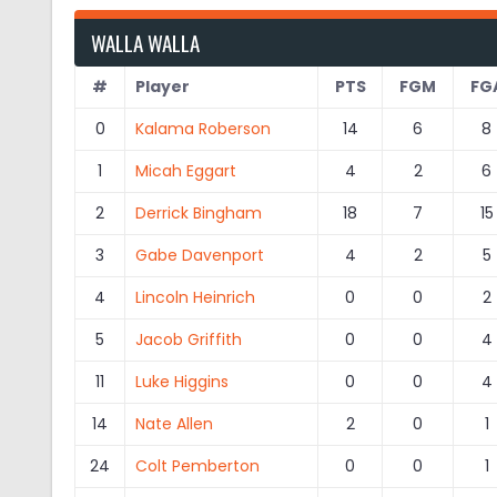
WALLA WALLA
#
Player
PTS
FGM
FG
0
Kalama Roberson
14
6
8
1
Micah Eggart
4
2
6
2
Derrick Bingham
18
7
15
3
Gabe Davenport
4
2
5
4
Lincoln Heinrich
0
0
2
5
Jacob Griffith
0
0
4
11
Luke Higgins
0
0
4
14
Nate Allen
2
0
1
24
Colt Pemberton
0
0
1