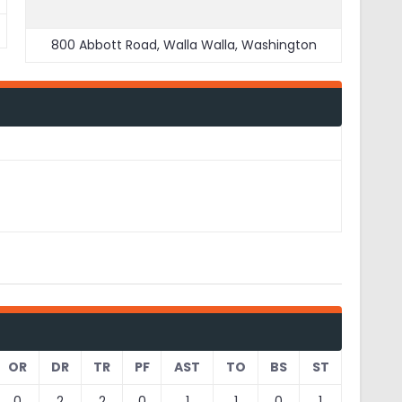
800 Abbott Road, Walla Walla, Washington
OR
DR
TR
PF
AST
TO
BS
ST
0
2
2
0
1
1
0
1