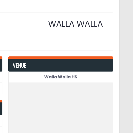
WALLA WALLA
VENUE
Walla Walla HS