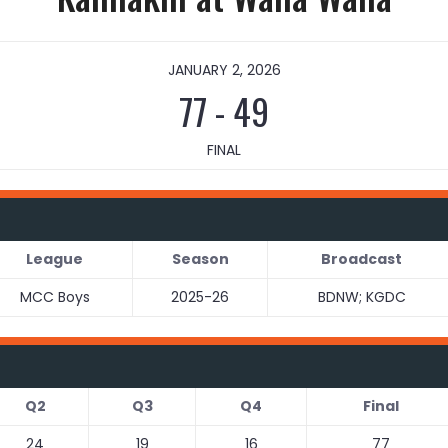
JANUARY 2, 2026
77
-
49
FINAL
League
Season
Broadcast
MCC Boys
2025-26
BDNW; KGDC
Q2
Q3
Q4
Final
24
19
16
77