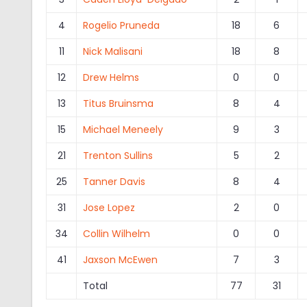
4
Rogelio Pruneda
18
6
11
Nick Malisani
18
8
12
Drew Helms
0
0
13
Titus Bruinsma
8
4
15
Michael Meneely
9
3
21
Trenton Sullins
5
2
25
Tanner Davis
8
4
31
Jose Lopez
2
0
34
Collin Wilhelm
0
0
41
Jaxson McEwen
7
3
Total
77
31