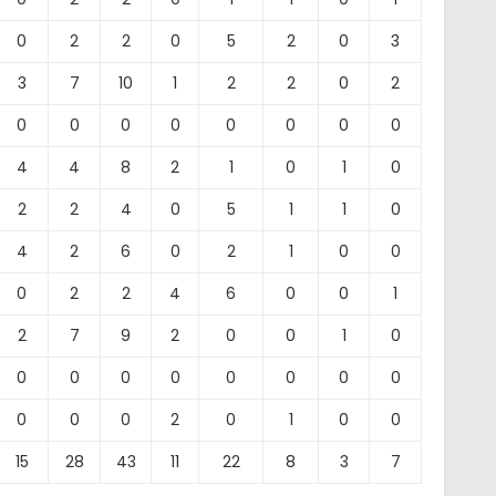
0
2
2
0
5
2
0
3
3
7
10
1
2
2
0
2
0
0
0
0
0
0
0
0
4
4
8
2
1
0
1
0
2
2
4
0
5
1
1
0
4
2
6
0
2
1
0
0
0
2
2
4
6
0
0
1
2
7
9
2
0
0
1
0
0
0
0
0
0
0
0
0
0
0
0
2
0
1
0
0
15
28
43
11
22
8
3
7