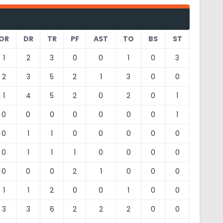
OR
DR
TR
PF
AST
TO
BS
ST
1
2
3
0
0
1
0
3
2
3
5
2
1
3
0
0
1
4
5
2
0
2
0
1
0
0
0
0
0
0
0
1
0
1
1
0
0
0
0
0
0
1
1
1
0
0
0
0
0
0
0
2
1
0
0
0
1
1
2
0
0
1
0
0
3
3
6
2
2
2
0
0