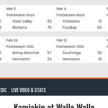
Mar 5
Mar 4
Postseason Boys
Postseason Boys
0
West Valley
62
Chiawana
51
3
Richland
76
Puyallup
60
Feb 24
Feb 21
Postseason Girls
Postseason Girls
9
Bishop Blanchet
57
Southridge
50
8
Hermiston
24
Hermiston
61
SSIC
LIVE VIDEO & STATS
Kamiakin at Walla Walla