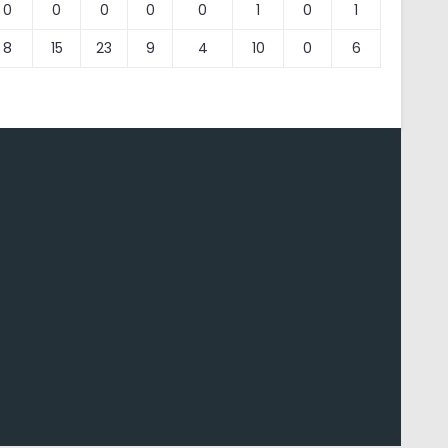
0
0
0
0
0
1
0
1
8
15
23
9
4
10
0
6