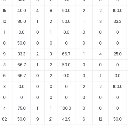
15
40.0
4
8
50.0
2
2
100.0
10
80.0
1
2
50.0
1
3
33.3
1
0.0
0
1
0.0
0
0
0
8
50.0
0
0
0
0
0
0
9
33.3
2
3
66.7
1
4
25.0
3
66.7
1
2
50.0
0
0
0
6
66.7
0
2
0.0
0
1
0.0
3
0.0
0
0
0
2
2
100.0
0
0
0
0
0
0
0
0
4
75.0
1
1
100.0
0
0
0
62
50.0
9
21
42.9
6
12
50.0