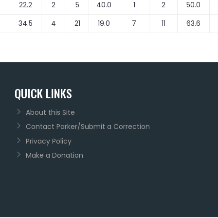
22.2
2
5
40.0
1
2
50.0
34.5
4
21
19.0
7
11
63.6
QUICK LINKS
About this Site
Contact Parker/Submit a Correction
Privacy Policy
Make a Donation