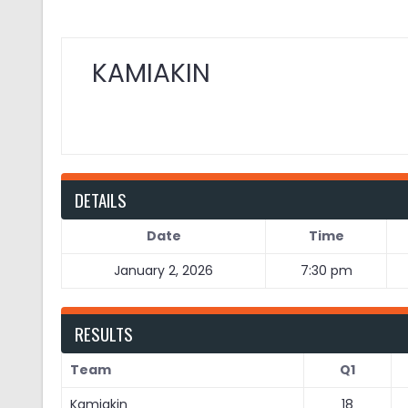
KAMIAKIN
DETAILS
Date
Time
January 2, 2026
7:30 pm
RESULTS
Team
Q1
Kamiakin
18