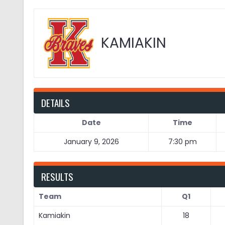
KAMIAKIN
DETAILS
Date
Time
January 9, 2026
7:30 pm
RESULTS
Team
Q1
Kamiakin
18