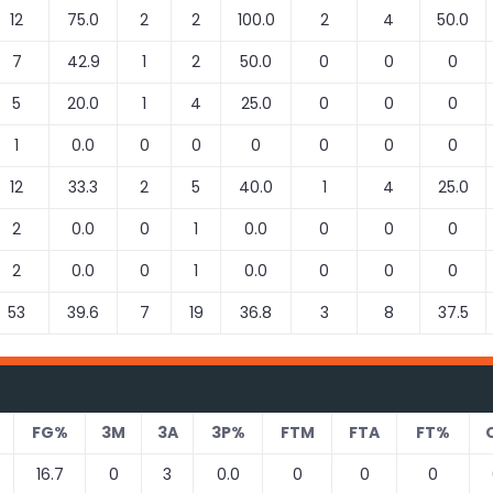
12
75.0
2
2
100.0
2
4
50.0
7
42.9
1
2
50.0
0
0
0
5
20.0
1
4
25.0
0
0
0
1
0.0
0
0
0
0
0
0
12
33.3
2
5
40.0
1
4
25.0
2
0.0
0
1
0.0
0
0
0
2
0.0
0
1
0.0
0
0
0
53
39.6
7
19
36.8
3
8
37.5
FG%
3M
3A
3P%
FTM
FTA
FT%
16.7
0
3
0.0
0
0
0