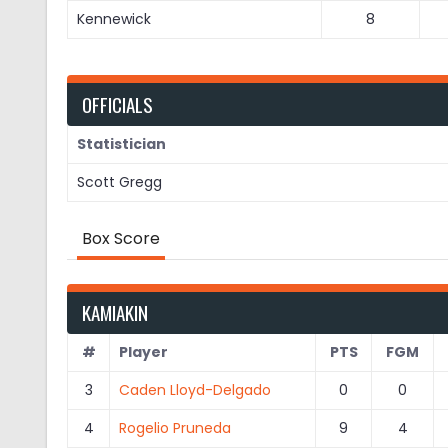
Kennewick
8
OFFICIALS
Statistician
Scott Gregg
Box Score
KAMIAKIN
#
Player
PTS
FGM
3
Caden Lloyd-Delgado
0
0
4
Rogelio Pruneda
9
4