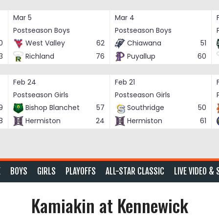
Mar 5
Mar 4
Postseason Boys
Postseason Boys
0
West Valley
62
Chiawana
51
3
Richland
76
Puyallup
60
Feb 24
Feb 21
Postseason Girls
Postseason Girls
9
Bishop Blanchet
57
Southridge
50
8
Hermiston
24
Hermiston
61
E
BOYS
GIRLS
PLAYOFFS
ALL-STAR CLASSIC
LIVE VIDEO & 
Kamiakin at Kennewick