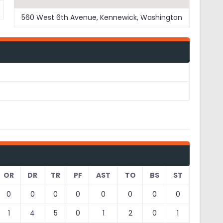
560 West 6th Avenue, Kennewick, Washington
OR
DR
TR
PF
AST
TO
BS
ST
0
0
0
0
0
0
0
0
1
4
5
0
1
2
0
1