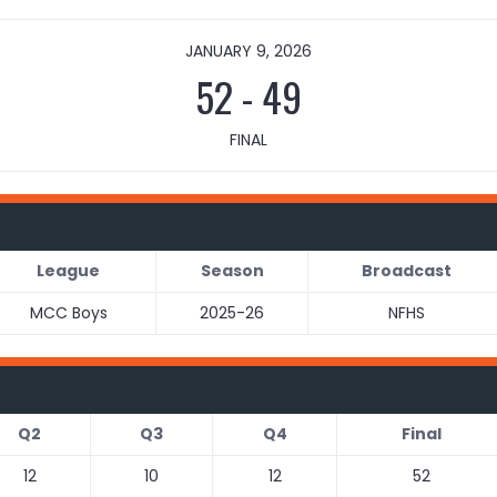
JANUARY 9, 2026
52
-
49
FINAL
League
Season
Broadcast
MCC Boys
2025-26
NFHS
Q2
Q3
Q4
Final
12
10
12
52