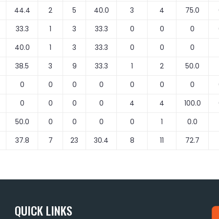
44.4
2
5
40.0
3
4
75.0
33.3
1
3
33.3
0
0
0
40.0
1
3
33.3
0
0
0
38.5
3
9
33.3
1
2
50.0
0
0
0
0
0
0
0
0
0
0
0
4
4
100.0
50.0
0
0
0
0
1
0.0
37.8
7
23
30.4
8
11
72.7
QUICK LINKS