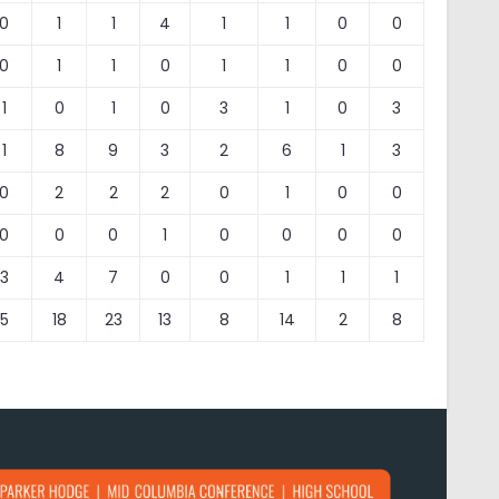
0
1
1
4
1
1
0
0
0
1
1
0
1
1
0
0
1
0
1
0
3
1
0
3
1
8
9
3
2
6
1
3
0
2
2
2
0
1
0
0
0
0
0
1
0
0
0
0
3
4
7
0
0
1
1
1
5
18
23
13
8
14
2
8