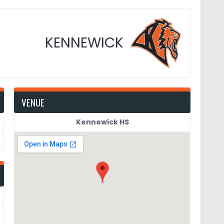
KENNEWICK
VENUE
Kennewick HS