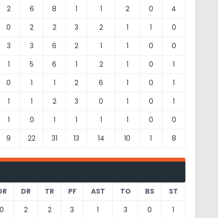
2
6
8
1
1
2
0
4
0
2
2
3
2
1
1
0
3
3
6
2
1
1
0
0
1
5
6
1
2
1
0
1
0
1
1
2
6
1
0
1
1
1
2
3
0
1
0
1
1
0
1
1
1
1
0
0
9
22
31
13
14
10
1
8
OR
DR
TR
PF
AST
TO
BS
ST
0
2
2
3
1
3
0
1