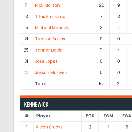
11
Nick Malisani
22
9
13
Titus Bruinsma
7
3
15
Michael Meneely
3
1
21
Trenton Sullins
0
0
25
Tanner Davis
11
4
31
Jose Lopez
0
0
41
Jaxson McEwen
0
0
Total
52
21
KENNEWICK
#
Player
PTS
FGM
FGA
1
Rivion Brooks
2
1
6