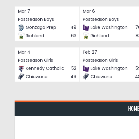
Skip
to
Mar 7
Mar 6
content
Postseason Boys
Postseason Boys
Gonzaga Prep
49
Lake Washington
7
Richland
63
Richland
8
Mar 4
Feb 27
Postseason Girls
Postseason Girls
Kennedy Catholic
52
Lake Washington
5
Chiawana
49
Chiawana
4
HOM