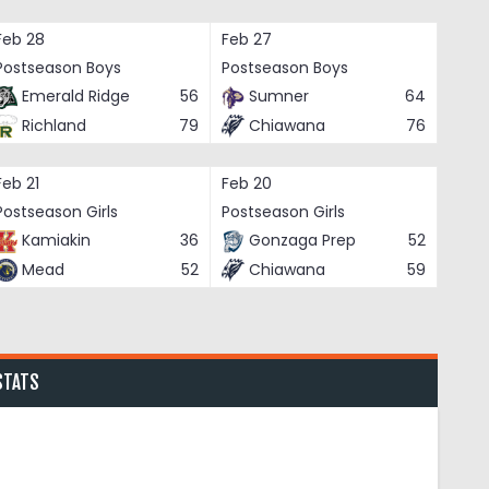
Feb 28
Feb 27
Postseason Boys
Postseason Boys
Emerald Ridge
56
Sumner
64
Richland
79
Chiawana
76
Feb 21
Feb 20
Postseason Girls
Postseason Girls
Kamiakin
36
Gonzaga Prep
52
Mead
52
Chiawana
59
STATS