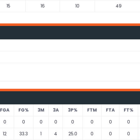
15
16
10
49
FGA
FG%
3M
3A
3P%
FTM
FTA
FT%
0
0
0
0
0
0
0
0
12
33.3
1
4
25.0
0
0
0