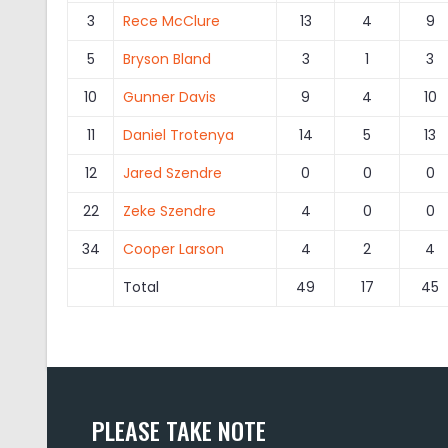
3
Rece McClure
13
4
9
5
Bryson Bland
3
1
3
10
Gunner Davis
9
4
10
11
Daniel Trotenya
14
5
13
12
Jared Szendre
0
0
0
22
Zeke Szendre
4
0
0
34
Cooper Larson
4
2
4
Total
49
17
45
PLEASE TAKE NOTE