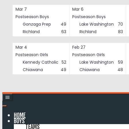
Skip
Mar 7
Mar 6
to
Postseason Boys
Postseason Boys
content
Gonzaga Prep
49
Lake Washington
70
Richland
63
Richland
83
Mar 4
Feb 27
Postseason Girls
Postseason Girls
Kennedy Catholic
52
Lake Washington
59
Chiawana
49
Chiawana
48
HOME
BOYS
TEAMS