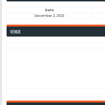
Date
December 2, 2023
VENUE