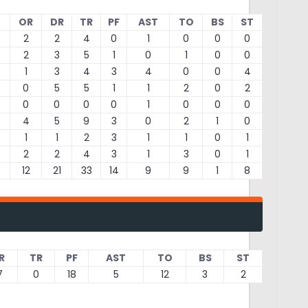
OR
DR
TR
PF
AST
TO
BS
ST
2
2
4
0
1
0
0
0
2
3
5
1
0
1
0
0
1
3
4
3
4
0
0
4
0
5
5
1
1
2
0
2
0
0
0
0
1
0
0
0
4
5
9
3
0
2
1
0
1
1
2
3
1
1
0
1
2
2
4
3
1
3
0
1
12
21
33
14
9
9
1
8
R
TR
PF
AST
TO
BS
ST
7
0
18
5
12
3
2