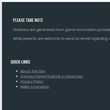
PLEASE TAKE NOTE
Statistics are generated from game information provide
While parents are welcome to send an email regarding a 
QUICK LINKS
About this Site
Contact Parker/Submit a Correction
Privacy Policy
Make a Donation