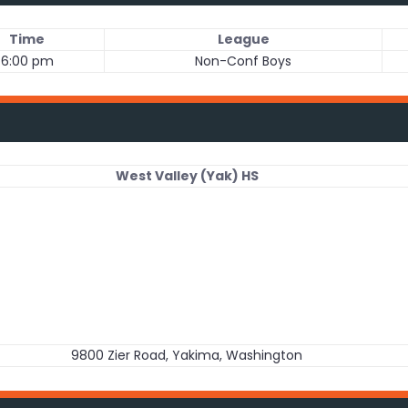
Time
League
6:00 pm
Non-Conf Boys
West Valley (Yak) HS
9800 Zier Road, Yakima, Washington