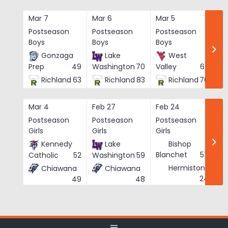
Skip
to
Mar 7
Mar 6
Mar 5
Ma
content
Postseason
Postseason
Postseason
Po
Boys
Boys
Boys
Bo
Gonzaga
Lake
West
Prep
49
Washington
70
Valley
62
Richland
63
Richland
83
Richland
76
Mar 4
Feb 27
Feb 24
Fe
Postseason
Postseason
Postseason
Po
Girls
Girls
Girls
Gi
Kennedy
Lake
Bishop
Blanchet
57
Catholic
52
Washington
59
Hermiston
Chiawana
Chiawana
He
24
49
48