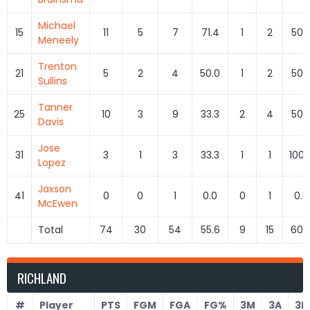
Michael
15
11
5
7
71.4
1
2
50.
Meneely
Trenton
21
5
2
4
50.0
1
2
50.
Sullins
Tanner
25
10
3
9
33.3
2
4
50.
Davis
Jose
31
3
1
3
33.3
1
1
100.
Lopez
Jaxson
41
0
0
1
0.0
0
1
0.0
McEwen
Total
74
30
54
55.6
9
15
60.
RICHLAND
#
Player
PTS
FGM
FGA
FG%
3M
3A
3P