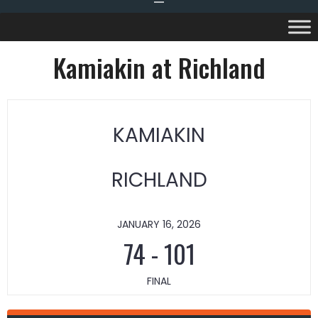
Kamiakin at Richland
KAMIAKIN
RICHLAND
JANUARY 16, 2026
74
-
101
FINAL