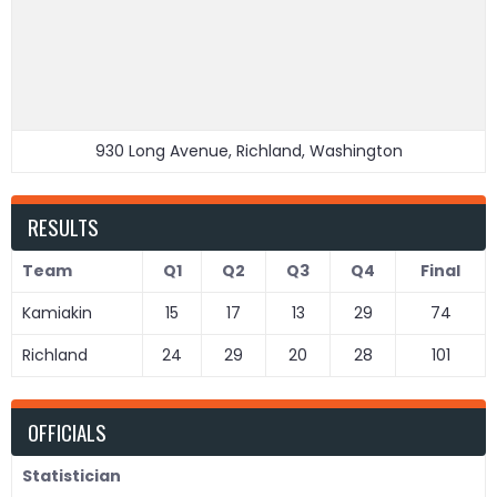
930 Long Avenue, Richland, Washington
RESULTS
Team
Q1
Q2
Q3
Q4
Final
Kamiakin
15
17
13
29
74
Richland
24
29
20
28
101
OFFICIALS
Statistician