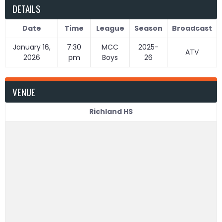
DETAILS
Date
Time
League
Season
Broadcast
January 16,
7:30
MCC
2025-
ATV
2026
pm
Boys
26
VENUE
Richland HS