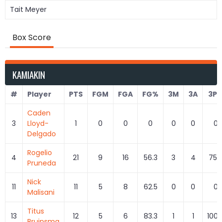
Tait Meyer
Box Score
KAMIAKIN
#
Player
PTS
FGM
FGA
FG%
3M
3A
3P
Caden
3
Lloyd-
1
0
0
0
0
0
0
Delgado
Rogelio
4
21
9
16
56.3
3
4
75.
Pruneda
Nick
11
11
5
8
62.5
0
0
0
Malisani
Titus
13
12
5
6
83.3
1
1
100.
Bruinsma