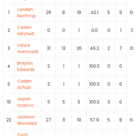
Landen
1
26
8
19
42.1
5
9
55
Northrop
Caden
2
0
0
1
0.0
0
1
0.
Mitchell
Lance
3
31
12
26
46.2
2
7
28
Horntvedt
Braylon
4
2
1
1
100.0
0
0
0
Edwards
Caden
5
2
1
1
100.0
0
0
0
Schulz
Josiah
10
11
5
5
100.0
0
0
0
Scacco
Jackson
22
27
11
19
57.9
5
8
62
Woodard
Zach