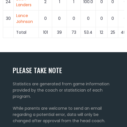
24
2
1
1
100.0
0
0
0
Landers
Lance
30
0
0
0
0
0
0
0
Johnson
Total
101
39
73
53.4
12
25
48
PLEASE TAKE NOTE
Statistics are generated from game information
provided by the coach or statistician of each
program.
While parents are welcome to send an email
regarding a potential error, data will only be
changed after approval from the head coach.