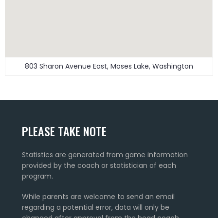
803 Sharon Avenue East, Moses Lake, Washington
PLEASE TAKE NOTE
Statistics are generated from game information
provided by the coach or statistician of each
program.
While parents are welcome to send an email
regarding a potential error, data will only be
changed after approval from the head coach.