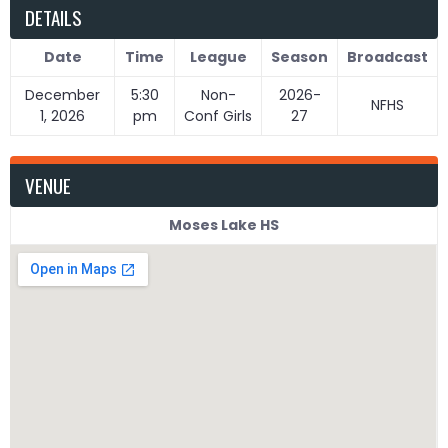
DETAILS
Date
Time
League
Season
Broadcast
December
5:30
Non-
2026-
NFHS
1, 2026
pm
Conf Girls
27
VENUE
Moses Lake HS