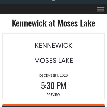
Kennewick at Moses Lake
KENNEWICK
MOSES LAKE
DECEMBER 1, 2026
5:30 PM
PREVIEW