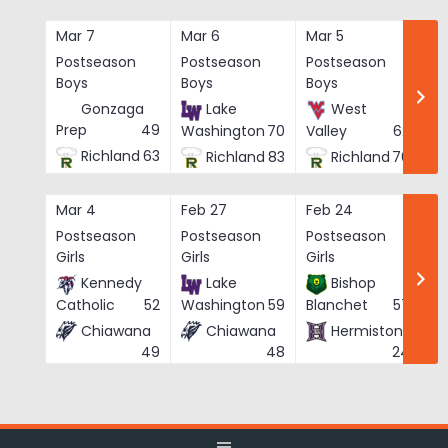
Skip
to
Mar 7
Mar 6
Mar 5
Ma
content
Postseason
Postseason
Postseason
Po
Boys
Boys
Boys
Bo
Gonzaga
Lake
West
Prep
49
Washington
70
Valley
62
Richland
63
Richland
83
Richland
76
Mar 4
Feb 27
Feb 24
Fe
Postseason
Postseason
Postseason
Po
Girls
Girls
Girls
Gi
Kennedy
Lake
Bishop
Catholic
52
Washington
59
Blanchet
57
Chiawana
Chiawana
Hermiston
He
49
48
24