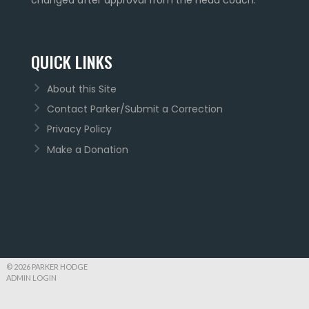
QUICK LINKS
About this Site
Contact Parker/Submit a Correction
Privacy Policy
Make a Donation
© 2026 PARKER HODGE
ADMIN LOGIN