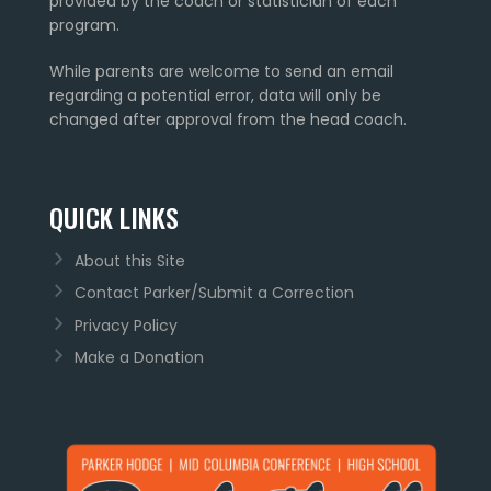
provided by the coach or statistician of each
program.
While parents are welcome to send an email
regarding a potential error, data will only be
changed after approval from the head coach.
QUICK LINKS
About this Site
Contact Parker/Submit a Correction
Privacy Policy
Make a Donation