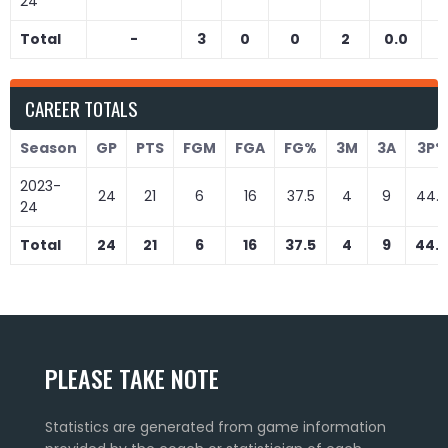
24
Total
-
3
0
0
2
0.0
0
CAREER TOTALS
Season
GP
PTS
FGM
FGA
FG%
3M
3A
3P%
2023-
24
21
6
16
37.5
4
9
44.
24
Total
24
21
6
16
37.5
4
9
44.
PLEASE TAKE NOTE
Statistics are generated from game information