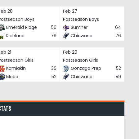
Feb 28
Feb 27
Postseason Boys
Postseason Boys
Emerald Ridge
56
Sumner
64
Richland
79
Chiawana
76
Feb 21
Feb 20
Postseason Girls
Postseason Girls
Kamiakin
36
Gonzaga Prep
52
Mead
52
Chiawana
59
STATS