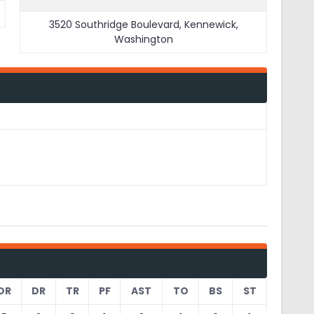
3520 Southridge Boulevard, Kennewick,
Washington
OR
DR
TR
PF
AST
TO
BS
ST