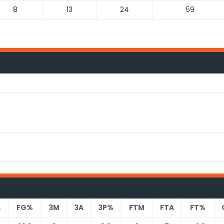
8
13
24
59
A
FG%
3M
3A
3P%
FTM
FTA
FT%