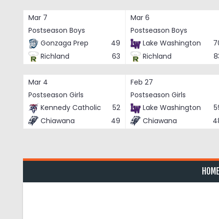
Skip
to
Mar 7
Mar 6
content
Postseason Boys
Postseason Boys
Gonzaga Prep
49
Lake Washington
7
Richland
63
Richland
8
Mar 4
Feb 27
Postseason Girls
Postseason Girls
Kennedy Catholic
52
Lake Washington
5
Chiawana
49
Chiawana
4
HOM