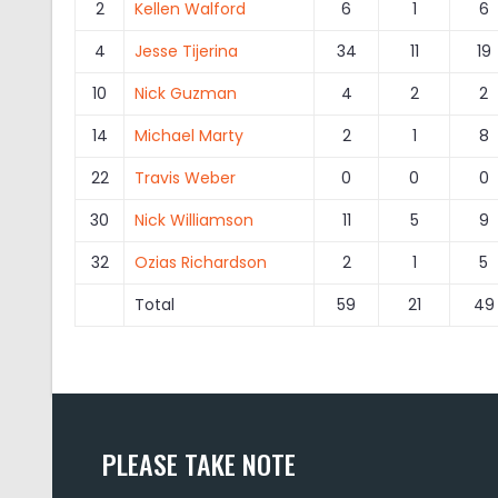
2
Kellen Walford
6
1
6
4
Jesse Tijerina
34
11
19
10
Nick Guzman
4
2
2
14
Michael Marty
2
1
8
22
Travis Weber
0
0
0
30
Nick Williamson
11
5
9
32
Ozias Richardson
2
1
5
Total
59
21
49
PLEASE TAKE NOTE