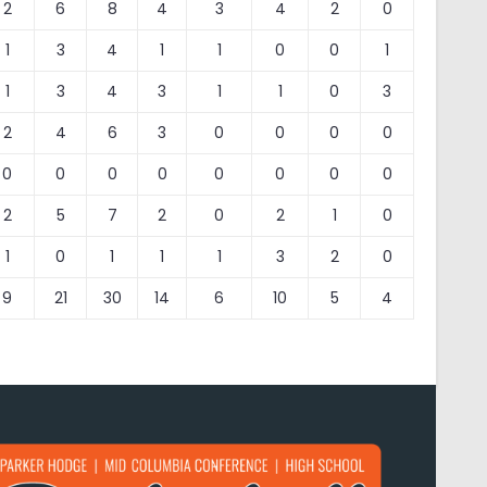
2
6
8
4
3
4
2
0
1
3
4
1
1
0
0
1
1
3
4
3
1
1
0
3
2
4
6
3
0
0
0
0
0
0
0
0
0
0
0
0
2
5
7
2
0
2
1
0
1
0
1
1
1
3
2
0
9
21
30
14
6
10
5
4