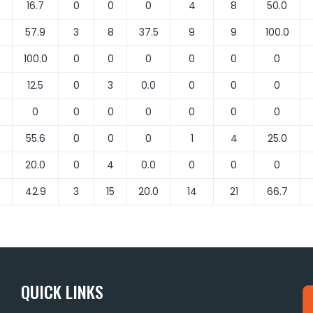
16.7
0
0
0
4
8
50.0
57.9
3
8
37.5
9
9
100.0
100.0
0
0
0
0
0
0
12.5
0
3
0.0
0
0
0
0
0
0
0
0
0
0
55.6
0
0
0
1
4
25.0
20.0
0
4
0.0
0
0
0
42.9
3
15
20.0
14
21
66.7
QUICK LINKS