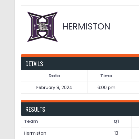
HERMISTON
DETAILS
Date
Time
February 8, 2024
6:00 pm
RESULTS
Team
Q1
Hermiston
13