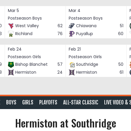
Mar 5
Mar 4
Postseason Boys
Postseason Boys
0
West Valley
62
Chiawana
51
3
Richland
76
Puyallup
60
Feb 24
Feb 21
Postseason Girls
Postseason Girls
9
Bishop Blanchet
57
Southridge
50
8
Hermiston
24
Hermiston
61
E
BOYS
GIRLS
PLAYOFFS
ALL-STAR CLASSIC
LIVE VIDEO & 
Hermiston at Southridge