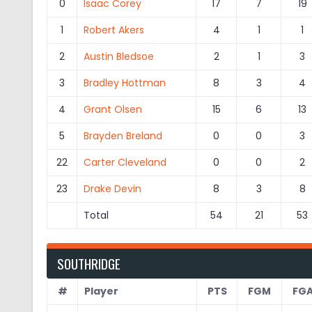
0
Isaac Corey
17
7
19
1
Robert Akers
4
1
1
2
Austin Bledsoe
2
1
3
3
Bradley Hottman
8
3
4
4
Grant Olsen
15
6
13
5
Brayden Breland
0
0
3
22
Carter Cleveland
0
0
2
23
Drake Devin
8
3
8
Total
54
21
53
SOUTHRIDGE
#
Player
PTS
FGM
FG