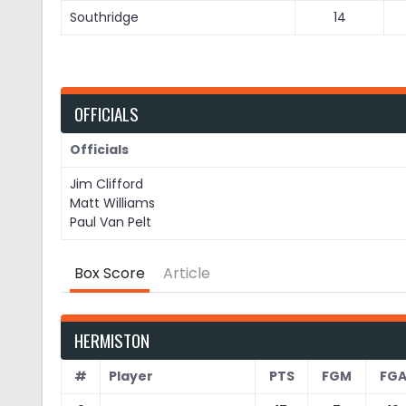
Southridge
14
OFFICIALS
Officials
Jim Clifford
Matt Williams
Paul Van Pelt
Box Score
Article
HERMISTON
#
Player
PTS
FGM
FG