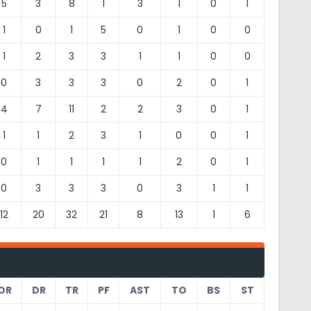
5
3
8
1
3
1
0
1
1
0
1
5
0
1
0
0
1
2
3
3
1
1
0
0
0
3
3
3
0
2
0
1
4
7
11
2
2
3
0
1
1
1
2
3
1
0
0
1
0
1
1
1
1
2
0
1
0
3
3
3
0
3
1
1
12
20
32
21
8
13
1
6
OR
DR
TR
PF
AST
TO
BS
ST