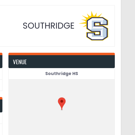
SOUTHRIDGE
VENUE
Southridge HS