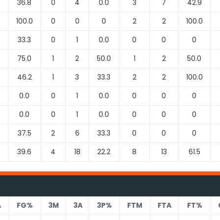
36.8
0
4
0.0
3
7
42.9
100.0
0
0
0
2
2
100.0
33.3
0
1
0.0
0
0
0
75.0
1
2
50.0
1
2
50.0
46.2
1
3
33.3
2
2
100.0
0.0
0
1
0.0
0
0
0
0.0
0
1
0.0
0
0
0
37.5
2
6
33.3
0
0
0
39.6
4
18
22.2
8
13
61.5
A
FG%
3M
3A
3P%
FTM
FTA
FT%