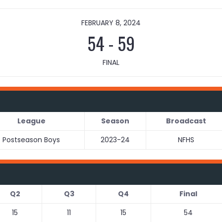
FEBRUARY 8, 2024
54
-
59
FINAL
League
Season
Broadcast
Postseason Boys
2023-24
NFHS
Q2
Q3
Q4
Final
15
11
15
54