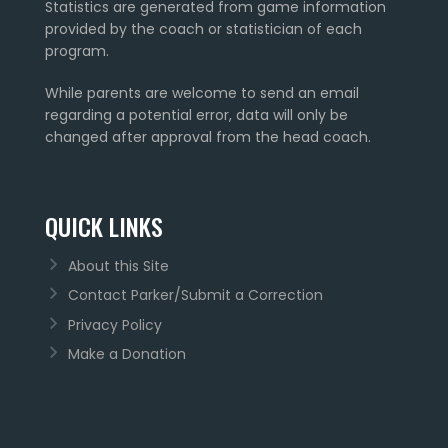
Statistics are generated from game information
provided by the coach or statistician of each
program.
While parents are welcome to send an email
regarding a potential error, data will only be
changed after approval from the head coach.
QUICK LINKS
About this Site
Contact Parker/Submit a Correction
Privacy Policy
Make a Donation