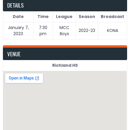
DETAILS
Date
Time
League
Season
Broadcast
January 7,
7:30
MCC
2022-23
KONA
2023
pm
Boys
VENUE
Richland HS