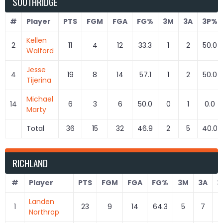
SOUTHRIDGE
#
Player
PTS
FGM
FGA
FG%
3M
3A
3P%
Kellen
2
11
4
12
33.3
1
2
50.0
Walford
Jesse
4
19
8
14
57.1
1
2
50.0
Tijerina
Michael
14
6
3
6
50.0
0
1
0.0
Marty
Total
36
15
32
46.9
2
5
40.0
RICHLAND
#
Player
PTS
FGM
FGA
FG%
3M
3A
3
Landen
1
23
9
14
64.3
5
7
7
Northrop