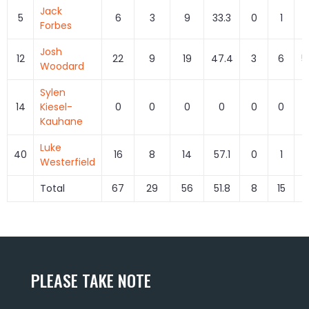
Jack
5
6
3
9
33.3
0
1
0
Forbes
Josh
12
22
9
19
47.4
3
6
5
Woodard
Sylen
14
Kiesel-
0
0
0
0
0
0
Kauhane
Luke
40
16
8
14
57.1
0
1
0
Westerfield
Total
67
29
56
51.8
8
15
5
PLEASE TAKE NOTE