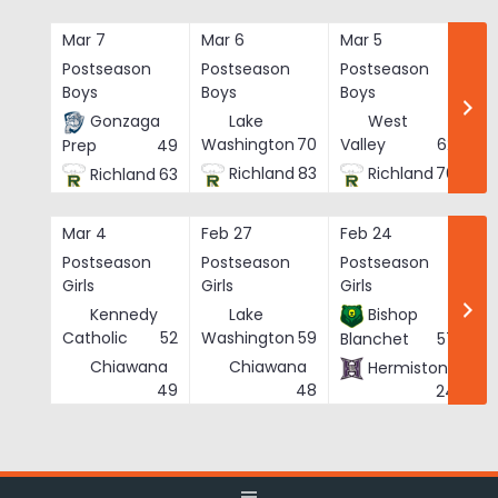
Skip
to
Mar 7
Mar 6
Mar 5
Ma
content
Postseason
Postseason
Postseason
Po
Boys
Boys
Boys
Bo
Gonzaga
Lake
West
Washington
70
Valley
62
Prep
49
Richland
83
Richland
76
Richland
63
Mar 4
Feb 27
Feb 24
Fe
Postseason
Postseason
Postseason
Po
Girls
Girls
Girls
Gi
Kennedy
Lake
Bishop
Catholic
52
Washington
59
Blanchet
57
Chiawana
Chiawana
Hermiston
He
49
48
24