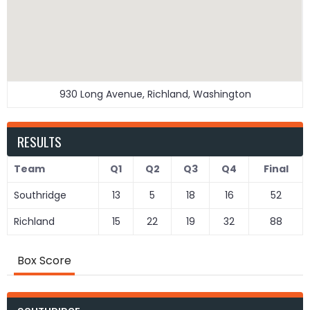
930 Long Avenue, Richland, Washington
RESULTS
Team
Q1
Q2
Q3
Q4
Final
Southridge
13
5
18
16
52
Richland
15
22
19
32
88
Box Score