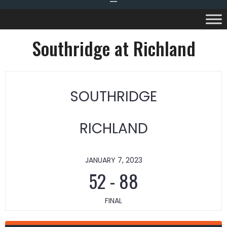
Southridge at Richland
SOUTHRIDGE
RICHLAND
JANUARY 7, 2023
52
-
88
FINAL