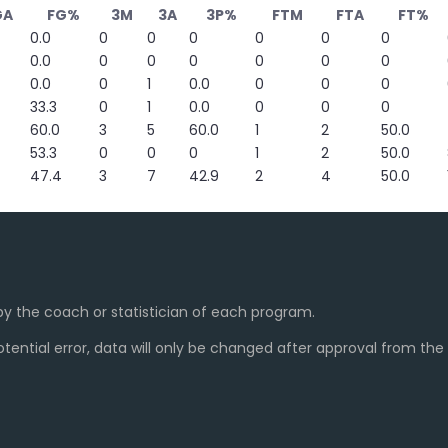
GA
FG%
3M
3A
3P%
FTM
FTA
FT%
0.0
0
0
0
0
0
0
0.0
0
0
0
0
0
0
0.0
0
1
0.0
0
0
0
33.3
0
1
0.0
0
0
0
60.0
3
5
60.0
1
2
50.0
53.3
0
0
0
1
2
50.0
47.4
3
7
42.9
2
4
50.0
y the coach or statistician of each program.
ential error, data will only be changed after approval from th