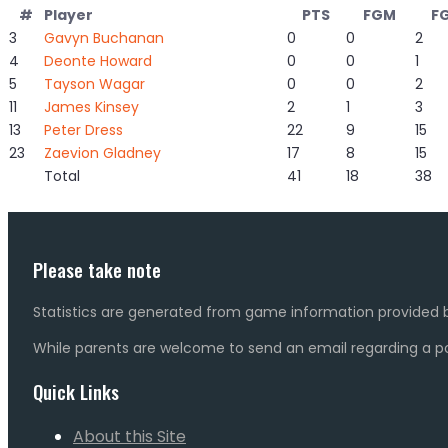
#
Player
PTS
FGM
F
3
Gavyn Buchanan
0
0
2
4
Deonte Howard
0
0
1
5
Tayson Wagar
0
0
2
11
James Kinsey
2
1
3
13
Peter Dress
22
9
15
23
Zaevion Gladney
17
8
15
Total
41
18
38
Please take note
Statistics are generated from game information provided b
While parents are welcome to send an email regarding a pot
Quick Links
About this Site