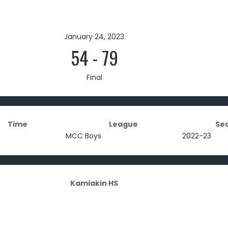
January 24, 2023
54
-
79
Final
Time
League
Se
MCC Boys
2022-23
Kamiakin HS