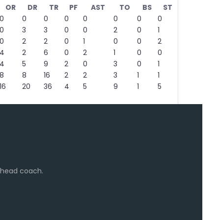
OR
DR
TR
PF
AST
TO
BS
ST
0
0
0
0
0
0
0
0
0
3
3
0
0
2
0
1
0
2
2
0
1
0
0
2
4
2
6
0
2
1
0
0
4
5
9
2
0
3
0
1
8
8
16
2
2
3
1
1
16
20
36
4
5
9
1
5
e head coach.