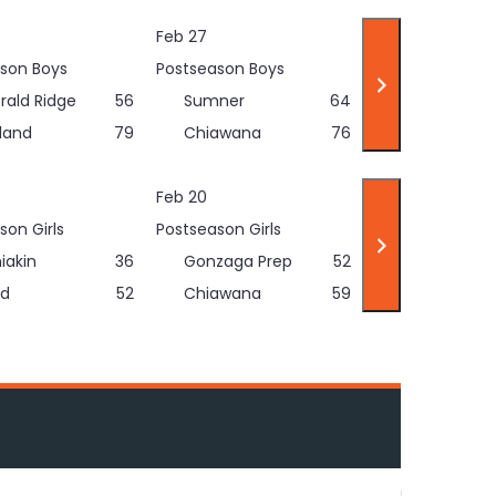
Feb 27
son Boys
Postseason Boys
rald Ridge
56
Sumner
64
land
79
Chiawana
76
Feb 20
son Girls
Postseason Girls
iakin
36
Gonzaga Prep
52
d
52
Chiawana
59