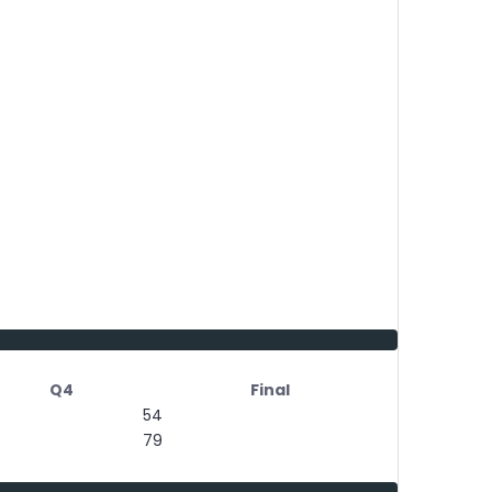
Q4
Final
54
79