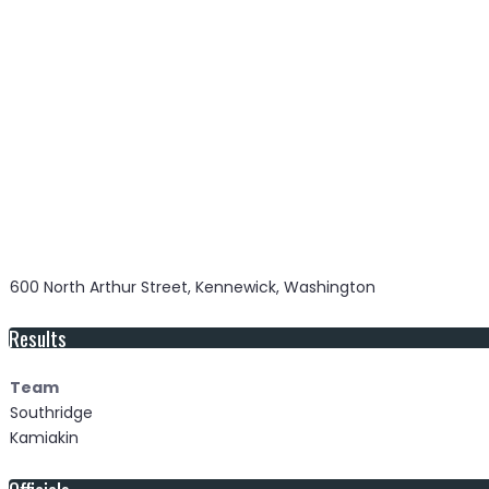
600 North Arthur Street, Kennewick, Washington
Results
Team
Southridge
Kamiakin
Officials