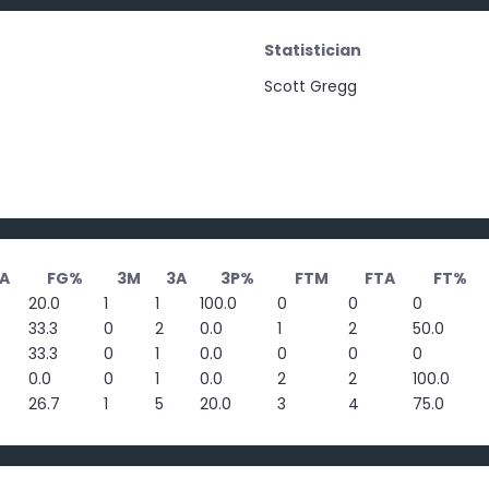
Statistician
Scott Gregg
A
FG%
3M
3A
3P%
FTM
FTA
FT%
20.0
1
1
100.0
0
0
0
33.3
0
2
0.0
1
2
50.0
33.3
0
1
0.0
0
0
0
0.0
0
1
0.0
2
2
100.0
26.7
1
5
20.0
3
4
75.0