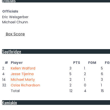
Officials
Eric Weisgerber
Michael Chunn
Box Score
Southridge
#
Player
PTS
FGM
FG
2
Kellen Walford
3
1
5
4
Jesse Tijerina
5
2
6
14
Michael Marty
2
1
3
32
Ozias Richardson
2
0
1
Total
12
4
15
Kamiakin