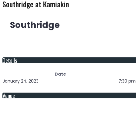
Southridge at Kamiakin
Southridge
Details
Date
January 24, 2023
7:30 pm
Venue