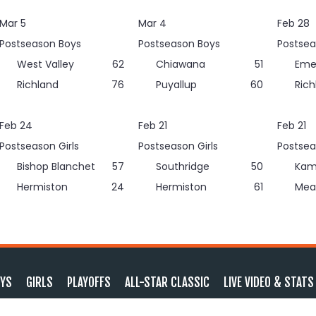
Mar 5
Mar 4
Feb 28
Postseason Boys
Postseason Boys
Postsea
West Valley
62
Chiawana
51
Eme
Richland
76
Puyallup
60
Rich
Feb 24
Feb 21
Feb 21
Postseason Girls
Postseason Girls
Postsea
Bishop Blanchet
57
Southridge
50
Kam
Hermiston
24
Hermiston
61
Mea
YS
GIRLS
PLAYOFFS
ALL-STAR CLASSIC
LIVE VIDEO & STATS