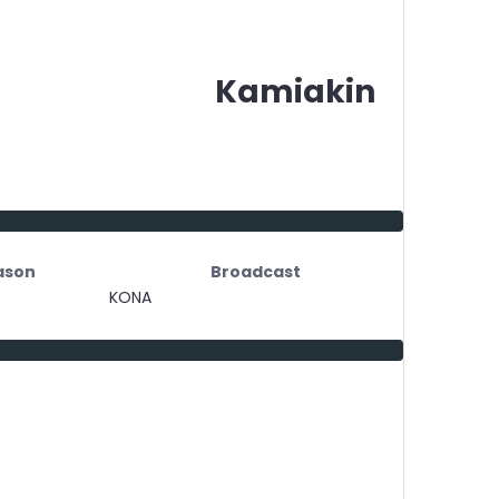
Kamiakin
ason
Broadcast
KONA