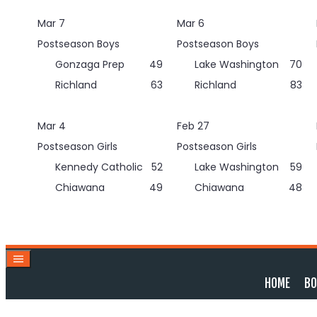
Skip
Mar 7
Mar 6
to
content
Postseason Boys
Postseason Boys
Gonzaga Prep
49
Lake Washington
70
Richland
63
Richland
83
Mar 4
Feb 27
Postseason Girls
Postseason Girls
Kennedy Catholic
52
Lake Washington
59
Chiawana
49
Chiawana
48
HOME
BO