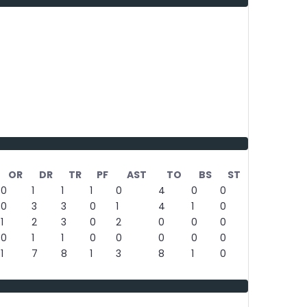
OR
DR
TR
PF
AST
TO
BS
ST
0
1
1
1
0
4
0
0
0
3
3
0
1
4
1
0
1
2
3
0
2
0
0
0
0
1
1
0
0
0
0
0
1
7
8
1
3
8
1
0