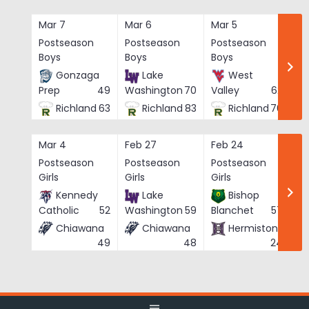
Skip
to
Mar 7
Mar 6
Mar 5
Ma
content
Postseason
Postseason
Postseason
Po
Boys
Boys
Boys
Bo
Gonzaga
Lake
West
Prep
49
Washington
70
Valley
62
Richland
63
Richland
83
Richland
76
Mar 4
Feb 27
Feb 24
Fe
Postseason
Postseason
Postseason
Po
Girls
Girls
Girls
Gi
Kennedy
Lake
Bishop
Catholic
52
Washington
59
Blanchet
57
Chiawana
Chiawana
Hermiston
He
49
48
24