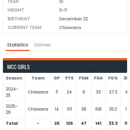
YEAR
10
HEIGHT
5-11
BIRTHDAY
December 22
CURRENT TEAM
Chiawana
Statistics
Games
MCC GIRLS
Season
Team
GP
PTS
FGM
FGA
FG%
3M
2024-
Chiawana
11
24
9
33
27.3
4
25
2025-
Chiawana
14
101
38
108
35.2
11
26
Total
-
25
125
47
141
33.3
15