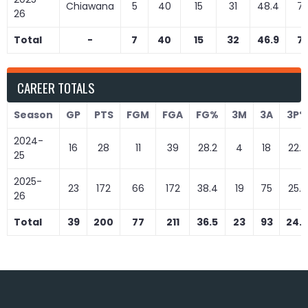
Chiawana
5
40
15
31
48.4
7
26
Total
-
7
40
15
32
46.9
7
CAREER TOTALS
Season
GP
PTS
FGM
FGA
FG%
3M
3A
3P%
2024-
16
28
11
39
28.2
4
18
22.2
25
2025-
23
172
66
172
38.4
19
75
25.3
26
Total
39
200
77
211
36.5
23
93
24.7