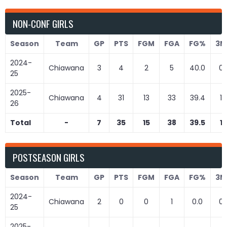
NON-CONF GIRLS
Season
Team
GP
PTS
FGM
FGA
FG%
3M
2024-
Chiawana
3
4
2
5
40.0
0
25
2025-
Chiawana
4
31
13
33
39.4
1
26
Total
-
7
35
15
38
39.5
1
POSTSEASON GIRLS
Season
Team
GP
PTS
FGM
FGA
FG%
3M
2024-
Chiawana
2
0
0
1
0.0
0
25
2025-