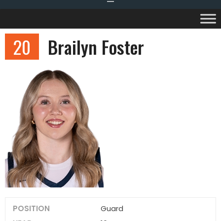
20
Brailyn Foster
POSITION
Guard