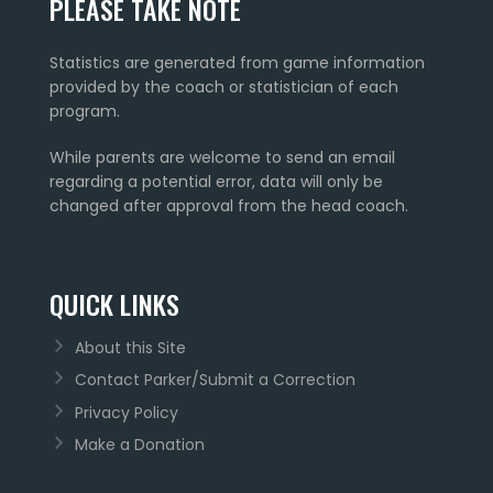
PLEASE TAKE NOTE
Statistics are generated from game information
provided by the coach or statistician of each
program.
While parents are welcome to send an email
regarding a potential error, data will only be
changed after approval from the head coach.
QUICK LINKS
About this Site
Contact Parker/Submit a Correction
Privacy Policy
Make a Donation