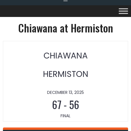
Chiawana at Hermiston
CHIAWANA
HERMISTON
DECEMBER 13, 2025
67
-
56
FINAL