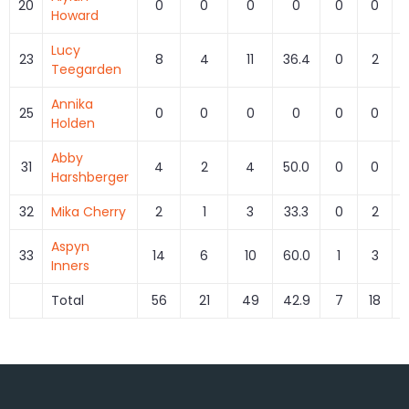
20
0
0
0
0
0
0
Howard
Lucy
23
8
4
11
36.4
0
2
Teegarden
Annika
25
0
0
0
0
0
0
Holden
Abby
31
4
2
4
50.0
0
0
Harshberger
32
Mika Cherry
2
1
3
33.3
0
2
Aspyn
33
14
6
10
60.0
1
3
3
Inners
Total
56
21
49
42.9
7
18
3