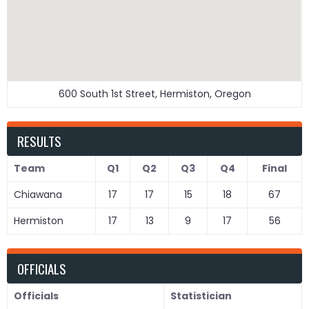
600 South 1st Street, Hermiston, Oregon
RESULTS
Team
Q1
Q2
Q3
Q4
Final
Chiawana
17
17
15
18
67
Hermiston
17
13
9
17
56
OFFICIALS
Officials
Statistician