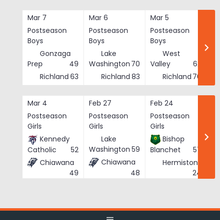
Skip
to
Mar 7
Mar 6
Mar 5
Ma
content
Postseason
Postseason
Postseason
Po
Boys
Boys
Boys
Bo
Gonzaga
Lake
West
Prep
49
Washington
70
Valley
62
Richland
63
Richland
83
Richland
76
Mar 4
Feb 27
Feb 24
Fe
Postseason
Postseason
Postseason
Po
Girls
Girls
Girls
Gi
Kennedy
Lake
Bishop
Washington
59
Catholic
52
Blanchet
57
Chiawana
Chiawana
Hermiston
He
48
24
49