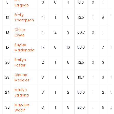
5
0
0
1
0.0
0
1
0
Salgado
Emily
10
4
1
8
12.5
1
8
1
Thompson
Chloe
13
4
2
3
66.7
0
1
0
Clyde
Baylee
15
17
8
16
50.0
1
7
1
Maldonado
Brailyn
20
2
1
8
12.5
0
3
0
Foster
Gianna
23
3
1
6
16.7
1
6
1
Medelez
Makiya
24
3
1
2
50.0
1
2
5
Saldana
Mayzlee
30
3
1
5
20.0
1
5
2
Woolf