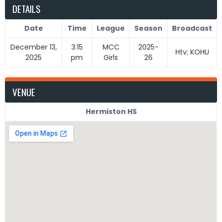
DETAILS
Date
Time
League
Season
Broadcast
December 13,
3:15
MCC
2025-
Htv; KOHU
2025
pm
Girls
26
VENUE
Hermiston HS