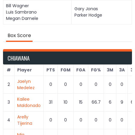
Bill Wagner
Gary Jonas
Luis Sambrano
Parker Hodge
Megan Damele
Box Score
CHIAWANA
#
Player
PTS
FGM
FGA
FG%
3M
3A
3
Jaelyn
2
0
0
0
0
0
0
Medelez
Kailee
3
31
10
15
66.7
6
9
6
Maldonado
Arelly
4
0
0
0
0
0
0
Tijerina
Mia