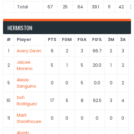
Total
67
25
64
39.1
11
42
2
HERMISTON
#
Player
PTS
FGM
FGA
FG%
3M
3A
1
Avery Devin
6
2
3
66.7
2
3
6
Jaicee
2
5
1
5
20.0
1
2
5
Moreno
Alexia
5
0
0
5
0.0
0
2
Sanguino
Sofi
10
17
5
8
62.5
3
4
7
Rodriguez
Marli
11
0
0
0
0
0
0
Stackhouse
Alyiah