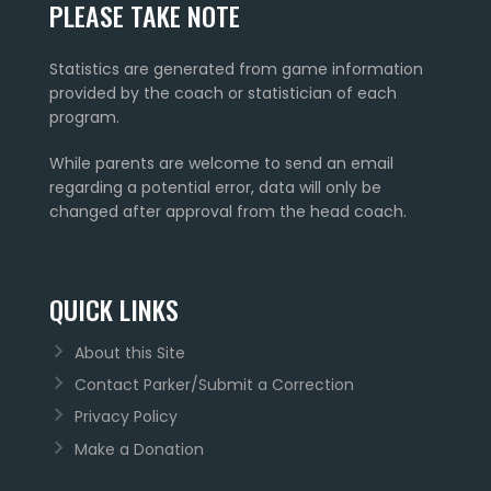
PLEASE TAKE NOTE
Statistics are generated from game information
provided by the coach or statistician of each
program.
While parents are welcome to send an email
regarding a potential error, data will only be
changed after approval from the head coach.
QUICK LINKS
About this Site
Contact Parker/Submit a Correction
Privacy Policy
Make a Donation