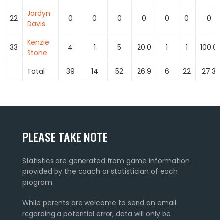
Jordyn
22
0
0
0
0
0
0
0
Davis
Kenzie
33
4
1
5
20.0
1
1
100.0
Stone
Total
39
14
52
26.9
6
22
27.3
PLEASE TAKE NOTE
Statistics are generated from game information
provided by the coach or statistician of each
program.
While parents are welcome to send an email
regarding a potential error, data will only be