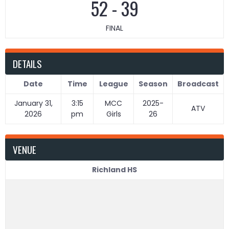
52
-
39
FINAL
DETAILS
Date
Time
League
Season
Broadcast
January 31,
3:15
MCC
2025-
ATV
2026
pm
Girls
26
VENUE
Richland HS