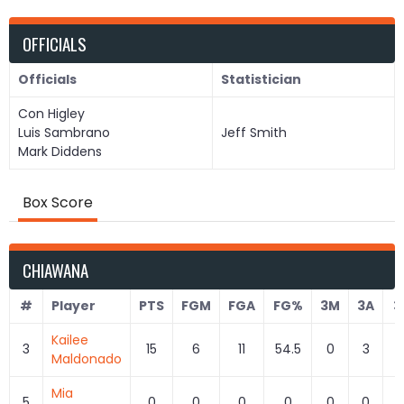
OFFICIALS
Officials
Statistician
Con Higley
Luis Sambrano
Jeff Smith
Mark Diddens
Box Score
CHIAWANA
#
Player
PTS
FGM
FGA
FG%
3M
3A
3
Kailee
3
15
6
11
54.5
0
3
0
Maldonado
Mia
5
0
0
0
0
0
0