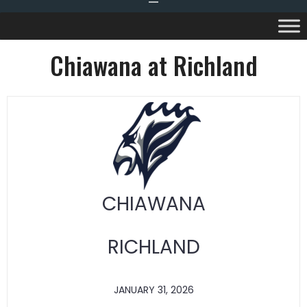
Chiawana at Richland
CHIAWANA
RICHLAND
JANUARY 31, 2026