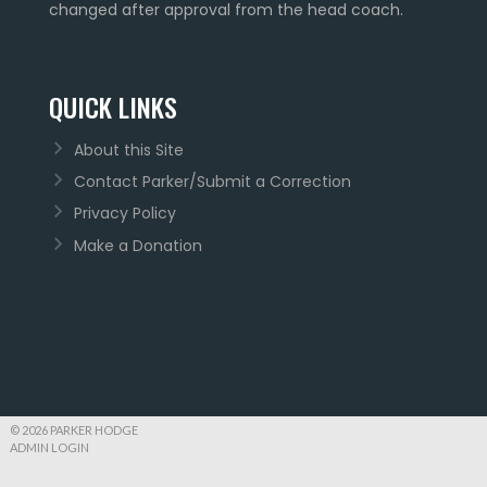
changed after approval from the head coach.
QUICK LINKS
About this Site
Contact Parker/Submit a Correction
Privacy Policy
Make a Donation
© 2026 PARKER HODGE
ADMIN LOGIN