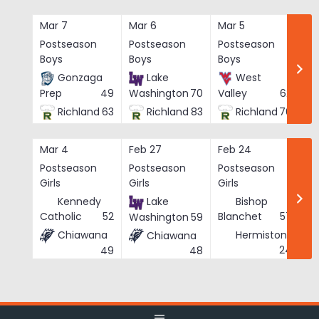
Skip
to
Mar 7
Mar 6
Mar 5
Ma
content
Postseason
Postseason
Postseason
Po
Boys
Boys
Boys
Bo
Gonzaga
Lake
West
Prep
49
Washington
70
Valley
62
Richland
63
Richland
83
Richland
76
Mar 4
Feb 27
Feb 24
Fe
Postseason
Postseason
Postseason
Po
Girls
Girls
Girls
Gi
Kennedy
Lake
Bishop
Catholic
52
Blanchet
57
Washington
59
Chiawana
Hermiston
Chiawana
He
24
49
48