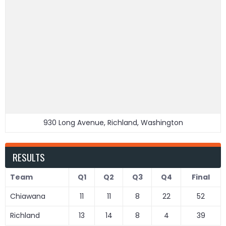
930 Long Avenue, Richland, Washington
RESULTS
Team
Q1
Q2
Q3
Q4
Final
Chiawana
11
11
8
22
52
Richland
13
14
8
4
39