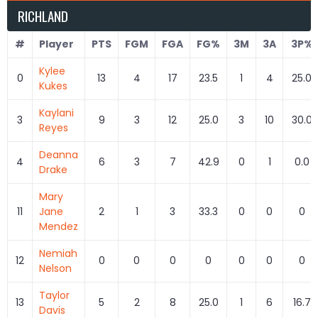
RICHLAND
#
Player
PTS
FGM
FGA
FG%
3M
3A
3P%
Kylee
0
13
4
17
23.5
1
4
25.0
Kukes
Kaylani
3
9
3
12
25.0
3
10
30.0
Reyes
Deanna
4
6
3
7
42.9
0
1
0.0
Drake
Mary
11
Jane
2
1
3
33.3
0
0
0
Mendez
Nemiah
12
0
0
0
0
0
0
0
Nelson
Taylor
13
5
2
8
25.0
1
6
16.7
Davis