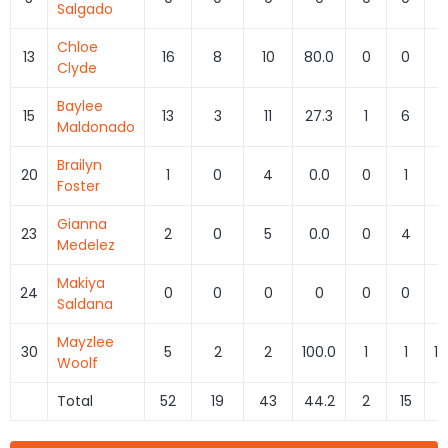
Salgado
Chloe
13
16
8
10
80.0
0
0
Clyde
Baylee
15
13
3
11
27.3
1
6
1
Maldonado
Brailyn
20
1
0
4
0.0
0
1
0
Foster
Gianna
23
2
0
5
0.0
0
4
0
Medelez
Makiya
24
0
0
0
0
0
0
Saldana
Mayzlee
30
5
2
2
100.0
1
1
10
Woolf
Total
52
19
43
44.2
2
15
1