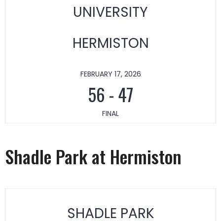
UNIVERSITY
HERMISTON
FEBRUARY 17, 2026
56
-
47
FINAL
Shadle Park at Hermiston
SHADLE PARK