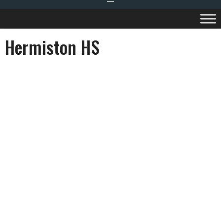
Hermiston HS