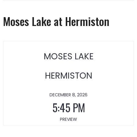
Moses Lake at Hermiston
MOSES LAKE
HERMISTON
DECEMBER 8, 2026
5:45 PM
PREVIEW