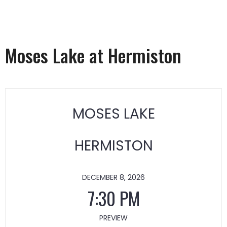
Moses Lake at Hermiston
MOSES LAKE
HERMISTON
DECEMBER 8, 2026
7:30 PM
PREVIEW