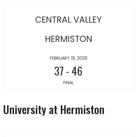
CENTRAL VALLEY
HERMISTON
FEBRUARY 19, 2026
37
-
46
FINAL
University at Hermiston