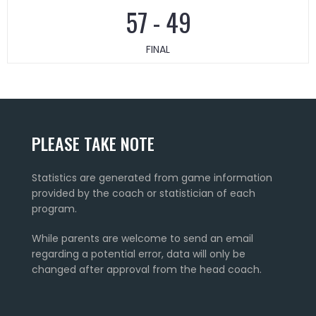
57
-
49
FINAL
PLEASE TAKE NOTE
Statistics are generated from game information
provided by the coach or statistician of each
program.
While parents are welcome to send an email
regarding a potential error, data will only be
changed after approval from the head coach.