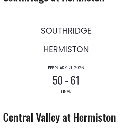
SOUTHRIDGE
HERMISTON
FEBRUARY 21, 2026
50
-
61
FINAL
Central Valley at Hermiston