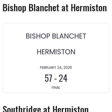
Bishop Blanchet at Hermiston
BISHOP BLANCHET
HERMISTON
FEBRUARY 24, 2026
57
-
24
FINAL
Southridge at Hermiston