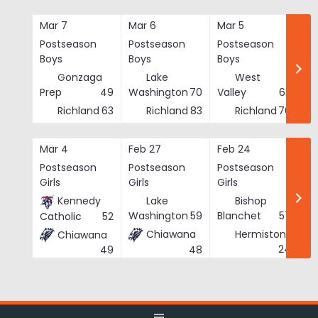
Skip
to
Mar 7
Mar 6
Mar 5
Ma
content
Postseason
Postseason
Postseason
Po
Boys
Boys
Boys
Bo
Gonzaga
Lake
West
Prep
49
Washington
70
Valley
62
Richland
63
Richland
83
Richland
76
Mar 4
Feb 27
Feb 24
Fe
Postseason
Postseason
Postseason
Po
Girls
Girls
Girls
Gi
Kennedy
Lake
Bishop
Washington
59
Blanchet
57
Catholic
52
Chiawana
Hermiston
Chiawana
He
24
48
49