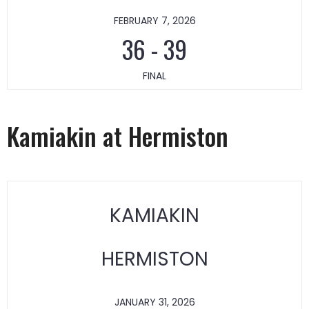
FEBRUARY 7, 2026
36
-
39
FINAL
Kamiakin at Hermiston
KAMIAKIN
HERMISTON
JANUARY 31, 2026