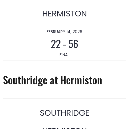
HERMISTON
FEBRUARY 14, 2026
22
-
56
FINAL
Southridge at Hermiston
SOUTHRIDGE