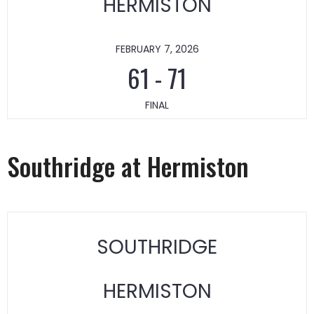
HERMISTON
FEBRUARY 7, 2026
61
-
71
FINAL
Southridge at Hermiston
SOUTHRIDGE
HERMISTON