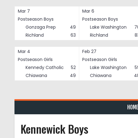
Skip
to
Mar 7
Mar 6
content
Postseason Boys
Postseason Boys
Gonzaga Prep
49
Lake Washington
7
Richland
63
Richland
8
Mar 4
Feb 27
Postseason Girls
Postseason Girls
Kennedy Catholic
52
Lake Washington
5
Chiawana
49
Chiawana
4
HOM
Kennewick Boys