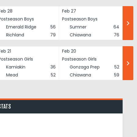
Feb 28
Feb 27
Postseason Boys
Postseason Boys
Emerald Ridge
56
Sumner
64
Richland
79
Chiawana
76
Feb 21
Feb 20
Postseason Girls
Postseason Girls
Kamiakin
36
Gonzaga Prep
52
Mead
52
Chiawana
59
STATS