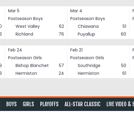
Mar 5
Mar 4
Postseason Boys
Postseason Boys
0
West Valley
62
Chiawana
51
3
Richland
76
Puyallup
60
Feb 24
Feb 21
Postseason Girls
Postseason Girls
9
Bishop Blanchet
57
Southridge
50
8
Hermiston
24
Hermiston
61
E
BOYS
GIRLS
PLAYOFFS
ALL-STAR CLASSIC
LIVE VIDEO & 