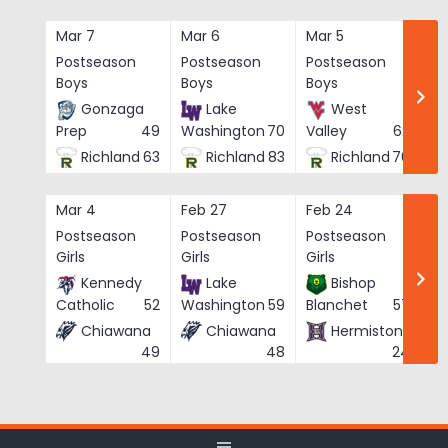
Skip
to
Mar 7
Mar 6
Mar 5
Ma
content
Postseason
Postseason
Postseason
Po
Boys
Boys
Boys
Bo
Gonzaga
Lake
West
Prep
49
Washington
70
Valley
62
Richland
63
Richland
83
Richland
76
Mar 4
Feb 27
Feb 24
Fe
Postseason
Postseason
Postseason
Po
Girls
Girls
Girls
Gi
Kennedy
Lake
Bishop
Catholic
52
Washington
59
Blanchet
57
Chiawana
Chiawana
Hermiston
He
49
48
24