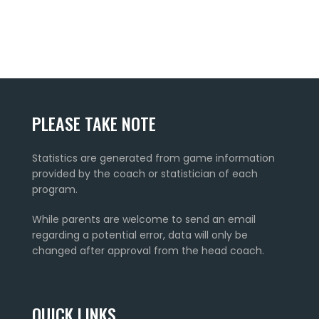
PLEASE TAKE NOTE
Statistics are generated from game information
provided by the coach or statistician of each
program.
While parents are welcome to send an email
regarding a potential error, data will only be
changed after approval from the head coach.
QUICK LINKS