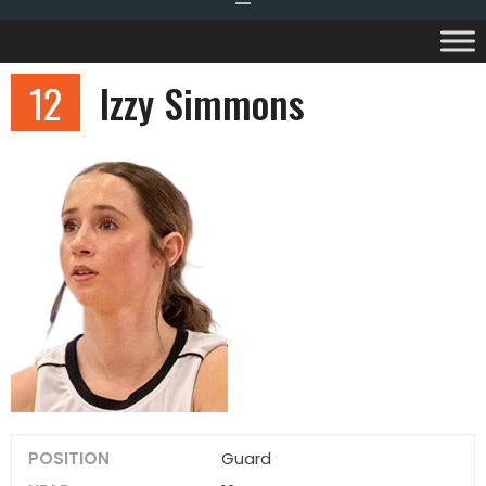
12
Izzy Simmons
POSITION
Guard