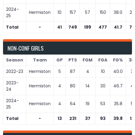
2024-
Hermiston
10
157
57
150
38.0
22
25
Total
-
41
749
199
477
41.7
72
NON-CONF GIRLS
Season
Team
GP
PTS
FGM
FGA
FG%
3
2022-23
Hermiston
5
87
4
10
40.0
3
2023-
Hermiston
4
80
14
30
46.7
4
24
2024-
Hermiston
4
64
19
53
35.8
5
25
Total
-
13
231
37
93
39.8
12