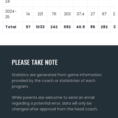
24
2024-
14
221
76
203
37.4
27
97
27
25
Total
57
1033
242
592
40.9
85
282
30
PLEASE TAKE NOTE
Statistics are generated from game information
provided by the coach or statistician of each
program.
While parents are welcome to send an email
regarding a potential error, data will only be
changed after approval from the head coach.