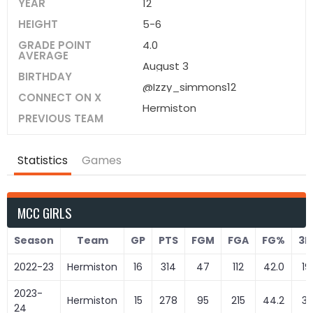
YEAR
12
HEIGHT
5-6
GRADE POINT
4.0
AVERAGE
August 3
BIRTHDAY
@Izzy_simmons12
CONNECT ON X
Hermiston
PREVIOUS TEAM
Statistics
Games
MCC GIRLS
Season
Team
GP
PTS
FGM
FGA
FG%
3
2022-23
Hermiston
16
314
47
112
42.0
19
2023-
Hermiston
15
278
95
215
44.2
31
24