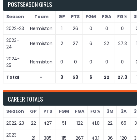
POSTSEASON GIRLS
Season
Team
GP
PTS
FGM
FGA
FG%
3
2022-23
Hermiston
1
26
0
0
0
0
2023-
Hermiston
2
27
6
22
27.3
1
24
2024-
Hermiston
0
0
0
0
0
0
25
Total
-
3
53
6
22
27.3
1
CAREER TOTALS
Season
GP
PTS
FGM
FGA
FG%
3M
3A
3
2022-23
22
427
51
122
41.8
22
65
33
2023-
21
385
115
267
43.1
36
120
30