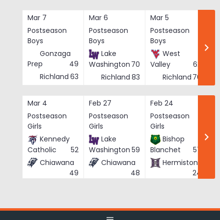
Skip
to
Mar 7
Mar 6
Mar 5
Ma
content
Postseason
Postseason
Postseason
Po
Boys
Boys
Boys
Bo
Gonzaga
Lake
West
Prep
49
Washington
70
Valley
62
Richland
63
Richland
83
Richland
76
Mar 4
Feb 27
Feb 24
Fe
Postseason
Postseason
Postseason
Po
Girls
Girls
Girls
Gi
Kennedy
Lake
Bishop
Catholic
52
Washington
59
Blanchet
57
Chiawana
Chiawana
Hermiston
He
49
48
24