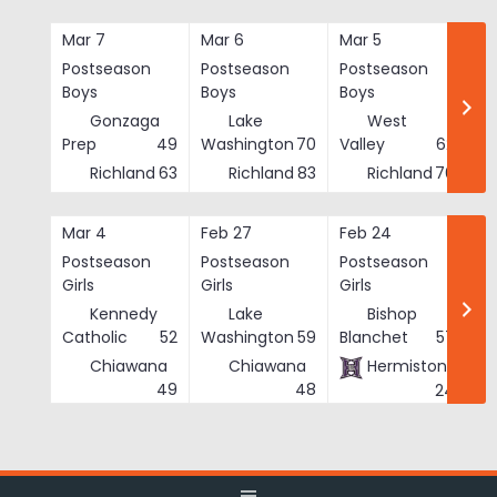
Skip
to
Mar 7
Mar 6
Mar 5
Ma
content
Postseason
Postseason
Postseason
Po
Boys
Boys
Boys
Bo
Gonzaga
Lake
West
Prep
49
Washington
70
Valley
62
Richland
63
Richland
83
Richland
76
Mar 4
Feb 27
Feb 24
Fe
Postseason
Postseason
Postseason
Po
Girls
Girls
Girls
Gi
Kennedy
Lake
Bishop
Catholic
52
Washington
59
Blanchet
57
Chiawana
Chiawana
Hermiston
He
49
48
24