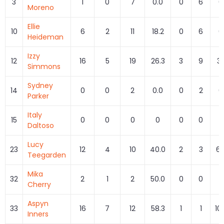
3
1
0
7
0.0
0
6
0
Moreno
Ellie
10
6
2
11
18.2
0
6
0
Heideman
Izzy
12
16
5
19
26.3
3
9
33
Simmons
Sydney
14
0
0
2
0.0
0
2
0
Parker
Italy
15
0
0
0
0
0
0
Daltoso
Lucy
23
12
4
10
40.0
2
3
66
Teegarden
Mika
32
2
1
2
50.0
0
0
Cherry
Aspyn
33
16
7
12
58.3
1
1
10
Inners