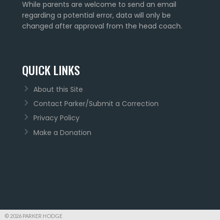
While parents are welcome to send an email
regarding a potential error, data will only be
changed after approval from the head coach.
QUICK LINKS
About this Site
Contact Parker/Submit a Correction
Privacy Policy
Make a Donation
© 2026 PARKER HODGE