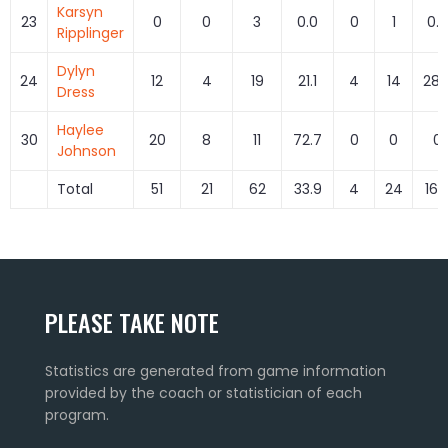
Karsyn
23
0
0
3
0.0
0
1
0.0
Ripplinger
Dylyn
24
12
4
19
21.1
4
14
28.
Dress
Haylee
30
20
8
11
72.7
0
0
0
Johnson
Total
51
21
62
33.9
4
24
16.
PLEASE TAKE NOTE
Statistics are generated from game information
provided by the coach or statistician of each
program.