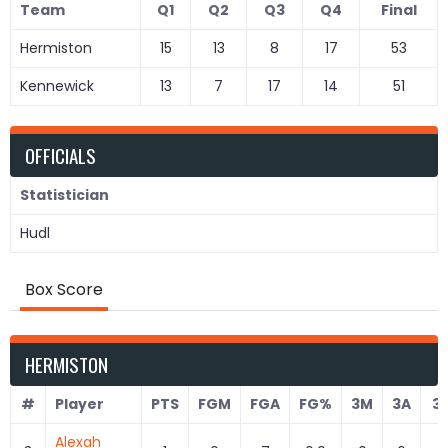
Team
Q1
Q2
Q3
Q4
Final
Hermiston
15
13
8
17
53
Kennewick
13
7
17
14
51
OFFICIALS
Statistician
Hudl
Box Score
HERMISTON
#
Player
PTS
FGM
FGA
FG%
3M
3A
3
Alexah