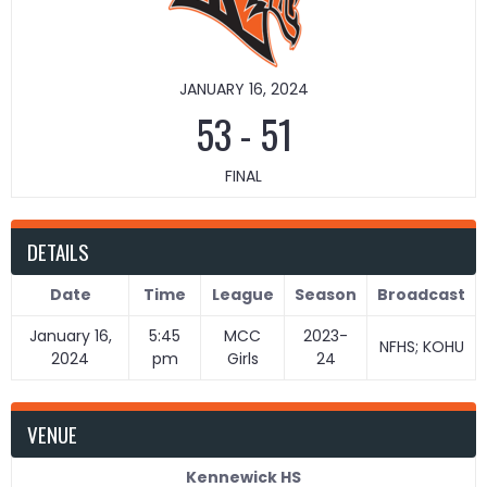
JANUARY 16, 2024
53
-
51
FINAL
DETAILS
Date
Time
League
Season
Broadcast
January 16,
5:45
MCC
2023-
NFHS; KOHU
2024
pm
Girls
24
VENUE
Kennewick HS