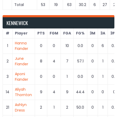
Total
53
19
63
30.2
6
27
22
KENNEWICK
#
Player
PTS
FGM
FGA
FG%
3M
3A
3P
Hanna
1
0
0
10
0.0
0
6
0.0
Fiander
June
2
8
4
7
57.1
0
1
0.0
Fiander
Aponi
3
0
0
1
0.0
0
1
0.0
Fiander
Aliyah
14
9
4
9
44.4
0
0
0
Thornton
Ashlyn
21
2
1
2
50.0
0
1
0.0
Dress