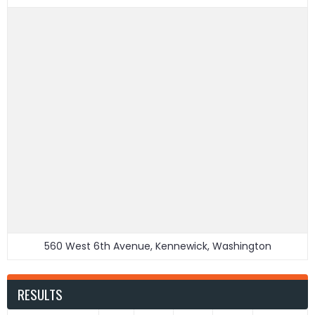
560 West 6th Avenue, Kennewick, Washington
RESULTS