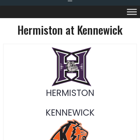
Hermiston at Kennewick
HERMISTON
KENNEWICK