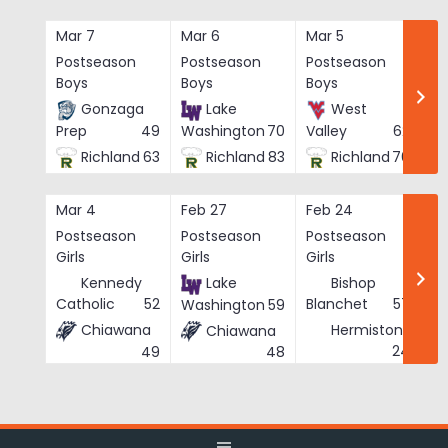
Skip
to
Mar 7
Mar 6
Mar 5
Ma
content
Postseason
Postseason
Postseason
Po
Boys
Boys
Boys
Bo
Gonzaga
Lake
West
Prep
49
Washington
70
Valley
62
Richland
63
Richland
83
Richland
76
Mar 4
Feb 27
Feb 24
Fe
Postseason
Postseason
Postseason
Po
Girls
Girls
Girls
Gi
Kennedy
Lake
Bishop
Catholic
52
Blanchet
57
Washington
59
Chiawana
Hermiston
Chiawana
He
24
49
48