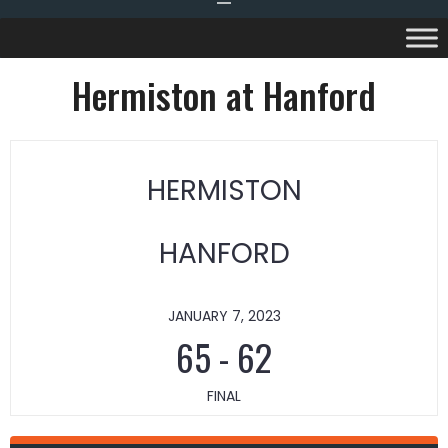
Hermiston at Hanford
HERMISTON
HANFORD
JANUARY 7, 2023
65
-
62
FINAL