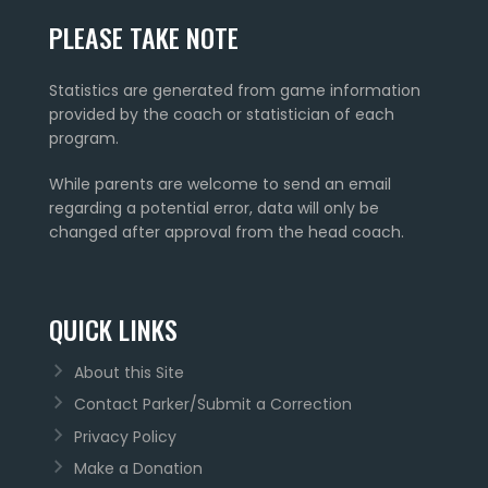
PLEASE TAKE NOTE
Statistics are generated from game information
provided by the coach or statistician of each
program.
While parents are welcome to send an email
regarding a potential error, data will only be
changed after approval from the head coach.
QUICK LINKS
About this Site
Contact Parker/Submit a Correction
Privacy Policy
Make a Donation