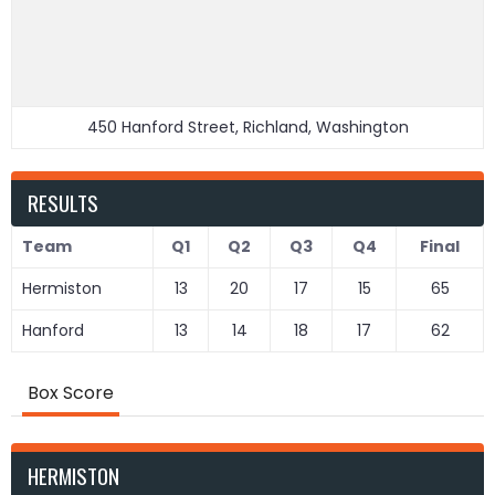
450 Hanford Street, Richland, Washington
RESULTS
Team
Q1
Q2
Q3
Q4
Final
Hermiston
13
20
17
15
65
Hanford
13
14
18
17
62
Box Score
HERMISTON