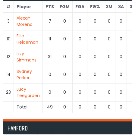
#
Player
PTS
FGM
FGA
FG%
3M
3A
3
Alexah
3
7
0
0
0
0
0
Moreno
Ellie
10
11
0
0
0
0
0
Heideman
Izzy
12
31
0
0
0
0
0
Simmons
Sydney
14
0
0
0
0
0
0
Parker
Lucy
23
0
0
0
0
0
0
Teegarden
Total
49
0
0
0
0
0
HANFORD