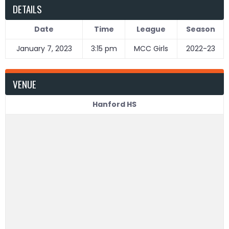
DETAILS
Date
Time
League
Season
January 7, 2023
3:15 pm
MCC Girls
2022-23
VENUE
Hanford HS