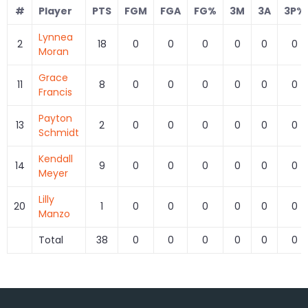
#
Player
PTS
FGM
FGA
FG%
3M
3A
3P%
Lynnea
2
18
0
0
0
0
0
0
Moran
Grace
11
8
0
0
0
0
0
0
Francis
Payton
13
2
0
0
0
0
0
0
Schmidt
Kendall
14
9
0
0
0
0
0
0
Meyer
Lilly
20
1
0
0
0
0
0
0
Manzo
Total
38
0
0
0
0
0
0