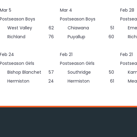
Mar 5
Mar 4
Feb 28
Postseason Boys
Postseason Boys
Postsea
West Valley
62
Chiawana
51
Eme
Richland
76
Puyallup
60
Rich
Feb 24
Feb 21
Feb 21
Postseason Girls
Postseason Girls
Postsea
Bishop Blanchet
57
Southridge
50
Kam
Hermiston
24
Hermiston
61
Mea