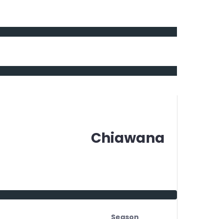
Chiawana
Season