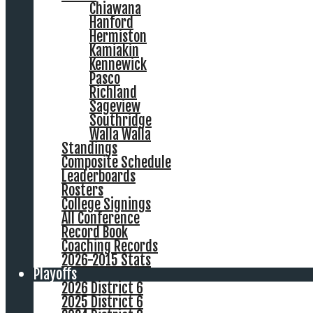
Chiawana
Hanford
Hermiston
Kamiakin
Kennewick
Pasco
Richland
Sageview
Southridge
Walla Walla
Standings
Composite Schedule
Leaderboards
Rosters
College Signings
All Conference
Record Book
Coaching Records
2026-2015 Stats
Playoffs
2026 District 6
2025 District 6