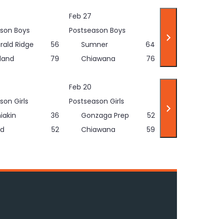
Feb 27
son Boys
Postseason Boys
rald Ridge
56
Sumner
64
land
79
Chiawana
76
Feb 20
son Girls
Postseason Girls
iakin
36
Gonzaga Prep
52
d
52
Chiawana
59