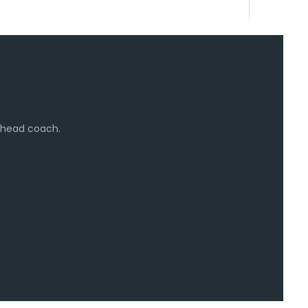
e head coach.