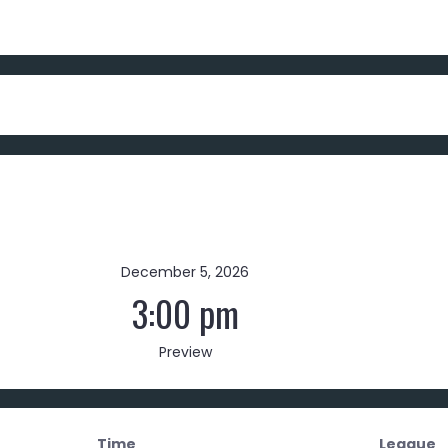
December 5, 2026
3:00 pm
Preview
Time
League