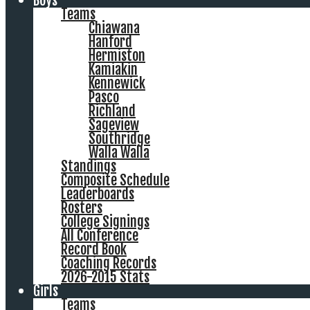
Boys
Teams
Chiawana
Hanford
Hermiston
Kamiakin
Kennewick
Pasco
Richland
Sageview
Southridge
Walla Walla
Standings
Composite Schedule
Leaderboards
Rosters
College Signings
All Conference
Record Book
Coaching Records
2026-2015 Stats
Girls
Teams