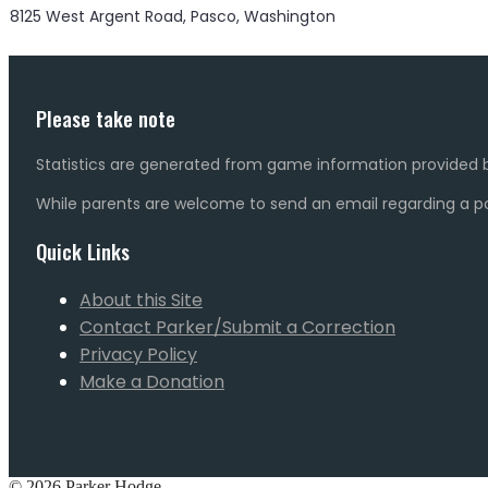
8125 West Argent Road, Pasco, Washington
Please take note
Statistics are generated from game information provided b
While parents are welcome to send an email regarding a pot
Quick Links
About this Site
Contact Parker/Submit a Correction
Privacy Policy
Make a Donation
© 2026 Parker Hodge