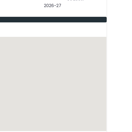
2026-27