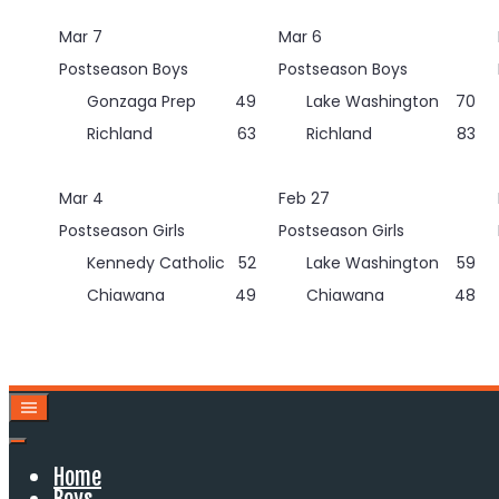
Skip
Mar 7
Mar 6
to
content
Postseason Boys
Postseason Boys
Gonzaga Prep
49
Lake Washington
70
Richland
63
Richland
83
Mar 4
Feb 27
Postseason Girls
Postseason Girls
Kennedy Catholic
52
Lake Washington
59
Chiawana
49
Chiawana
48
Home