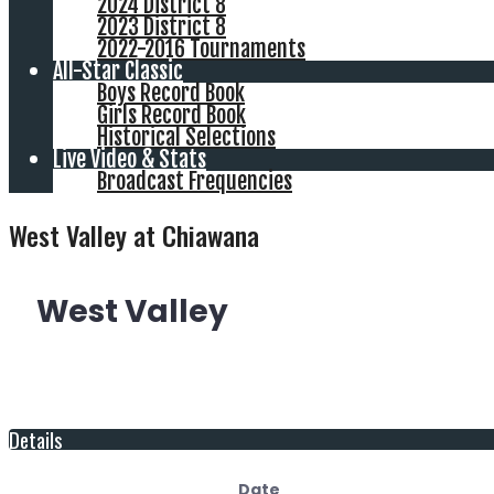
2024 District 8
2023 District 8
2022-2016 Tournaments
All-Star Classic
Boys Record Book
Girls Record Book
Historical Selections
Live Video & Stats
Broadcast Frequencies
West Valley at Chiawana
West Valley
Details
Date