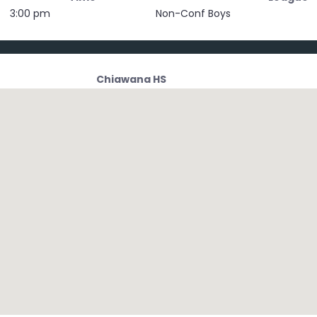
3:00 pm
Non-Conf Boys
Chiawana HS