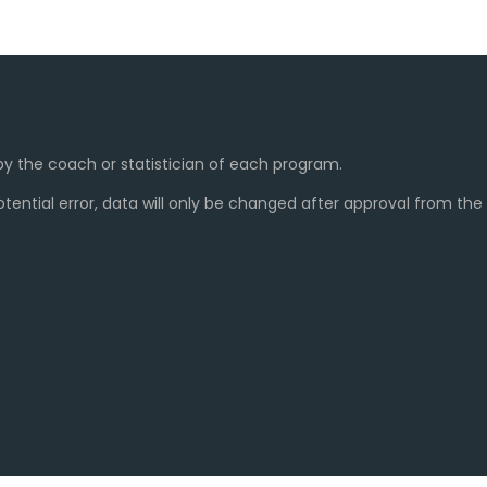
y the coach or statistician of each program.
ential error, data will only be changed after approval from th