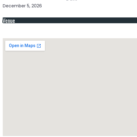
December 5, 2026
Venue