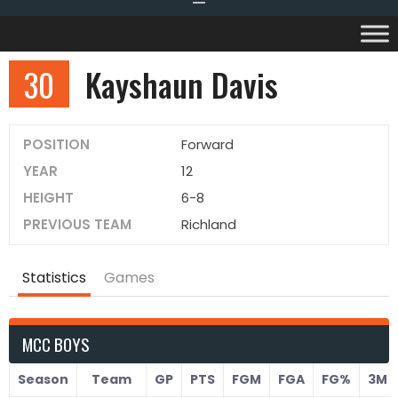
30
Kayshaun Davis
POSITION
Forward
YEAR
12
HEIGHT
6-8
PREVIOUS TEAM
Richland
Statistics
Games
MCC BOYS
Season
Team
GP
PTS
FGM
FGA
FG%
3M