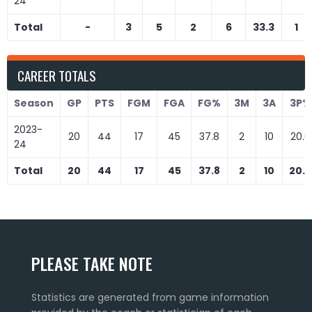
24
Total
-
3
5
2
6
33.3
1
CAREER TOTALS
Season
GP
PTS
FGM
FGA
FG%
3M
3A
3P%
2023-
20
44
17
45
37.8
2
10
20.0
24
Total
20
44
17
45
37.8
2
10
20.0
PLEASE TAKE NOTE
Statistics are generated from game information