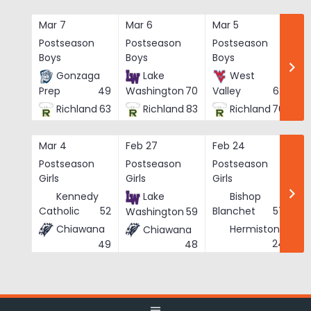
Skip
to
Mar 7
Mar 6
Mar 5
Ma
content
Postseason
Postseason
Postseason
Po
Boys
Boys
Boys
Bo
Gonzaga
Lake
West
Prep
49
Washington
70
Valley
62
Richland
63
Richland
83
Richland
76
Mar 4
Feb 27
Feb 24
Fe
Postseason
Postseason
Postseason
Po
Girls
Girls
Girls
Gi
Kennedy
Lake
Bishop
Catholic
52
Blanchet
57
Washington
59
Chiawana
Hermiston
Chiawana
He
24
49
48