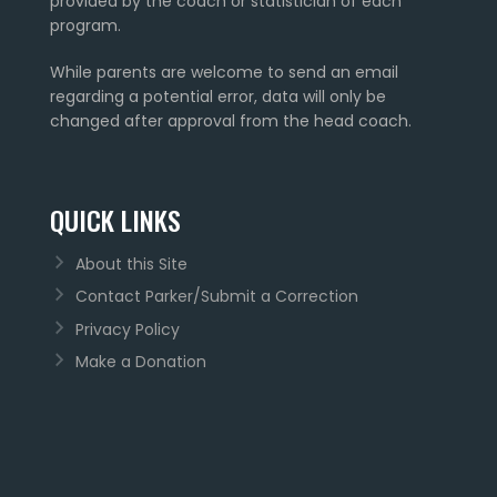
provided by the coach or statistician of each
program.
While parents are welcome to send an email
regarding a potential error, data will only be
changed after approval from the head coach.
QUICK LINKS
About this Site
Contact Parker/Submit a Correction
Privacy Policy
Make a Donation