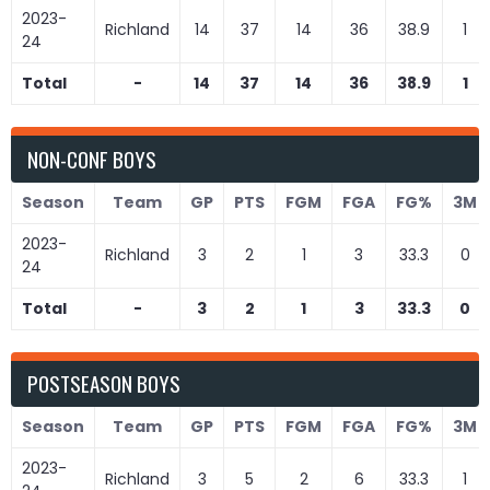
2023-
Richland
14
37
14
36
38.9
1
24
Total
-
14
37
14
36
38.9
1
NON-CONF BOYS
Season
Team
GP
PTS
FGM
FGA
FG%
3M
2023-
Richland
3
2
1
3
33.3
0
24
Total
-
3
2
1
3
33.3
0
POSTSEASON BOYS
Season
Team
GP
PTS
FGM
FGA
FG%
3M
2023-
Richland
3
5
2
6
33.3
1