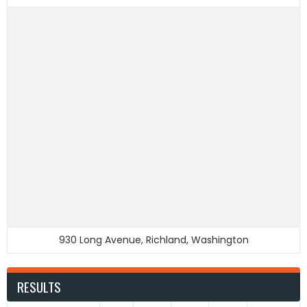
930 Long Avenue, Richland, Washington
RESULTS