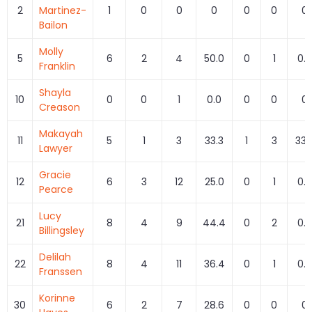
2
Martinez-
1
0
0
0
0
0
0
Bailon
Molly
5
6
2
4
50.0
0
1
0.0
Franklin
Shayla
10
0
0
1
0.0
0
0
0
Creason
Makayah
11
5
1
3
33.3
1
3
33.
Lawyer
Gracie
12
6
3
12
25.0
0
1
0.0
Pearce
Lucy
21
8
4
9
44.4
0
2
0.0
Billingsley
Delilah
22
8
4
11
36.4
0
1
0.0
Franssen
Korinne
30
6
2
7
28.6
0
0
0