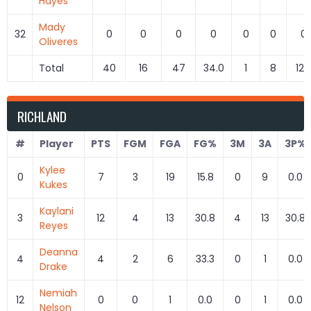
Hayes
Mady
32
0
0
0
0
0
0
0
Oliveres
Total
40
16
47
34.0
1
8
12.
RICHLAND
#
Player
PTS
FGM
FGA
FG%
3M
3A
3P%
Kylee
0
7
3
19
15.8
0
9
0.0
Kukes
Kaylani
3
12
4
13
30.8
4
13
30.8
Reyes
Deanna
4
4
2
6
33.3
0
1
0.0
Drake
Nemiah
12
0
0
1
0.0
0
1
0.0
Nelson