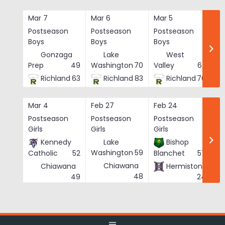
Skip
to
Mar 7
Mar 6
Mar 5
Ma
content
Postseason
Postseason
Postseason
Po
Boys
Boys
Boys
Bo
Gonzaga
Lake
West
Prep
49
Washington
70
Valley
62
Richland
63
Richland
83
Richland
76
Mar 4
Feb 27
Feb 24
Fe
Postseason
Postseason
Postseason
Po
Girls
Girls
Girls
Gi
Kennedy
Lake
Bishop
Washington
59
Catholic
52
Blanchet
57
Chiawana
Chiawana
Hermiston
He
48
49
24