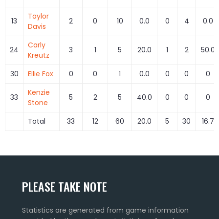
Taylor
13
2
0
10
0.0
0
4
0.0
Davis
Carly
24
3
1
5
20.0
1
2
50.0
Kreutz
30
Ellie Fox
0
0
1
0.0
0
0
0
Kenzie
33
5
2
5
40.0
0
0
0
Stone
Total
33
12
60
20.0
5
30
16.7
PLEASE TAKE NOTE
Statistics are generated from game information