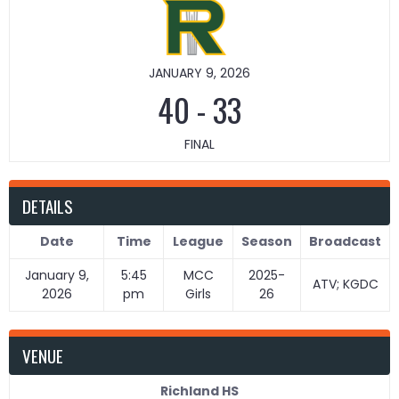
JANUARY 9, 2026
40
-
33
FINAL
DETAILS
Date
Time
League
Season
Broadcast
January 9,
5:45
MCC
2025-
ATV; KGDC
2026
pm
Girls
26
VENUE
Richland HS