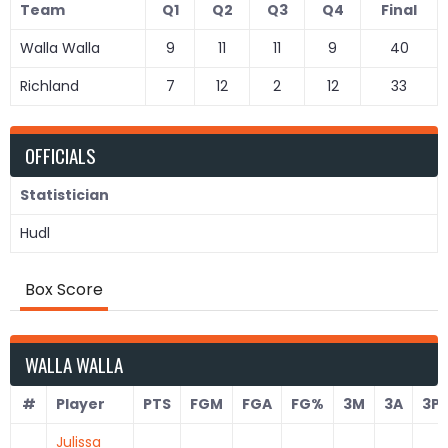
Team
Q1
Q2
Q3
Q4
Final
Walla Walla
9
11
11
9
40
Richland
7
12
2
12
33
OFFICIALS
Statistician
Hudl
Box Score
WALLA WALLA
#
Player
PTS
FGM
FGA
FG%
3M
3A
3P
Julissa