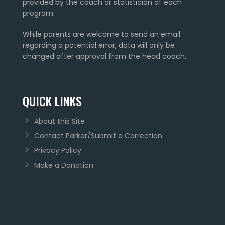
provided by the coach or statistician of each
program.
While parents are welcome to send an email
regarding a potential error, data will only be
changed after approval from the head coach.
QUICK LINKS
About this Site
Contact Parker/Submit a Correction
Privacy Policy
Make a Donation