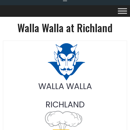
Walla Walla at Richland
WALLA WALLA
RICHLAND