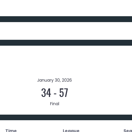
January 30, 2026
34
-
57
Final
Time
League
Sea