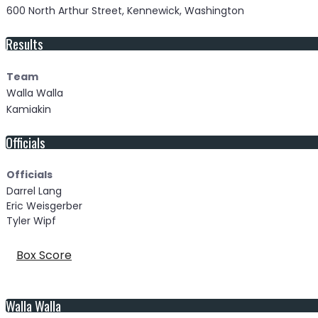
600 North Arthur Street, Kennewick, Washington
Results
Team
Walla Walla
Kamiakin
Officials
Officials
Darrel Lang
Eric Weisgerber
Tyler Wipf
Box Score
Walla Walla