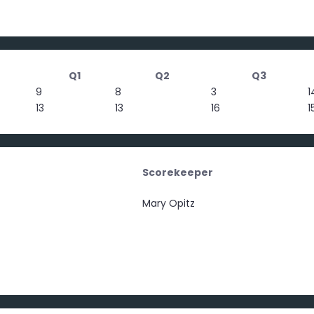
Q1
Q2
Q3
9
8
3
1
13
13
16
1
Scorekeeper
Mary Opitz