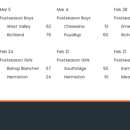
Mar 5
Mar 4
Feb 28
Postseason Boys
Postseason Boys
Postsea
West Valley
62
Chiawana
51
Eme
Richland
76
Puyallup
60
Rich
Feb 24
Feb 21
Feb 21
Postseason Girls
Postseason Girls
Postsea
Bishop Blanchet
57
Southridge
50
Kam
Hermiston
24
Hermiston
61
Mea