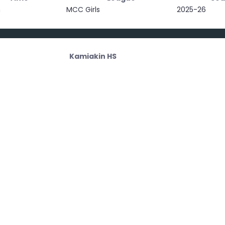
m
MCC Girls
2025-26
Kamiakin HS