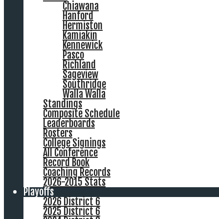
Chiawana
Hanford
Hermiston
Kamiakin
Kennewick
Pasco
Richland
Sageview
Southridge
Walla Walla
Standings
Composite Schedule
Leaderboards
Rosters
College Signings
All Conference
Record Book
Coaching Records
2026-2015 Stats
Playoffs
2026 District 6
2025 District 6