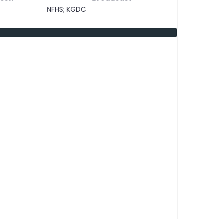
NFHS; KGDC