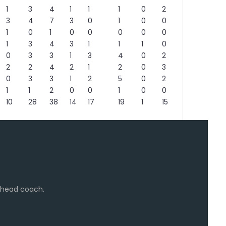
1
3
4
1
1
1
0
2
3
4
7
3
0
1
0
0
1
0
1
0
0
0
0
0
1
3
4
3
1
1
1
0
0
3
3
1
3
4
0
2
2
2
4
2
1
2
0
3
0
3
3
1
2
5
0
2
1
1
2
0
0
1
0
0
10
28
38
14
17
19
1
15
e head coach.