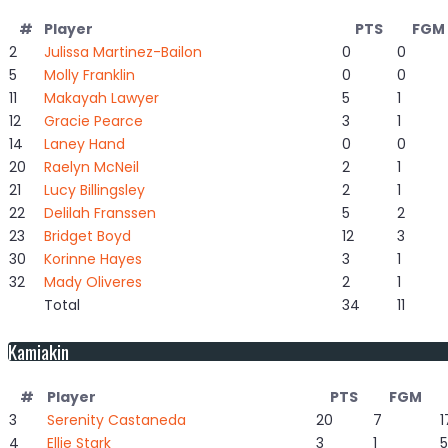
#
Player
PTS
FGM
2
Julissa Martinez-Bailon
0
0
5
Molly Franklin
0
0
11
Makayah Lawyer
5
1
12
Gracie Pearce
3
1
14
Laney Hand
0
0
20
Raelyn McNeil
2
1
21
Lucy Billingsley
2
1
22
Delilah Franssen
5
2
23
Bridget Boyd
12
3
30
Korinne Hayes
3
1
32
Mady Oliveres
2
1
Total
34
11
Kamiakin
#
Player
PTS
FGM
3
Serenity Castaneda
20
7
1
4
Ellie Stark
3
1
5