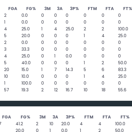
FGA
FG%
3M
3A
3P%
FTM
FTA
FT
2
0.0
0
0
0
0
0
0
1
0.0
0
0
0
0
0
0
4
25.0
1
4
25.0
2
2
100.0
5
20.0
0
0
0
1
4
25.0
2
0.0
0
0
0
0
0
0
3
33.3
0
0
0
0
0
0
4
25.0
0
1
0.0
0
0
0
5
40.0
0
0
0
1
2
50.0
20
15.0
1
7
14.3
5
6
83.3
10
10.0
0
0
0
1
4
25.0
1
100.0
0
0
0
0
0
0
57
19.3
2
12
16.7
10
18
55.6
FGA
FG%
3M
3A
3P%
FTM
FTA
FT%
7
41.2
2
10
20.0
4
4
100.0
20.0
0
1
0.0
1
2
50.0