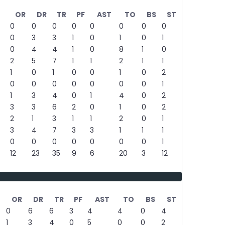
%
OR
DR
TR
PF
AST
TO
BS
ST
0
0
0
0
0
0
0
0
0
3
3
1
0
1
0
1
0
4
4
1
0
8
1
0
2
5
7
1
1
2
1
1
1
0
1
0
0
1
0
2
0
0
0
0
0
0
0
1
1
3
4
0
1
4
0
2
3
3
6
2
0
1
0
2
2
1
3
1
1
2
0
1
3
4
7
3
3
1
1
1
0
0
0
0
0
0
0
1
12
23
35
9
6
20
3
12
OR
DR
TR
PF
AST
TO
BS
ST
0
6
6
3
4
4
0
4
1
3
4
0
5
0
0
2