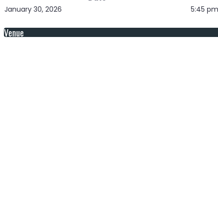
January 30, 2026
5:45 p
Venue