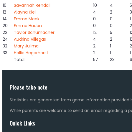
10
Savannah Rendall
10
4
5
12
Alayna Kiel
4
2
3
14
Emma Meek
0
0
1
20
Emma Hudon
0
0
2
22
Taylor Schumacher
12
5
1
24
Audrina Villegas
4
2
1
32
Mary Julima
2
1
2
33
Hallie Hegerhorst
2
1
1
Total
57
23
Please take note
Statistics are generated from game information provided b
While parents are welcome to send an email regarding a pot
Quick Links