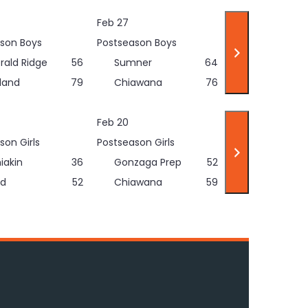
Feb 27
son Boys
Postseason Boys
rald Ridge
56
Sumner
64
land
79
Chiawana
76
Feb 20
son Girls
Postseason Girls
iakin
36
Gonzaga Prep
52
d
52
Chiawana
59