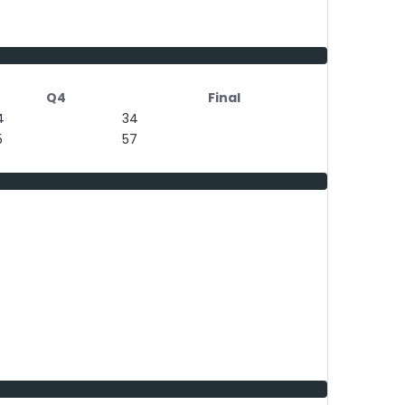
Q4
Final
4
34
5
57