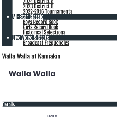
2024 District 8
2023 District 8
2022-2016 Tournaments
All-Star Classic
Boys Record Book
Girls Record Book
Historical Selections
Live Video & Stats
Broadcast Frequencies
Walla Walla at Kamiakin
Walla Walla
Details
Date