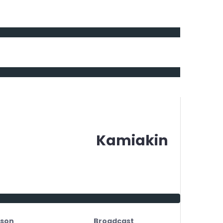
Kamiakin
son
Broadcast