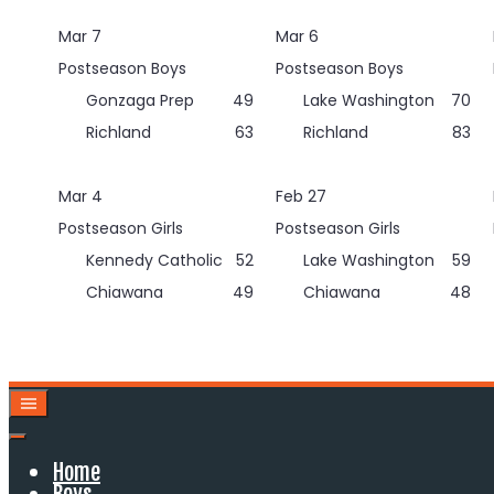
Skip
Mar 7
Mar 6
to
content
Postseason Boys
Postseason Boys
Gonzaga Prep
49
Lake Washington
70
Richland
63
Richland
83
Mar 4
Feb 27
Postseason Girls
Postseason Girls
Kennedy Catholic
52
Lake Washington
59
Chiawana
49
Chiawana
48
Home