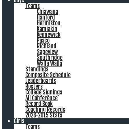
Boys
Teams
Chiawana
Hanford
Hermiston
Kamiakin
Kennewick
Pasco
Richland
Sageview
Southridge
Walla Walla
Standings
Composite Schedule
Leaderboards
Rosters
College Signings
All Conference
Record Book
Coaching Records
2026-2015 Stats
Girls
Teams