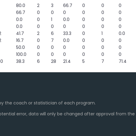
80.0
2
3
66.7
0
0
0
66.7
0
0
0
0
0
0
0.0
0
1
0.0
0
0
0
0.0
0
0
0
0
0
0
2
41.7
2
6
33.3
0
1
0.0
2
16.7
0
7
0.0
0
0
0
50.0
0
0
0
0
0
0
100.0
0
0
0
0
0
0
60
38.3
6
28
21.4
5
7
71.4
y the coach or statistician of each program.
ential error, data will only be changed after approval from th