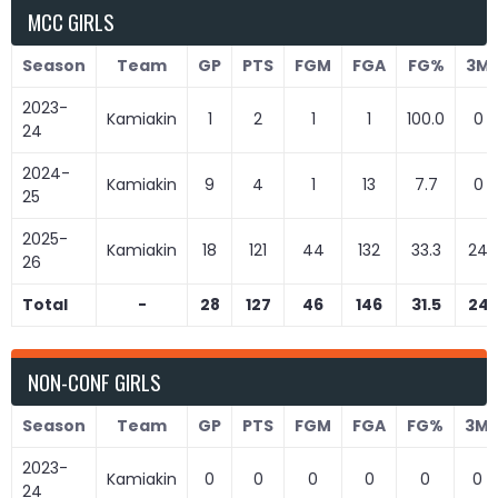
MCC GIRLS
Season
Team
GP
PTS
FGM
FGA
FG%
3M
2023-
Kamiakin
1
2
1
1
100.0
0
24
2024-
Kamiakin
9
4
1
13
7.7
0
25
2025-
Kamiakin
18
121
44
132
33.3
24
26
Total
-
28
127
46
146
31.5
24
NON-CONF GIRLS
Season
Team
GP
PTS
FGM
FGA
FG%
3M
2023-
Kamiakin
0
0
0
0
0
0
24