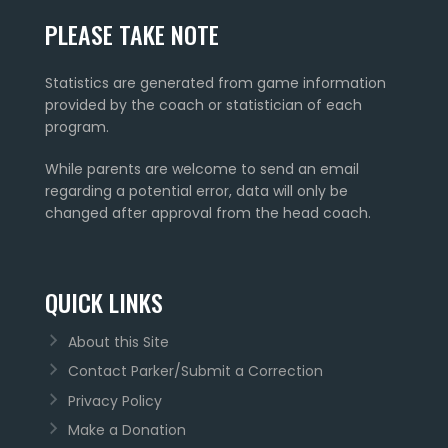
PLEASE TAKE NOTE
Statistics are generated from game information
provided by the coach or statistician of each
program.
While parents are welcome to send an email
regarding a potential error, data will only be
changed after approval from the head coach.
QUICK LINKS
About this Site
Contact Parker/Submit a Correction
Privacy Policy
Make a Donation