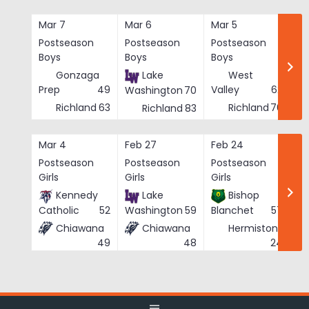
Skip
to
Mar 7
Mar 6
Mar 5
Ma
content
Postseason
Postseason
Postseason
Po
Boys
Boys
Boys
Bo
Gonzaga
Lake
West
Prep
49
Valley
62
Washington
70
Richland
63
Richland
76
Richland
83
Mar 4
Feb 27
Feb 24
Fe
Postseason
Postseason
Postseason
Po
Girls
Girls
Girls
Gi
Kennedy
Lake
Bishop
Catholic
52
Washington
59
Blanchet
57
Chiawana
Chiawana
Hermiston
He
24
49
48