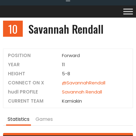
10
Savannah Rendall
POSITION
Forward
YEAR
11
HEIGHT
5-8
CONNECT ON X
@SavannahRendall
hudl PROFILE
Savannah Rendall
CURRENT TEAM
Kamiakin
Statistics
Games