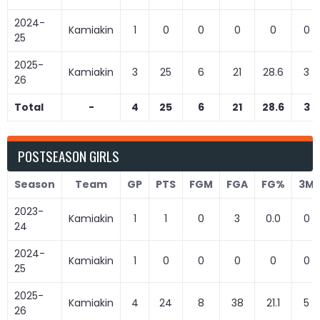
2024-
Kamiakin
1
0
0
0
0
0
25
2025-
Kamiakin
3
25
6
21
28.6
3
26
Total
-
4
25
6
21
28.6
3
POSTSEASON GIRLS
Season
Team
GP
PTS
FGM
FGA
FG%
3M
2023-
Kamiakin
1
1
0
3
0.0
0
24
2024-
Kamiakin
1
0
0
0
0
0
25
2025-
Kamiakin
4
24
8
38
21.1
5
26