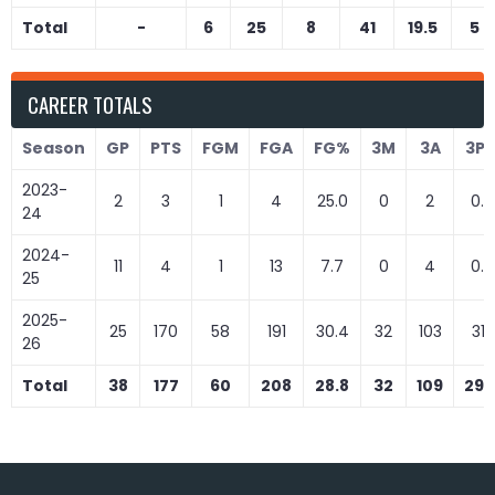
Total
-
6
25
8
41
19.5
5
CAREER TOTALS
Season
GP
PTS
FGM
FGA
FG%
3M
3A
3P
2023-
2
3
1
4
25.0
0
2
0.0
24
2024-
11
4
1
13
7.7
0
4
0.0
25
2025-
25
170
58
191
30.4
32
103
31.1
26
Total
38
177
60
208
28.8
32
109
29.