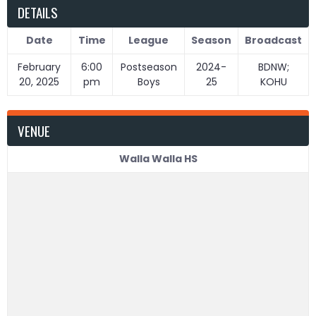
DETAILS
Date
Time
League
Season
Broadcast
February
6:00
Postseason
2024-
BDNW;
20, 2025
pm
Boys
25
KOHU
VENUE
Walla Walla HS