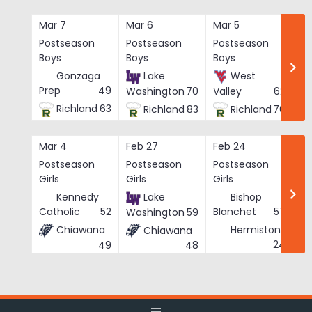
Skip
to
Mar 7
Mar 6
Mar 5
Ma
content
Postseason
Postseason
Postseason
Po
Boys
Boys
Boys
Bo
Gonzaga
Lake
West
Prep
49
Washington
70
Valley
62
Richland
63
Richland
83
Richland
76
Mar 4
Feb 27
Feb 24
Fe
Postseason
Postseason
Postseason
Po
Girls
Girls
Girls
Gi
Kennedy
Lake
Bishop
Catholic
52
Blanchet
57
Washington
59
Chiawana
Hermiston
Chiawana
He
24
49
48