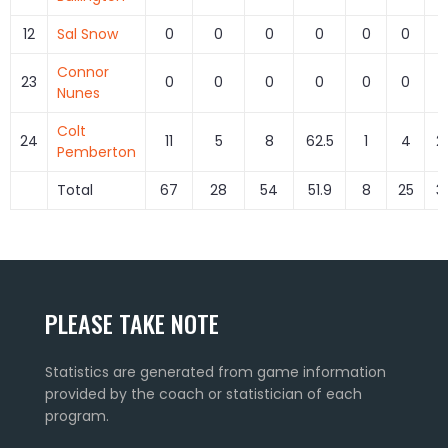
12
Sal Snow
0
0
0
0
0
0
Connor
23
0
0
0
0
0
0
Nunes
Colt
24
11
5
8
62.5
1
4
2
Pemberton
Total
67
28
54
51.9
8
25
3
PLEASE TAKE NOTE
Statistics are generated from game information
provided by the coach or statistician of each
program.