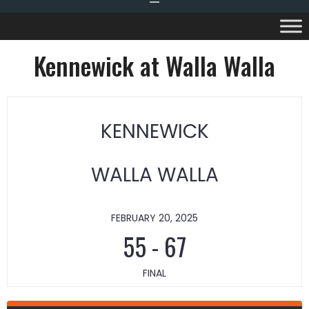
Kennewick at Walla Walla
KENNEWICK
WALLA WALLA
FEBRUARY 20, 2025
55
-
67
FINAL