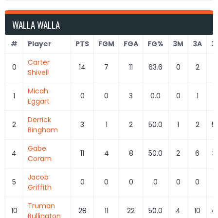
WALLA WALLA
#
Player
PTS
FGM
FGA
FG%
3M
3A
3
Carter
0
14
7
11
63.6
0
2
0
Shivell
Micah
1
0
0
3
0.0
0
1
0
Eggart
Derrick
2
3
1
2
50.0
1
2
5
Bingham
Gabe
4
11
4
8
50.0
2
6
3
Coram
Jacob
5
0
0
0
0
0
0
Griffith
Truman
10
28
11
22
50.0
4
10
4
Bullington