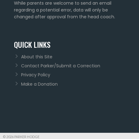
While parents are welcome to send an email
regarding a potential error, data will only be
changed after approval from the head coach.
QUICK LINKS
About this Site
Contact Parker/Submit a Correction
Privacy Policy
Make a Donation
© 2026 PARKER HODGE