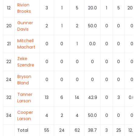
Rivion
12
3
1
5
20.0
1
5
20.
Brooks
Gunner
20
2
1
2
50.0
0
0
0
Davis
Mitchell
21
0
0
1
0.0
0
0
0
Machart
Zeke
22
0
0
0
0
0
0
0
Szendre
Bryson
24
0
0
0
0
0
0
0
Bland
Tanner
32
13
6
14
42.9
0
3
0.0
Larson
Cooper
34
4
2
4
50.0
0
0
0
Larson
Total
55
24
62
38.7
3
25
12.0