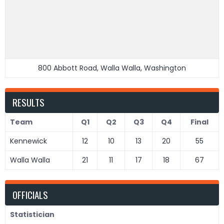
800 Abbott Road, Walla Walla, Washington
RESULTS
Team
Q1
Q2
Q3
Q4
Final
Kennewick
12
10
13
20
55
Walla Walla
21
11
17
18
67
OFFICIALS
Statistician