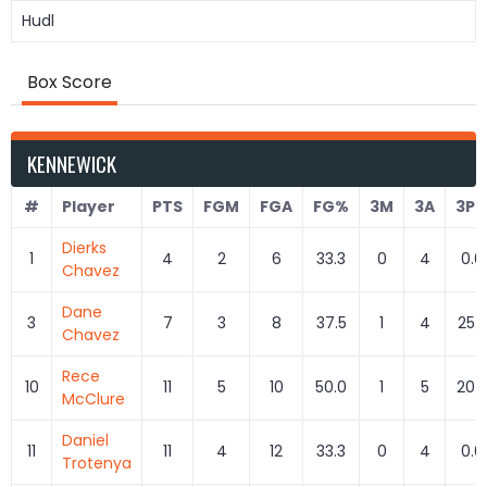
Hudl
Box Score
KENNEWICK
#
Player
PTS
FGM
FGA
FG%
3M
3A
3P
Dierks
1
4
2
6
33.3
0
4
0.0
Chavez
Dane
3
7
3
8
37.5
1
4
25.
Chavez
Rece
10
11
5
10
50.0
1
5
20.
McClure
Daniel
11
11
4
12
33.3
0
4
0.0
Trotenya