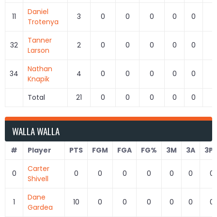
Daniel
11
3
0
0
0
0
0
0
Trotenya
Tanner
32
2
0
0
0
0
0
0
Larson
Nathan
34
4
0
0
0
0
0
0
Knapik
Total
21
0
0
0
0
0
0
WALLA WALLA
#
Player
PTS
FGM
FGA
FG%
3M
3A
3P
Carter
0
0
0
0
0
0
0
0
Shivell
Dane
1
10
0
0
0
0
0
0
Gardea