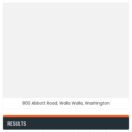
800 Abbott Road, Walla Walla, Washington
RESULTS