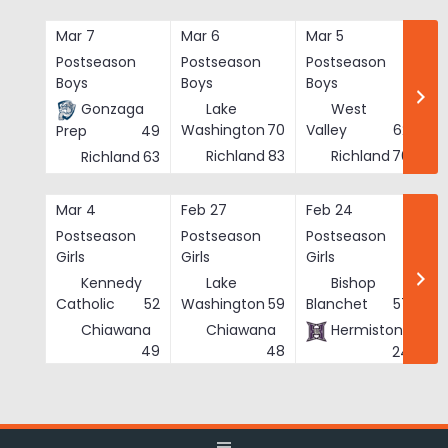
Skip
to
Mar 7
Mar 6
Mar 5
Ma
content
Postseason
Postseason
Postseason
Po
Boys
Boys
Boys
Bo
Gonzaga
Lake
West
Washington
70
Valley
62
Prep
49
Richland
83
Richland
76
Richland
63
Mar 4
Feb 27
Feb 24
Fe
Postseason
Postseason
Postseason
Po
Girls
Girls
Girls
Gi
Kennedy
Lake
Bishop
Catholic
52
Washington
59
Blanchet
57
Chiawana
Chiawana
Hermiston
He
49
48
24