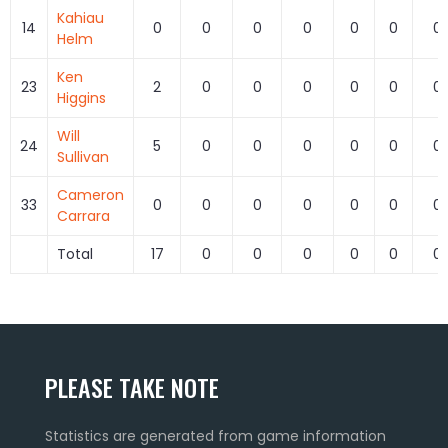
Kahiau
14
0
0
0
0
0
0
0
Helm
Ken
23
2
0
0
0
0
0
0
Higgins
Will
24
5
0
0
0
0
0
0
Sullivan
Cameron
33
0
0
0
0
0
0
0
Carrara
Total
17
0
0
0
0
0
0
PLEASE TAKE NOTE
Statistics are generated from game information