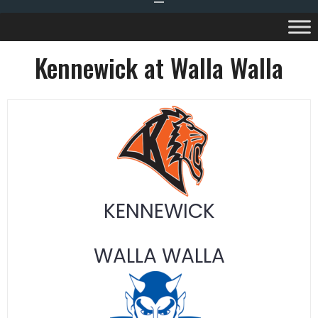
Kennewick at Walla Walla
KENNEWICK
WALLA WALLA