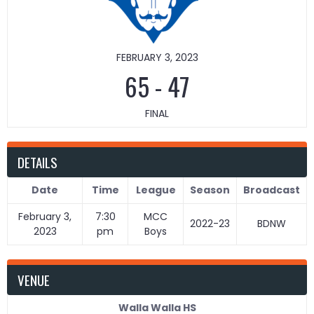
FEBRUARY 3, 2023
65
-
47
FINAL
DETAILS
Date
Time
League
Season
Broadcast
February 3,
7:30
MCC
2022-23
BDNW
2023
pm
Boys
VENUE
Walla Walla HS