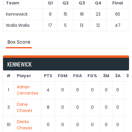
Team
Q1
Q2
Q3
Q4
Final
Kennewick
9
15
18
23
65
Walla Walla
17
5
13
12
47
Box Score
KENNEWICK
#
Player
PTS
FGM
FGA
FG%
3M
3A
3
Adrian
1
4
0
0
0
0
0
0
Cervantes
Dane
3
8
0
0
0
0
0
0
Chavez
Dierks
10
0
0
0
0
0
0
0
Chavez