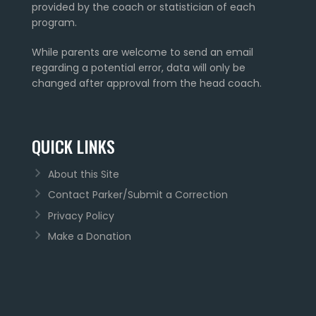
provided by the coach or statistician of each
program.
While parents are welcome to send an email
regarding a potential error, data will only be
changed after approval from the head coach.
QUICK LINKS
About this Site
Contact Parker/Submit a Correction
Privacy Policy
Make a Donation