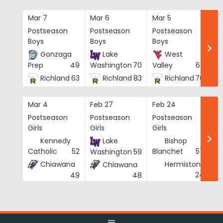
Skip
to
Mar 7
Mar 6
Mar 5
Ma
content
Postseason
Postseason
Postseason
Po
Boys
Boys
Boys
Bo
Gonzaga
Lake
West
Prep
49
Washington
70
Valley
62
Richland
63
Richland
83
Richland
76
Mar 4
Feb 27
Feb 24
Fe
Postseason
Postseason
Postseason
Po
Girls
Girls
Girls
Gi
Kennedy
Lake
Bishop
Catholic
52
Blanchet
57
Washington
59
Chiawana
Hermiston
Chiawana
He
24
49
48