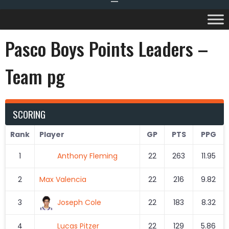
Pasco Boys Points Leaders –
Team pg
SCORING
Rank
Player
GP
PTS
PPG
1
Anthony Fleming
22
263
11.95
2
Max Valencia
22
216
9.82
3
Joseph Cole
22
183
8.32
4
Lucas Pitzer
22
129
5.86