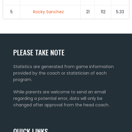
5
Rocky Sanchez
21
112
5.33
PLEASE TAKE NOTE
Statistics are generated from game information
provided by the coach or statistician of each
program.
While parents are welcome to send an email
regarding a potential error, data will only be
changed after approval from the head coach.
QUICK LINKS