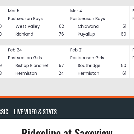
Mar 5
Mar 4
Postseason Boys
Postseason Boys
0
West Valley
62
Chiawana
51
3
Richland
76
Puyallup
60
Feb 24
Feb 21
Postseason Girls
Postseason Girls
9
Bishop Blanchet
57
Southridge
50
8
Hermiston
24
Hermiston
61
SSIC
LIVE VIDEO & STATS
Ridgeline at Sageview