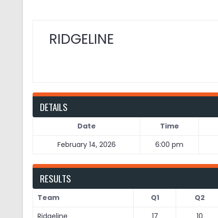
RIDGELINE
DETAILS
Date
Time
February 14, 2026
6:00 pm
RESULTS
Team
Q1
Q2
Ridgeline
17
10