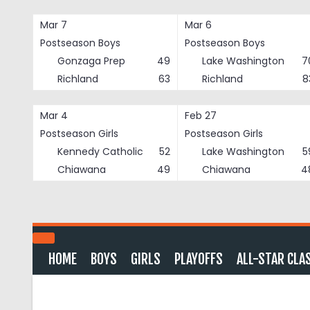
Skip
to
Mar 7
Mar 6
content
Postseason Boys
Postseason Boys
Gonzaga Prep
49
Lake Washington
7
Richland
63
Richland
8
Mar 4
Feb 27
Postseason Girls
Postseason Girls
Kennedy Catholic
52
Lake Washington
5
Chiawana
49
Chiawana
4
HOME
BOYS
GIRLS
PLAYOFFS
ALL-STAR CLA