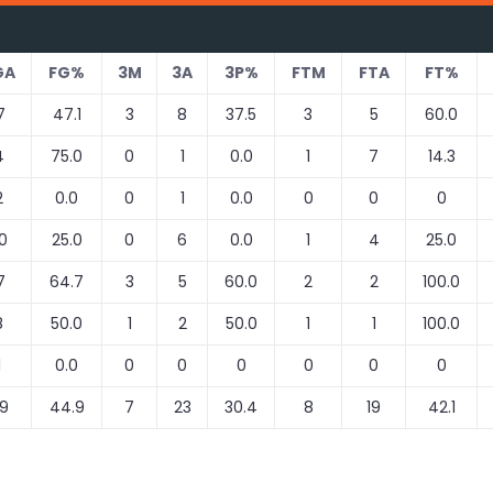
GA
FG%
3M
3A
3P%
FTM
FTA
FT%
7
47.1
3
8
37.5
3
5
60.0
4
75.0
0
1
0.0
1
7
14.3
2
0.0
0
1
0.0
0
0
0
0
25.0
0
6
0.0
1
4
25.0
7
64.7
3
5
60.0
2
2
100.0
8
50.0
1
2
50.0
1
1
100.0
1
0.0
0
0
0
0
0
0
9
44.9
7
23
30.4
8
19
42.1