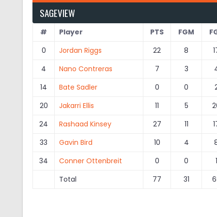
SAGEVIEW
#
Player
PTS
FGM
F
0
Jordan Riggs
22
8
1
4
Nano Contreras
7
3
14
Bate Sadler
0
0
20
Jakarri Ellis
11
5
2
24
Rashaad Kinsey
27
11
1
33
Gavin Bird
10
4
34
Conner Ottenbreit
0
0
Total
77
31
6