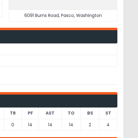
6091 Burns Road, Pasco, Washington
TR
PF
AST
TO
BS
ST
0
14
14
14
2
4