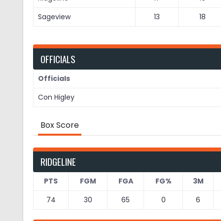
Sageview
13
18
OFFICIALS
Officials
Con Higley
Box Score
RIDGELINE
PTS
FGM
FGA
FG%
3M
74
30
65
0
6