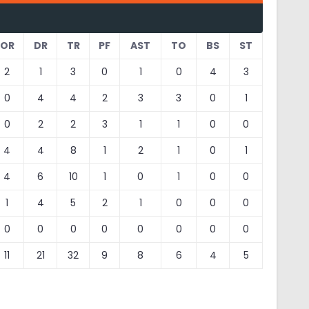
OR
DR
TR
PF
AST
TO
BS
ST
2
1
3
0
1
0
4
3
0
4
4
2
3
3
0
1
0
2
2
3
1
1
0
0
4
4
8
1
2
1
0
1
4
6
10
1
0
1
0
0
1
4
5
2
1
0
0
0
0
0
0
0
0
0
0
0
11
21
32
9
8
6
4
5