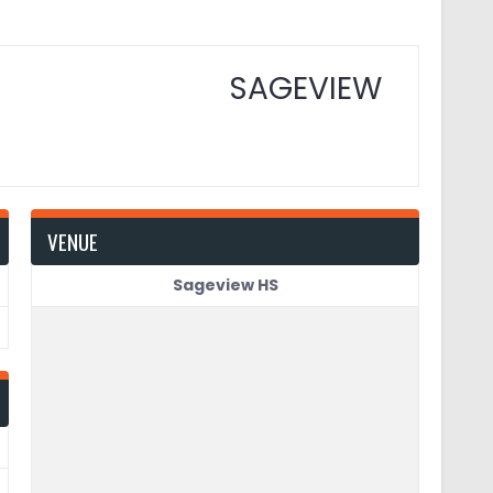
SAGEVIEW
VENUE
Sageview HS