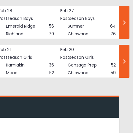
Feb 28
Feb 27
Postseason Boys
Postseason Boys
Emerald Ridge
56
Sumner
64
Richland
79
Chiawana
76
Feb 21
Feb 20
Postseason Girls
Postseason Girls
Kamiakin
36
Gonzaga Prep
52
Mead
52
Chiawana
59