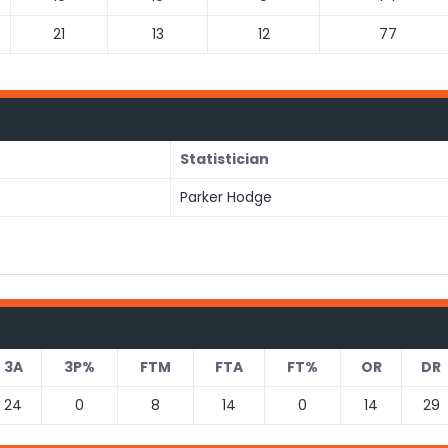
21
13
12
77
Statistician
Parker Hodge
3A
3P%
FTM
FTA
FT%
OR
DR
24
0
8
14
0
14
29