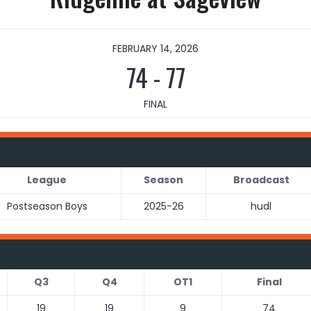
FEBRUARY 14, 2026
74
-
77
FINAL
League
Season
Broadcast
Postseason Boys
2025-26
hudl
Q3
Q4
OT1
Final
19
19
9
74