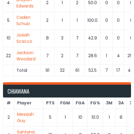
4
2
1
2
50.0
0
0
0
Edwards
Caden
5
2
1
1
100.0
0
0
0
Schulz
Josiah
10
8
3
7
42.9
0
0
0
Scacco
Jackson
22
7
2
7
28.6
1
4
25.
Woodard
Total
91
32
61
52.5
7
17
41.
CHIAWANA
#
Player
PTS
FGM
FGA
FG%
3M
3A
3
Messiah
2
5
1
10
10.0
1
8
1
Guy
Santana