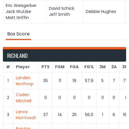
Eric Weisgerber
David Schick
Jack Wutzke
Debbie Hughes
Jeff Smith
Matt Griffin
Box Score
RICHLAND
#
Player
PTS
FGM
FGA
FG%
3M
3A
3P
Landen
1
35
11
19
57.9
5
7
71.
Northrop
Caden
2
0
0
0
0
0
0
0
Mitchell
Lance
3
37
14
25
56.0
1
6
16.
Horntvedt
Braylon