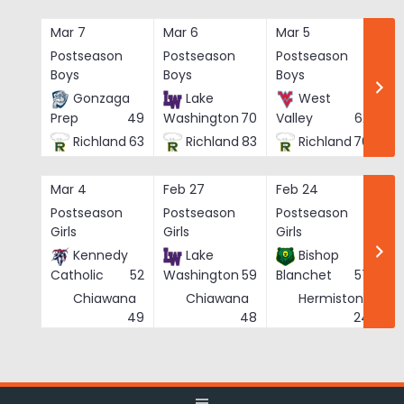
Skip
to
Mar 7
Mar 6
Mar 5
Ma
content
Postseason
Postseason
Postseason
Po
Boys
Boys
Boys
Bo
Gonzaga
Lake
West
Prep
49
Washington
70
Valley
62
Richland
63
Richland
83
Richland
76
Mar 4
Feb 27
Feb 24
Fe
Postseason
Postseason
Postseason
Po
Girls
Girls
Girls
Gi
Kennedy
Lake
Bishop
Catholic
52
Washington
59
Blanchet
57
Chiawana
Chiawana
Hermiston
He
49
48
24