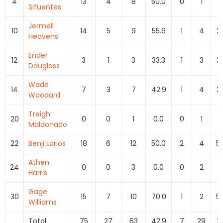
4
13
4
8
50.0
0
1
0
Sifuentes
Jermell
10
14
5
9
55.6
1
4
2
Heavens
Ender
12
3
1
3
33.3
1
3
3
Douglass
Wade
14
7
3
7
42.9
1
4
2
Woodard
Treigh
20
0
0
1
0.0
0
1
0
Maldonado
22
Benji Larios
18
6
12
50.0
2
4
5
Athen
24
0
0
3
0.0
0
2
0
Harris
Gage
30
15
7
10
70.0
1
2
5
Williams
Total
75
27
63
42.9
7
29
2