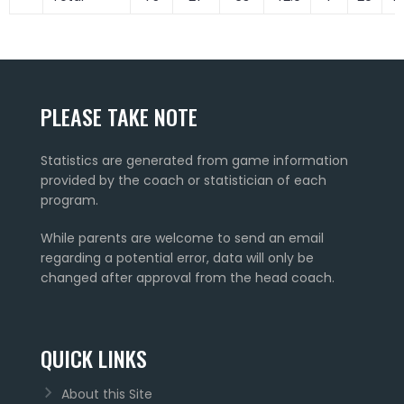
PLEASE TAKE NOTE
Statistics are generated from game information
provided by the coach or statistician of each
program.
While parents are welcome to send an email
regarding a potential error, data will only be
changed after approval from the head coach.
QUICK LINKS
About this Site