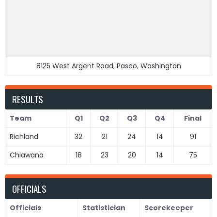
8125 West Argent Road, Pasco, Washington
RESULTS
Team
Q1
Q2
Q3
Q4
Final
Richland
32
21
24
14
91
Chiawana
18
23
20
14
75
OFFICIALS
Officials
Statistician
Scorekeeper