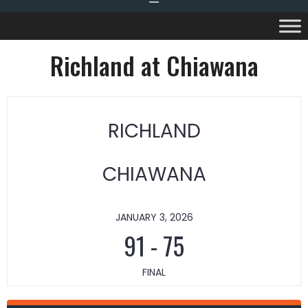
Richland at Chiawana
RICHLAND
CHIAWANA
JANUARY 3, 2026
91
-
75
FINAL