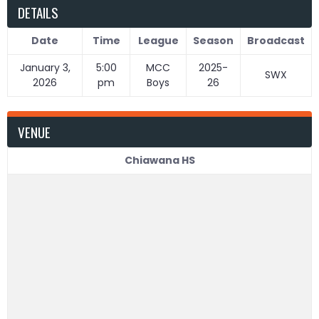
DETAILS
Date
Time
League
Season
Broadcast
January 3,
5:00
MCC
2025-
SWX
2026
pm
Boys
26
VENUE
Chiawana HS