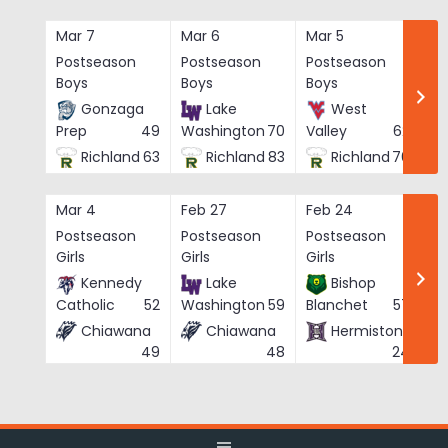
Skip
to
Mar 7
Mar 6
Mar 5
Ma
content
Postseason
Postseason
Postseason
Po
Boys
Boys
Boys
Bo
Gonzaga
Lake
West
Prep
49
Washington
70
Valley
62
Richland
63
Richland
83
Richland
76
Mar 4
Feb 27
Feb 24
Fe
Postseason
Postseason
Postseason
Po
Girls
Girls
Girls
Gi
Kennedy
Lake
Bishop
Catholic
52
Washington
59
Blanchet
57
Chiawana
Chiawana
Hermiston
He
49
48
24