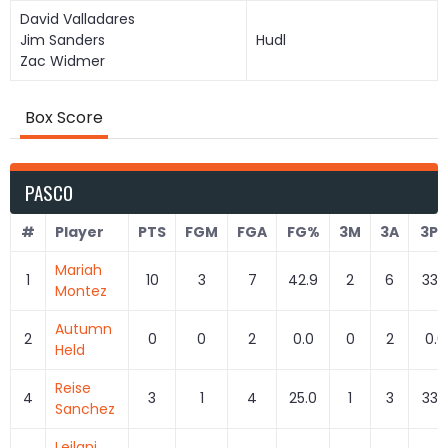
David Valladares
Jim Sanders
Hudl
Zac Widmer
Box Score
PASCO
#
Player
PTS
FGM
FGA
FG%
3M
3A
3P
Mariah
1
10
3
7
42.9
2
6
33.
Montez
Autumn
2
0
0
2
0.0
0
2
0.0
Held
Reise
4
3
1
4
25.0
1
3
33.
Sanchez
Leilani