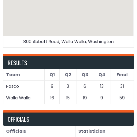
800 Abbott Road, Walla Walla, Washington
RESULTS
Team
Q1
Q2
Q3
Q4
Final
Pasco
9
3
6
13
31
Walla Walla
16
15
19
9
59
OFFICIALS
Officials
Statistician