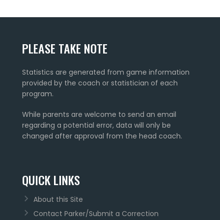
PLEASE TAKE NOTE
Statistics are generated from game information
provided by the coach or statistician of each
program.
While parents are welcome to send an email
regarding a potential error, data will only be
changed after approval from the head coach.
QUICK LINKS
About this Site
Contact Parker/Submit a Correction