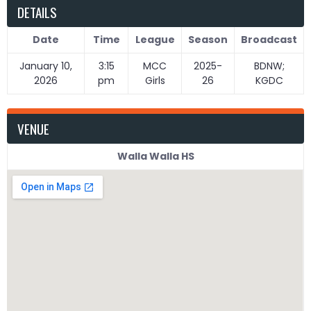
DETAILS
Date
Time
League
Season
Broadcast
January 10,
3:15
MCC
2025-
BDNW;
2026
pm
Girls
26
KGDC
VENUE
Walla Walla HS