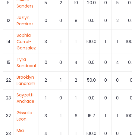
5
5
2
10
20.0
0
5
0.0
Sanders
Jazlyn
12
0
0
8
0.0
0
2
0.0
Ramirez
Sophia
14
Corral-
3
1
1
100.0
1
1
100.
Gonzalez
Tyra
15
0
0
4
0.0
0
4
0.0
Sandoval
Brooklyn
22
2
1
2
50.0
0
0
0
Landram
Sayzetti
23
1
0
1
0.0
0
0
0
Andrade
Gisselle
32
3
1
6
16.7
1
1
100.
Leon
Mia
33
4
1
1
100.0
0
0
0