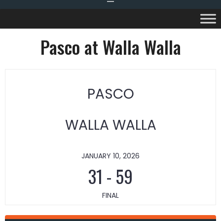
Pasco at Walla Walla
PASCO
WALLA WALLA
JANUARY 10, 2026
31
-
59
FINAL