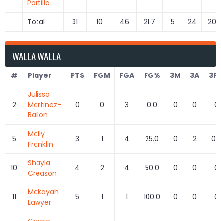
Portillo
Total
31
10
46
21.7
5
24
20.
WALLA WALLA
#
Player
PTS
FGM
FGA
FG%
3M
3A
3P
Julissa
2
Martinez-
0
0
3
0.0
0
0
0
Bailon
Molly
5
3
1
4
25.0
0
2
0.
Franklin
Shayla
10
4
2
4
50.0
0
0
0
Creason
Makayah
11
5
1
1
100.0
0
0
0
Lawyer
Gracie