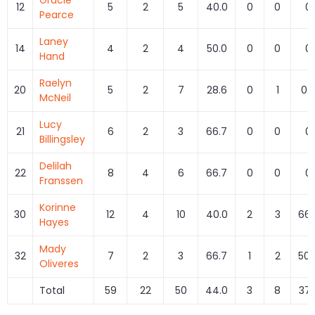
12
5
2
5
40.0
0
0
0
Pearce
Laney
14
4
2
4
50.0
0
0
0
Hand
Raelyn
20
5
2
7
28.6
0
1
0.
McNeil
Lucy
21
6
2
3
66.7
0
0
0
Billingsley
Delilah
22
8
4
6
66.7
0
0
0
Franssen
Korinne
30
12
4
10
40.0
2
3
66.
Hayes
Mady
32
7
2
3
66.7
1
2
50.
Oliveres
Total
59
22
50
44.0
3
8
37.