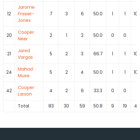
Jarome
12
Frasier-
7
3
6
50.0
1
1
10
Jones
Cooper
20
2
1
2
50.0
0
0
Neer
Jared
21
5
2
3
66.7
1
1
10
Vargas
Mahad
24
5
2
4
50.0
1
1
10
Muse
Cooper
42
4
2
6
33.3
0
0
Larson
Total
83
30
59
50.8
9
19
47