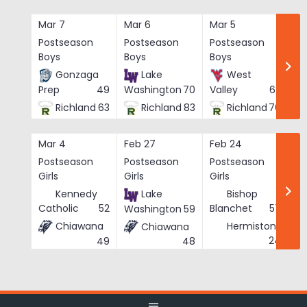
Skip
to
Mar 7
Mar 6
Mar 5
Ma
content
Postseason
Postseason
Postseason
Po
Boys
Boys
Boys
Bo
Gonzaga
Lake
West
Prep
49
Washington
70
Valley
62
Richland
63
Richland
83
Richland
76
Mar 4
Feb 27
Feb 24
Fe
Postseason
Postseason
Postseason
Po
Girls
Girls
Girls
Gi
Kennedy
Lake
Bishop
Catholic
52
Blanchet
57
Washington
59
Chiawana
Hermiston
Chiawana
He
24
49
48