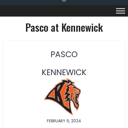
Pasco at Kennewick
PASCO
KENNEWICK
FEBRUARY 6, 2024