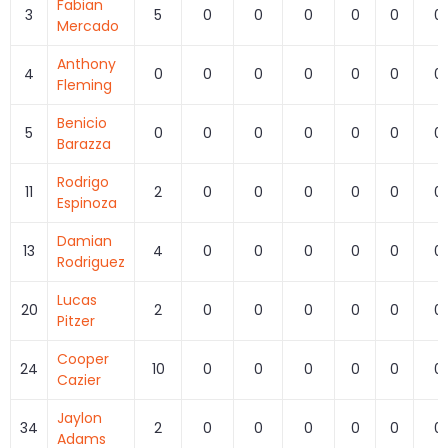
Fabian
3
5
0
0
0
0
0
0
Mercado
Anthony
4
0
0
0
0
0
0
0
Fleming
Benicio
5
0
0
0
0
0
0
0
Barazza
Rodrigo
11
2
0
0
0
0
0
0
Espinoza
Damian
13
4
0
0
0
0
0
0
Rodriguez
Lucas
20
2
0
0
0
0
0
0
Pitzer
Cooper
24
10
0
0
0
0
0
0
Cazier
Jaylon
34
2
0
0
0
0
0
0
Adams