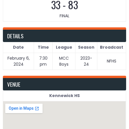
33
-
83
FINAL
DETAILS
Date
Time
League
Season
Broadcast
February 6,
7:30
MCC
2023-
NFHS
2024
pm
Boys
24
VENUE
Kennewick HS