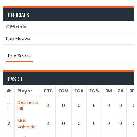
OFFICIALS
Officials
Rob Mauws
Box Score
PASCO
#
Player
PTS
FGM
FGA
FG%
3M
3A
3P
Desmond
1
4
0
0
0
0
0
0
Hill
Max
2
4
0
0
0
0
0
0
Valencia