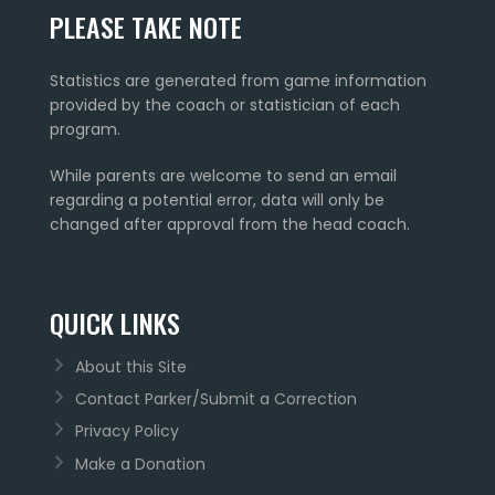
PLEASE TAKE NOTE
Statistics are generated from game information
provided by the coach or statistician of each
program.
While parents are welcome to send an email
regarding a potential error, data will only be
changed after approval from the head coach.
QUICK LINKS
About this Site
Contact Parker/Submit a Correction
Privacy Policy
Make a Donation