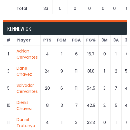
Total
33
0
0
0
0
0
0
KENNEWICK
#
Player
PTS
FGM
FGA
FG%
3M
3A
3
Adrian
1
4
1
6
16.7
0
1
0
Cervantes
Dane
3
24
9
11
81.8
1
2
50
Chavez
Salvador
5
20
6
11
54.5
3
7
42
Cervantes
Dierks
10
8
3
7
42.9
2
5
40
Chavez
Daniel
11
4
1
3
33.3
0
1
0
Trotenya