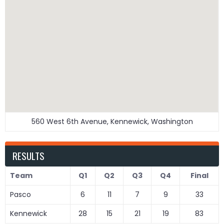
560 West 6th Avenue, Kennewick, Washington
RESULTS
Team
Q1
Q2
Q3
Q4
Final
Pasco
6
11
7
9
33
Kennewick
28
15
21
19
83