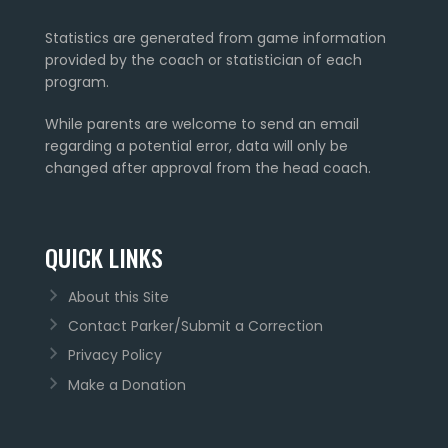
Statistics are generated from game information
provided by the coach or statistician of each
program.
While parents are welcome to send an email
regarding a potential error, data will only be
changed after approval from the head coach.
QUICK LINKS
About this Site
Contact Parker/Submit a Correction
Privacy Policy
Make a Donation