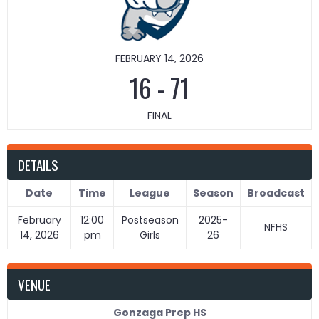
FEBRUARY 14, 2026
16
-
71
FINAL
DETAILS
Date
Time
League
Season
Broadcast
February
12:00
Postseason
2025-
NFHS
14, 2026
pm
Girls
26
VENUE
Gonzaga Prep HS