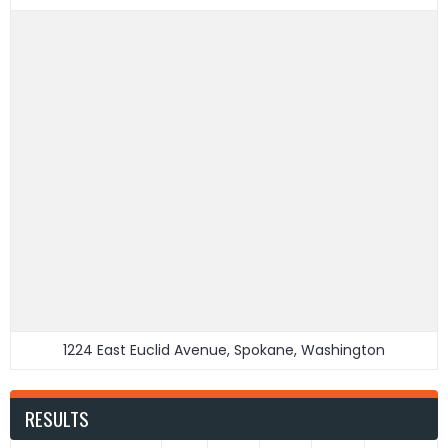
1224 East Euclid Avenue, Spokane, Washington
RESULTS