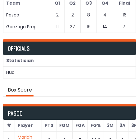
Team
Q1
Q2
Q3
Q4
Final
Pasco
2
2
8
4
16
Gonzaga Prep
11
27
19
14
71
OFFICIALS
Statistician
Hudl
Box Score
PASCO
#
Player
PTS
FGM
FGA
FG%
3M
3A
3P
Mariah