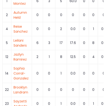
1
6
3
5
60.0
0
0
0
Montez
Autumn
2
0
0
0
0
0
0
0
Held
Reise
4
0
0
2
0.0
0
1
0.
Sanchez
Leilani
5
6
3
17
17.6
0
8
0.
Sanders
Jazlyn
12
2
1
8
12.5
0
4
0.
Ramirez
Sophia
14
Corral-
0
0
1
0.0
0
0
0
Gonzalez
Brooklyn
22
0
0
0
0
0
0
0
Landram
Sayzetti
23
0
0
1
0.0
0
1
0.