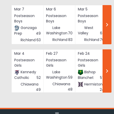
Skip
to
Mar 7
Mar 6
Mar 5
Ma
content
Postseason
Postseason
Postseason
Po
Boys
Boys
Boys
Bo
Gonzaga
Lake
West
Washington
70
Valley
62
Prep
49
Richland
83
Richland
76
Richland
63
Mar 4
Feb 27
Feb 24
Fe
Postseason
Postseason
Postseason
Po
Girls
Girls
Girls
Gi
Kennedy
Lake
Bishop
Washington
59
Catholic
52
Blanchet
57
Chiawana
Chiawana
Hermiston
He
48
49
24