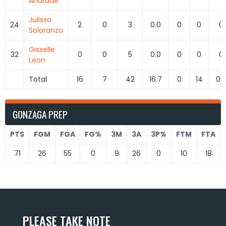
Andrade
Julissa
24
2
0
3
0.0
0
0
0
Soloranzo
Gisselle
32
0
0
5
0.0
0
0
0
Leon
Total
16
7
42
16.7
0
14
0.
GONZAGA PREP
PTS
FGM
FGA
FG%
3M
3A
3P%
FTM
FTA
71
26
55
0
9
26
0
10
18
PLEASE TAKE NOTE