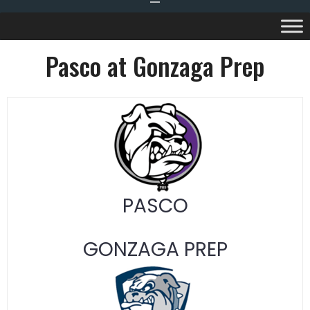
Pasco at Gonzaga Prep
PASCO
GONZAGA PREP