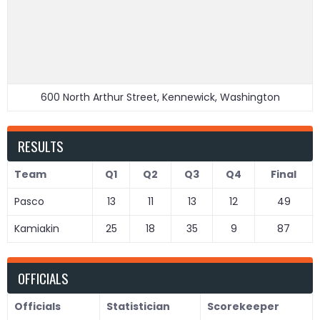
600 North Arthur Street, Kennewick, Washington
RESULTS
Team
Q1
Q2
Q3
Q4
Final
Pasco
13
11
13
12
49
Kamiakin
25
18
35
9
87
OFFICIALS
Officials
Statistician
Scorekeeper