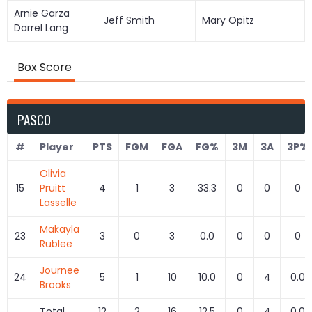
Arnie Garza
Jeff Smith
Mary Opitz
Darrel Lang
Box Score
PASCO
#
Player
PTS
FGM
FGA
FG%
3M
3A
3P%
Olivia
15
Pruitt
4
1
3
33.3
0
0
0
Lasselle
Makayla
23
3
0
3
0.0
0
0
0
Rublee
Journee
24
5
1
10
10.0
0
4
0.0
Brooks
Total
12
2
16
12.5
0
4
0.0