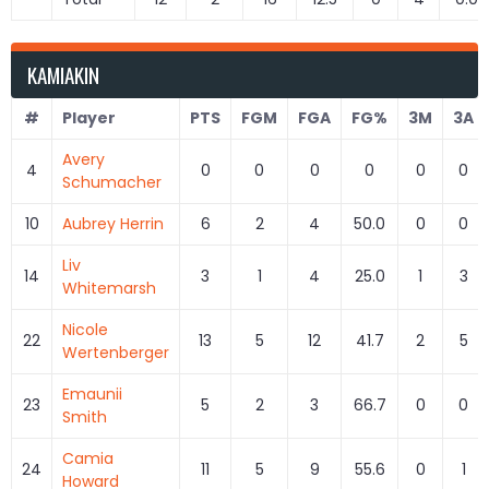
KAMIAKIN
#
Player
PTS
FGM
FGA
FG%
3M
3A
Avery
4
0
0
0
0
0
0
Schumacher
10
Aubrey Herrin
6
2
4
50.0
0
0
Liv
14
3
1
4
25.0
1
3
Whitemarsh
Nicole
22
13
5
12
41.7
2
5
Wertenberger
Emaunii
23
5
2
3
66.7
0
0
Smith
Camia
24
11
5
9
55.6
0
1
Howard