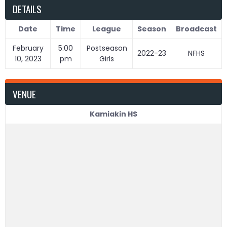
DETAILS
Date
Time
League
Season
Broadcast
February
5:00
Postseason
2022-23
NFHS
10, 2023
pm
Girls
VENUE
Kamiakin HS