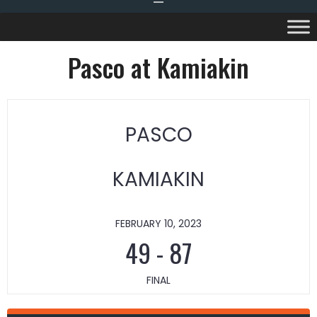
Pasco at Kamiakin
PASCO
KAMIAKIN
FEBRUARY 10, 2023
49
-
87
FINAL