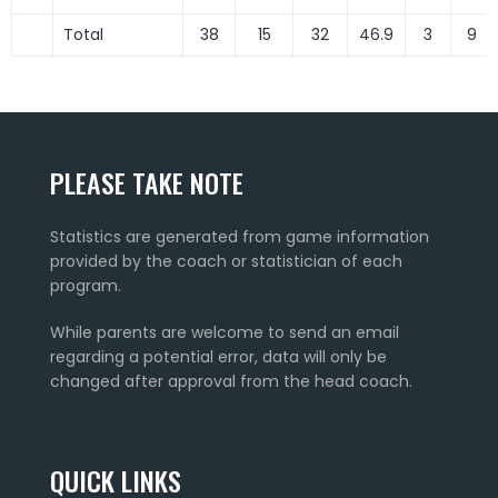
Total
38
15
32
46.9
3
9
PLEASE TAKE NOTE
Statistics are generated from game information
provided by the coach or statistician of each
program.
While parents are welcome to send an email
regarding a potential error, data will only be
changed after approval from the head coach.
QUICK LINKS