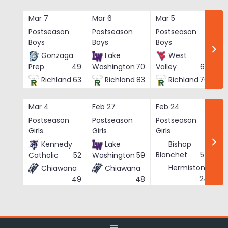
Skip
to
Mar 7
Mar 6
Mar 5
Ma
content
Postseason
Postseason
Postseason
Po
Boys
Boys
Boys
Bo
Gonzaga
Lake
West
Prep
49
Washington
70
Valley
62
Richland
63
Richland
83
Richland
76
Mar 4
Feb 27
Feb 24
Fe
Postseason
Postseason
Postseason
Po
Girls
Girls
Girls
Gi
Kennedy
Lake
Bishop
Blanchet
57
Catholic
52
Washington
59
Hermiston
Chiawana
Chiawana
He
24
49
48