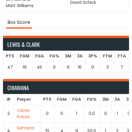
David Schick
Matt Williams
Box Score
LEWIS & CLARK
PTS
FGM
FGA
FG%
3M
3A
3P%
FTM
FTA
47
19
45
0
6
16
0
3
7
CHIAWANA
#
Player
PTS
FGM
FGA
FG%
3M
3A
3
Carter
2
0
0
1
0.0
0
1
0.
Kreutz
Santana
4
10
4
8
50.0
1
3
33