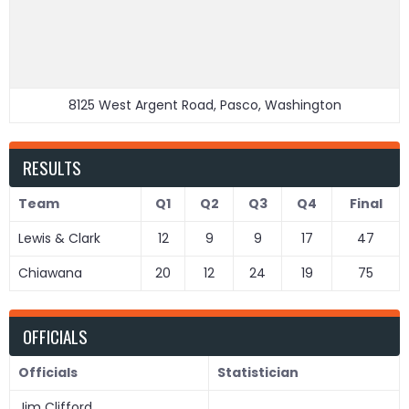
8125 West Argent Road, Pasco, Washington
RESULTS
Team
Q1
Q2
Q3
Q4
Final
Lewis & Clark
12
9
9
17
47
Chiawana
20
12
24
19
75
OFFICIALS
Officials
Statistician
Jim Clifford