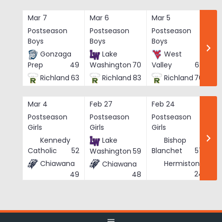
Skip
to
Mar 7
Mar 6
Mar 5
Ma
content
Postseason
Postseason
Postseason
Po
Boys
Boys
Boys
Bo
Gonzaga
Lake
West
Prep
49
Washington
70
Valley
62
Richland
63
Richland
83
Richland
76
Mar 4
Feb 27
Feb 24
Fe
Postseason
Postseason
Postseason
Po
Girls
Girls
Girls
Gi
Kennedy
Lake
Bishop
Catholic
52
Blanchet
57
Washington
59
Chiawana
Hermiston
Chiawana
He
24
49
48