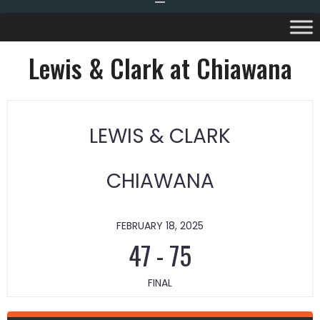
Lewis & Clark at Chiawana
LEWIS & CLARK
CHIAWANA
FEBRUARY 18, 2025
47
-
75
FINAL