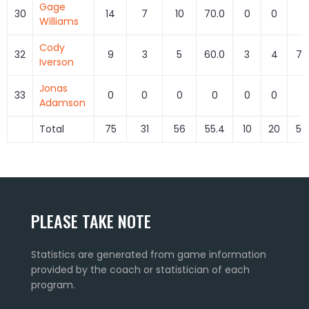
Gage
30
14
7
10
70.0
0
0
0
Williams
Cody
32
9
3
5
60.0
3
4
75
Iverson
Jonas
33
0
0
0
0
0
0
0
Adamson
Total
75
31
56
55.4
10
20
50
PLEASE TAKE NOTE
Statistics are generated from game information
provided by the coach or statistician of each
program.