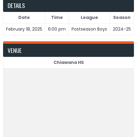
DETAILS
Date
Time
League
Season
February 18, 2025
6:00 pm
Postseason Boys
2024-25
VENUE
Chiawana HS