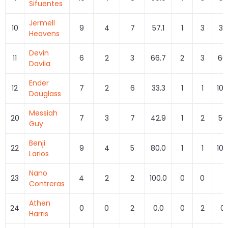
Sifuentes
Jermell
10
9
4
7
57.1
1
3
33
Heavens
Devin
11
6
2
3
66.7
2
3
66
Davila
Ender
12
7
2
6
33.3
1
1
100
Douglass
Messiah
20
7
3
7
42.9
1
2
50
Guy
Benji
22
9
4
5
80.0
1
1
100
Larios
Nano
23
4
2
2
100.0
0
0
0
Contreras
Athen
24
0
0
2
0.0
0
2
0.
Harris