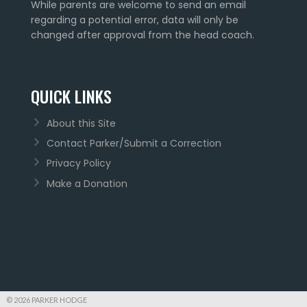
While parents are welcome to send an email
regarding a potential error, data will only be
changed after approval from the head coach.
QUICK LINKS
About this Site
Contact Parker/Submit a Correction
Privacy Policy
Make a Donation
© 2026 PARKER HODGE