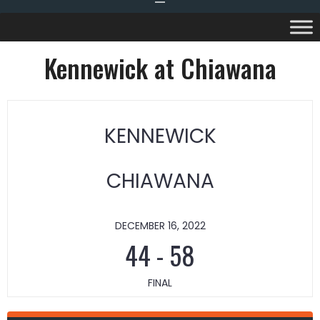
Kennewick at Chiawana
KENNEWICK
CHIAWANA
DECEMBER 16, 2022
44
-
58
FINAL