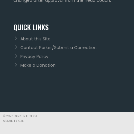
changed after approval from the head coach.
QUICK LINKS
About this Site
Contact Parker/Submit a Correction
Privacy Policy
Make a Donation
© 2026 PARKER HODGE
ADMIN LOGIN