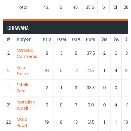
Total
42
16
45
35.6
6
21
28.
CHIAWANA
#
Player
PTS
FGM
FGA
FG%
3M
3A
3P
Marisela
2
8
3
8
37.5
2
6
33
Contreras
Kaia
5
16
5
12
41.7
1
4
25
Foster
Estella
11
2
1
3
33.3
0
0
0
Zaro
Mattalee
21
0
0
7
0.0
0
4
0.
Woolf
Malia
22
19
8
13
61.5
1
1
100
Ruud