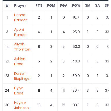
#
Player
PTS
FGM
FGA
FG%
3M
3A
3P
Hanna
1
2
1
6
16.7
0
3
0.0
Fiander
Aponi
3
4
1
4
25.0
1
3
33.
Fiander
Aliyah
14
8
3
5
60.0
0
0
0
Thornton
Ashlyn
21
5
2
5
40.0
1
3
33.
Dress
Karsyn
23
2
1
2
50.0
0
1
0.0
Ripplinger
Dylyn
24
11
4
11
36.4
3
8
37.
Dress
Haylee
30
10
4
12
33.3
1
3
33.
Johnson