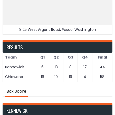
8125 West Argent Road, Pasco, Washington
RESULTS
Team
Q1
Q2
Q3
Q4
Final
Kennewick
6
13
8
17
44
Chiawana
16
19
19
4
58
Box Score
KENNEWICK