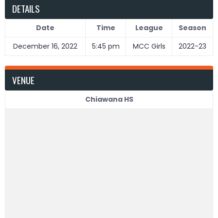
DETAILS
Date
Time
League
Season
December 16, 2022
5:45 pm
MCC Girls
2022-23
VENUE
Chiawana HS