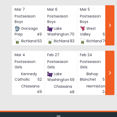
Skip
to
Mar 7
Mar 6
Mar 5
Ma
content
Postseason
Postseason
Postseason
Po
Boys
Boys
Boys
Bo
Gonzaga
Lake
West
Prep
49
Washington
70
Valley
62
Richland
63
Richland
83
Richland
76
Mar 4
Feb 27
Feb 24
Fe
Postseason
Postseason
Postseason
Po
Girls
Girls
Girls
Gi
Kennedy
Lake
Bishop
Catholic
52
Blanchet
57
Washington
59
Chiawana
Hermiston
Chiawana
He
49
24
48