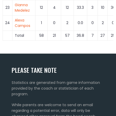
Gianna
23
12
4
12
33.3
3
10
30
Medelez
Alexa
24
1
0
2
0.0
0
2
0.
Campos
Total
58
21
57
36.8
7
27
25
PLEASE TAKE NOTE
Statistics are generated from game information
provided by the coach or statistician of each
program.
While parents are welcome to send an email
regarding a potential error, data will only be