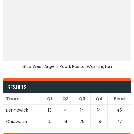
8125 West Argent Road, Pasco, Washington
RESULTS
Team
Q1
Q2
Q3
Q4
Final
Kennewick
13
4
14
14
45
Chiawana
16
14
28
19
77