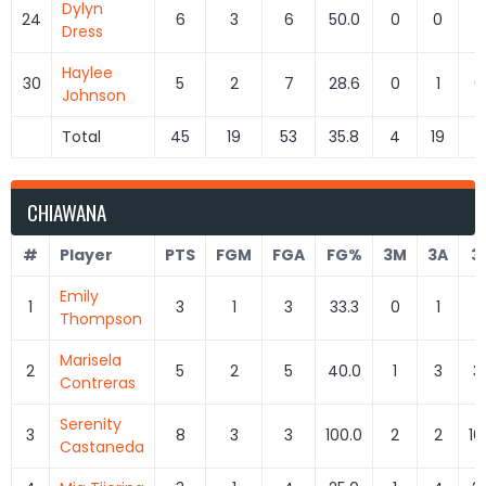
Dylyn
24
6
3
6
50.0
0
0
Dress
Haylee
30
5
2
7
28.6
0
1
0
Johnson
Total
45
19
53
35.8
4
19
21
CHIAWANA
#
Player
PTS
FGM
FGA
FG%
3M
3A
3
Emily
1
3
1
3
33.3
0
1
0
Thompson
Marisela
2
5
2
5
40.0
1
3
3
Contreras
Serenity
3
8
3
3
100.0
2
2
10
Castaneda