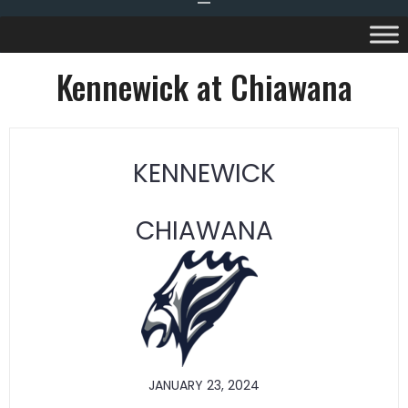
Kennewick at Chiawana
KENNEWICK
CHIAWANA
JANUARY 23, 2024