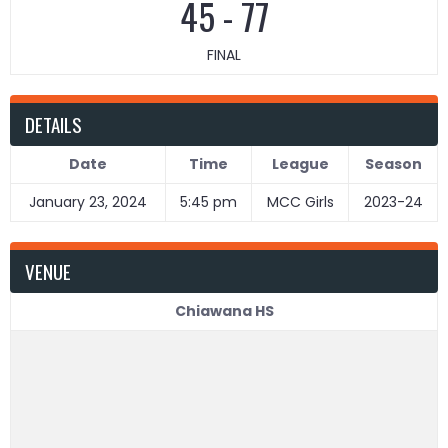
45
-
77
FINAL
DETAILS
Date
Time
League
Season
January 23, 2024
5:45 pm
MCC Girls
2023-24
VENUE
Chiawana HS