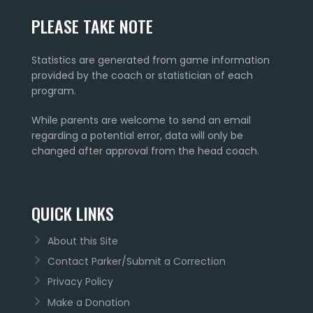
PLEASE TAKE NOTE
Statistics are generated from game information
provided by the coach or statistician of each
program.
While parents are welcome to send an email
regarding a potential error, data will only be
changed after approval from the head coach.
QUICK LINKS
About this Site
Contact Parker/Submit a Correction
Privacy Policy
Make a Donation