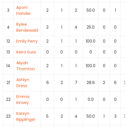
Aponi
3
2
1
2
50.0
0
1
0
Fiander
Rylee
4
2
1
4
25.0
0
0
Bendewald
12
Emily Perry
2
1
1
100.0
0
0
13
Keira Suss
0
0
0
0
0
0
Aliyah
14
2
1
1
100.0
0
0
Thornton
Ashlyn
21
6
2
7
28.6
2
6
33
Dress
Emma
22
0
0
1
0.0
0
0
Kinsey
Karsyn
23
5
2
4
50.0
1
3
33
Ripplinger