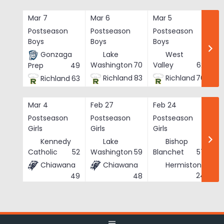
Skip
to
Mar 7
Mar 6
Mar 5
Ma
content
Postseason
Postseason
Postseason
Po
Boys
Boys
Boys
Bo
Gonzaga
Lake
West
Washington
70
Valley
62
Prep
49
Richland
83
Richland
76
Richland
63
Mar 4
Feb 27
Feb 24
Fe
Postseason
Postseason
Postseason
Po
Girls
Girls
Girls
Gi
Kennedy
Lake
Bishop
Catholic
52
Washington
59
Blanchet
57
Chiawana
Chiawana
Hermiston
He
24
49
48