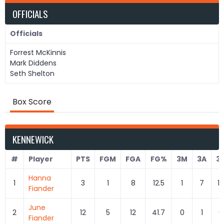
OFFICIALS
Officials
Forrest McKinnis
Mark Diddens
Seth Shelton
Box Score
KENNEWICK
#
Player
PTS
FGM
FGA
FG%
3M
3A
3
Hanna
1
3
1
8
12.5
1
7
14
Fiander
June
2
12
5
12
41.7
0
1
0
Fiander