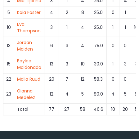
4
Mia Tijerina
3
1
4
25.0
1
4
2
5
Kaia Foster
4
2
8
25.0
0
1
0
Eva
10
3
1
4
25.0
1
1
10
Thompson
Jordan
13
6
3
4
75.0
0
0
Maiden
Baylee
15
13
3
10
30.0
1
3
3
Maldonado
22
Malia Ruud
20
7
12
58.3
0
0
Gianna
23
12
4
5
80.0
4
5
8
Medelez
Total
77
27
58
46.6
10
20
5