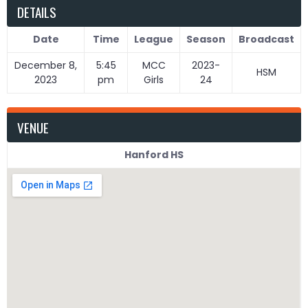
DETAILS
Date
Time
League
Season
Broadcast
December 8,
5:45
MCC
2023-
HSM
2023
pm
Girls
24
VENUE
Hanford HS