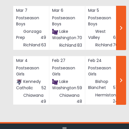
Skip
to
Mar 7
Mar 6
Mar 5
Ma
content
Postseason
Postseason
Postseason
Po
Boys
Boys
Boys
Bo
Gonzaga
Lake
West
Prep
49
Valley
62
Washington
70
Richland
63
Richland
76
Richland
83
Mar 4
Feb 27
Feb 24
Fe
Postseason
Postseason
Postseason
Po
Girls
Girls
Girls
Gi
Kennedy
Lake
Bishop
Blanchet
57
Catholic
52
Washington
59
Hermiston
Chiawana
Chiawana
He
24
49
48