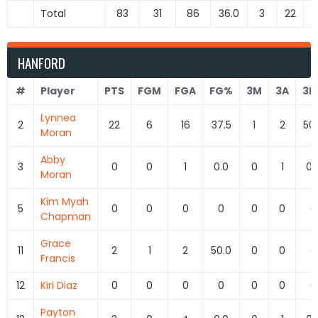
Total
83
31
86
36.0
3
22
1
HANFORD
#
Player
PTS
FGM
FGA
FG%
3M
3A
3P
Lynnea
2
22
6
16
37.5
1
2
50
Moran
Abby
3
0
0
1
0.0
0
1
0.
Moran
Kim Myah
5
0
0
0
0
0
0
0
Chapman
Grace
11
2
1
2
50.0
0
0
0
Francis
12
Kiri Diaz
0
0
0
0
0
0
0
Payton