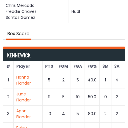
Chris Mercado
Freddie Chavez
Hudl
Santos Gomez
Box Score
KENNEWICK
#
Player
PTS
FGM
FGA
FG%
3M
3A
Hanna
1
5
2
5
40.0
1
4
2
Fiander
June
2
11
5
10
50.0
0
2
Fiander
Aponi
3
10
4
5
80.0
2
2
1
Fiander
Rylee