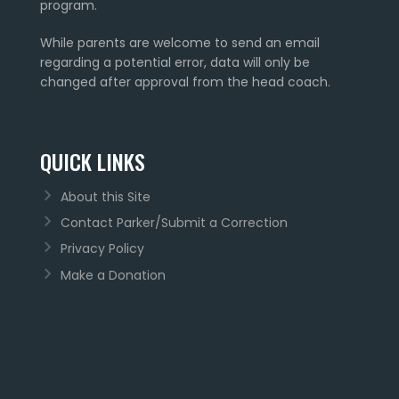
program.
While parents are welcome to send an email
regarding a potential error, data will only be
changed after approval from the head coach.
QUICK LINKS
About this Site
Contact Parker/Submit a Correction
Privacy Policy
Make a Donation