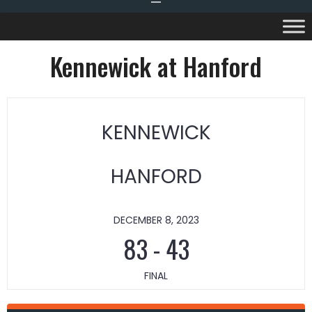
Kennewick at Hanford
KENNEWICK
HANFORD
DECEMBER 8, 2023
83
-
43
FINAL