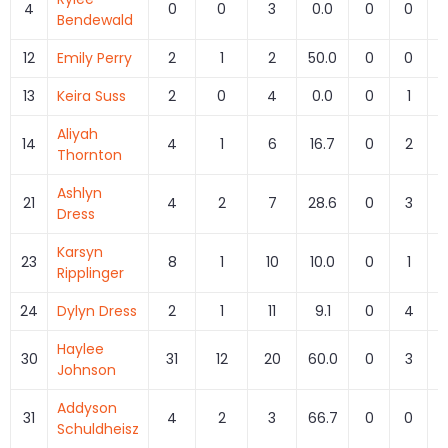
4
0
0
3
0.0
0
0
Bendewald
12
Emily Perry
2
1
2
50.0
0
0
13
Keira Suss
2
0
4
0.0
0
1
Aliyah
14
4
1
6
16.7
0
2
Thornton
Ashlyn
21
4
2
7
28.6
0
3
Dress
Karsyn
23
8
1
10
10.0
0
1
Ripplinger
24
Dylyn Dress
2
1
11
9.1
0
4
Haylee
30
31
12
20
60.0
0
3
Johnson
Addyson
31
4
2
3
66.7
0
0
Schuldheisz