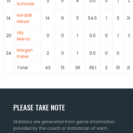
13
3
0
4
0.0
0
1
0.
Schmidt
Kendall
14
14
6
11
54.5
1
5
20
Meyer
Lilly
20
0
0
1
0.0
0
1
0.
Manzo
Morgan
24
2
0
1
0.0
0
0
0
Kaiser
Total
43
13
36
36.1
2
10
20
PLEASE TAKE NOTE
Statistics are generated from game information
provided by the coach or statistician of each