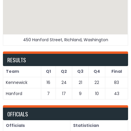
450 Hanford Street, Richland, Washington
RESULTS
Team
Q1
Q2
Q3
Q4
Final
Kennewick
16
24
21
22
83
Hanford
7
17
9
10
43
OFFICIALS
Officials
Statistician