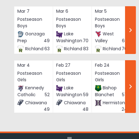
Skip
to
Mar 7
Mar 6
Mar 5
Ma
content
Postseason
Postseason
Postseason
Po
Boys
Boys
Boys
Bo
Gonzaga
Lake
West
Prep
49
Washington
70
Valley
62
Richland
63
Richland
83
Richland
76
Mar 4
Feb 27
Feb 24
Fe
Postseason
Postseason
Postseason
Po
Girls
Girls
Girls
Gi
Kennedy
Lake
Bishop
Catholic
52
Washington
59
Blanchet
57
Chiawana
Chiawana
Hermiston
He
49
48
24