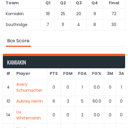
Team
Q1
Q2
Q3
Q4
Final
Kamiakin
18
25
20
9
72
Southridge
7
11
4
8
30
Box Score
KAMIAKIN
#
Player
PTS
FGM
FGA
FG%
3M
3A
Avery
4
0
0
1
0.0
0
1
Schumacher
10
Aubrey Herrin
6
3
5
60.0
0
0
Liv
14
0
0
2
0.0
0
0
Whitemarsh