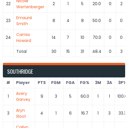
Nicole
22
2
1
5
20.0
0
2
Wertenberger
Emaunii
23
8
4
8
50.0
0
0
Smith
Camia
24
14
7
10
70.0
0
0
Howard
Total
30
15
31
48.4
0
3
SOUTHRIDGE
#
Player
PTS
FGM
FGA
FG%
3M
3A
3P%
Avery
1
9
3
5
60.0
1
1
100.0
Garvey
Aryn
3
4
1
6
16.7
1
3
33.3
Sloot
Cailyn