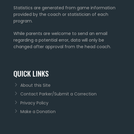
Statistics are generated from game information
provided by the coach or statistician of each
program.
While parents are welcome to send an email
regarding a potential error, data will only be
changed after approval from the head coach.
QUICK LINKS
About this Site
Contact Parker/Submit a Correction
Privacy Policy
Make a Donation