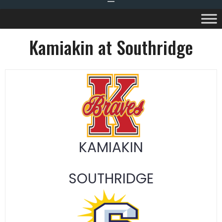
Kamiakin at Southridge
KAMIAKIN
SOUTHRIDGE