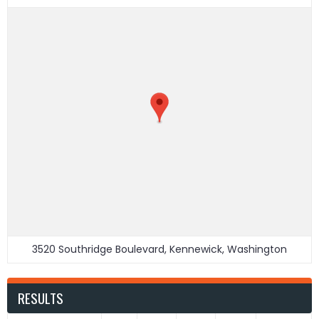
3520 Southridge Boulevard, Kennewick, Washington
RESULTS