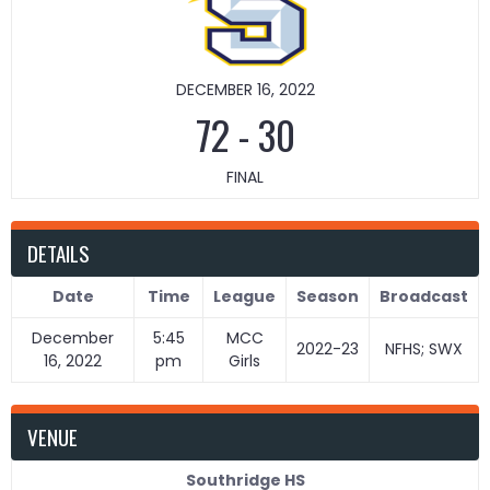
DECEMBER 16, 2022
72
-
30
FINAL
DETAILS
Date
Time
League
Season
Broadcast
December
5:45
MCC
2022-23
NFHS; SWX
16, 2022
pm
Girls
VENUE
Southridge HS