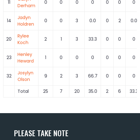
11
0
0
0
0
0
0
0
Derham
Jadyn
14
0
0
3
0.0
0
2
0.0
Holdren
Rylee
20
2
1
3
33.3
0
0
0
Koch
Henley
23
1
0
0
0
0
0
0
Heward
Josylyn
32
9
2
3
66.7
0
0
0
Olson
Total
25
7
20
35.0
2
6
33.3
PLEASE TAKE NOTE