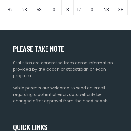
82
23
53
0
8
17
0
28
38
PLEASE TAKE NOTE
Statistics are generated from game information
provided by the coach or statistician of each
program.
While parents are welcome to send an email
regarding a potential error, data will only be
changed after approval from the head coach.
QUICK LINKS