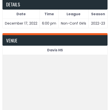
DETAILS
Date
Time
League
Season
December 17, 2022
6:00 pm
Non-Conf Girls
2022-23
VENUE
Davis HS