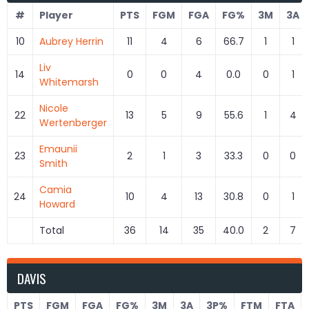
#
Player
PTS
FGM
FGA
FG%
3M
3A
10
Aubrey Herrin
11
4
6
66.7
1
1
Liv
14
0
0
4
0.0
0
1
Whitemarsh
Nicole
22
13
5
9
55.6
1
4
Wertenberger
Emaunii
23
2
1
3
33.3
0
0
Smith
Camia
24
10
4
13
30.8
0
1
Howard
Total
36
14
35
40.0
2
7
DAVIS
PTS
FGM
FGA
FG%
3M
3A
3P%
FTM
FTA