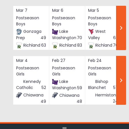
Skip
to
Mar 7
Mar 6
Mar 5
Ma
content
Postseason
Postseason
Postseason
Po
Boys
Boys
Boys
Bo
Gonzaga
Lake
West
Prep
49
Washington
70
Valley
62
Richland
63
Richland
83
Richland
76
Mar 4
Feb 27
Feb 24
Fe
Postseason
Postseason
Postseason
Po
Girls
Girls
Girls
Gi
Kennedy
Lake
Bishop
Catholic
52
Blanchet
57
Washington
59
Chiawana
Hermiston
Chiawana
He
24
49
48