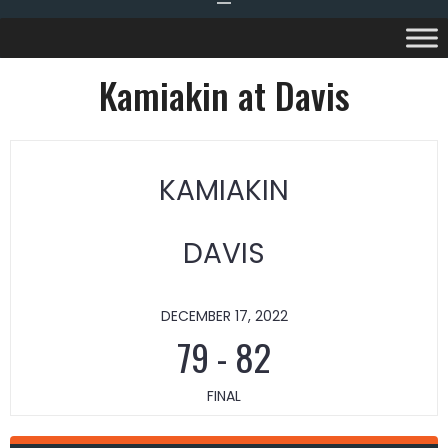
Kamiakin at Davis
KAMIAKIN
DAVIS
DECEMBER 17, 2022
79
-
82
FINAL