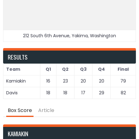
212 South 6th Avenue, Yakima, Washington
RESULTS
Team
Q1
Q2
Q3
Q4
Final
Kamiakin
16
23
20
20
79
Davis
18
18
17
29
82
Box Score
Article
KAMIAKIN