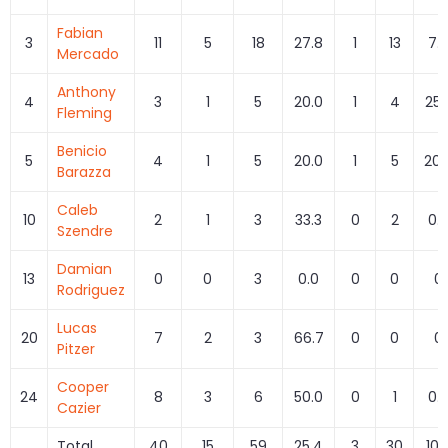
Fabian
3
11
5
18
27.8
1
13
7.
Mercado
Anthony
4
3
1
5
20.0
1
4
25.
Fleming
Benicio
5
4
1
5
20.0
1
5
20.
Barazza
Caleb
10
2
1
3
33.3
0
2
0.
Szendre
Damian
13
0
0
3
0.0
0
0
0
Rodriguez
Lucas
20
7
2
3
66.7
0
0
0
Pitzer
Cooper
24
8
3
6
50.0
0
1
0.
Cazier
Total
40
15
59
25.4
3
30
10.