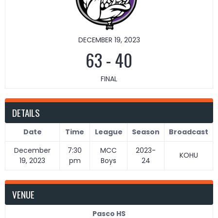
DECEMBER 19, 2023
63
-
40
FINAL
DETAILS
Date
Time
League
Season
Broadcast
December
7:30
MCC
2023-
KOHU
19, 2023
pm
Boys
24
VENUE
Pasco HS