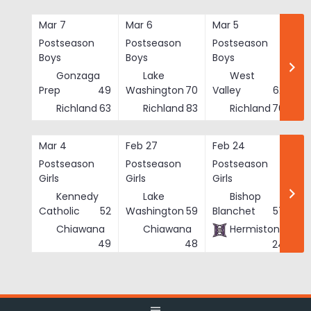
Skip
to
Mar 7
Mar 6
Mar 5
Ma
content
Postseason
Postseason
Postseason
Po
Boys
Boys
Boys
Bo
Gonzaga
Lake
West
Prep
49
Washington
70
Valley
62
Richland
63
Richland
83
Richland
76
Mar 4
Feb 27
Feb 24
Fe
Postseason
Postseason
Postseason
Po
Girls
Girls
Girls
Gi
Kennedy
Lake
Bishop
Catholic
52
Washington
59
Blanchet
57
Chiawana
Chiawana
Hermiston
He
49
48
24