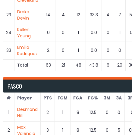
Cleveland
Drake
23
14
4
12
33.3
4
7
57.
Devin
Kellen
24
0
0
1
0.0
0
1
0.
Young
Emilio
33
2
0
1
0.0
0
0
0
Rodriguez
Total
63
21
48
43.8
6
20
30
PASCO
#
Player
PTS
FGM
FGA
FG%
3M
3A
3P
Desmond
1
2
1
8
12.5
0
0
0
Hill
Max
2
3
1
8
12.5
0
5
0.
Valencia