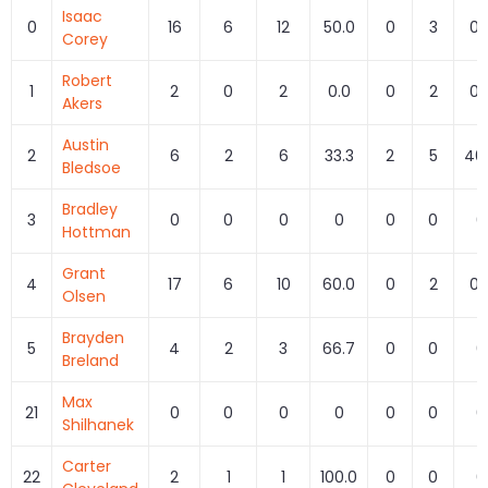
Isaac
0
16
6
12
50.0
0
3
0.
Corey
Robert
1
2
0
2
0.0
0
2
0.
Akers
Austin
2
6
2
6
33.3
2
5
40
Bledsoe
Bradley
3
0
0
0
0
0
0
0
Hottman
Grant
4
17
6
10
60.0
0
2
0.
Olsen
Brayden
5
4
2
3
66.7
0
0
0
Breland
Max
21
0
0
0
0
0
0
0
Shilhanek
Carter
22
2
1
1
100.0
0
0
0