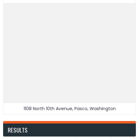
1108 North 10th Avenue, Pasco, Washington
RESULTS