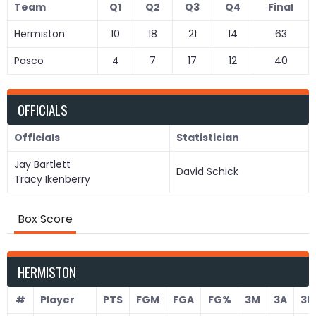
Team
Q1
Q2
Q3
Q4
Final
Hermiston
10
18
21
14
63
Pasco
4
7
17
12
40
OFFICIALS
Officials
Statistician
Jay Bartlett
David Schick
Tracy Ikenberry
Box Score
HERMISTON
#
Player
PTS
FGM
FGA
FG%
3M
3A
3P