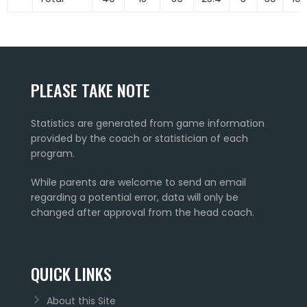
PLEASE TAKE NOTE
Statistics are generated from game information
provided by the coach or statistician of each
program.
While parents are welcome to send an email
regarding a potential error, data will only be
changed after approval from the head coach.
QUICK LINKS
About this Site