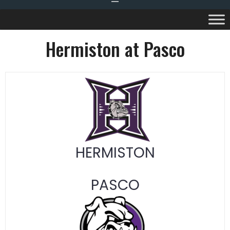
Hermiston at Pasco
HERMISTON
PASCO