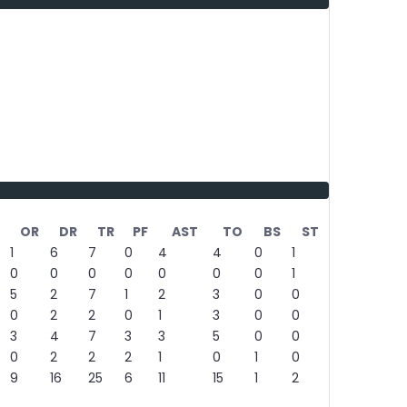
OR
DR
TR
PF
AST
TO
BS
ST
1
6
7
0
4
4
0
1
0
0
0
0
0
0
0
1
5
2
7
1
2
3
0
0
0
2
2
0
1
3
0
0
3
4
7
3
3
5
0
0
0
2
2
2
1
0
1
0
9
16
25
6
11
15
1
2