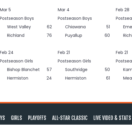
Mar 5
Mar 4
Feb 28
Postseason Boys
Postseason Boys
Postsea
West Valley
62
Chiawana
51
Eme
Richland
76
Puyallup
60
Rich
Feb 24
Feb 21
Feb 21
Postseason Girls
Postseason Girls
Postsea
Bishop Blanchet
57
Southridge
50
Kam
Hermiston
24
Hermiston
61
Mea
YS
GIRLS
PLAYOFFS
ALL-STAR CLASSIC
LIVE VIDEO & STATS