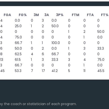
FGA
FG%
3M
3A
3P%
FTM
FTA
FT%
4
0.0
0
3
0.0
0
0
0
4
25.0
1
2
50.0
0
0
0
0
0
0
0
0
1
2
50.0
4
75.0
0
0
0
0
1
0.0
3
66.7
1
1
100.0
0
0
0
6
50.0
0
2
0.0
1
3
33.3
8
62.5
4
6
66.7
0
0
0
13
61.5
1
3
33.3
3
4
75.0
3
66.7
0
0
0
0
1
0.0
45
53.3
7
17
41.2
5
11
45.5
y the coach or statistician of each program.