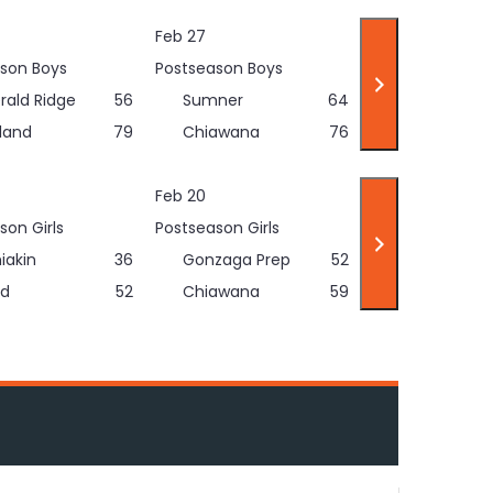
Feb 27
son Boys
Postseason Boys
rald Ridge
56
Sumner
64
land
79
Chiawana
76
Feb 20
son Girls
Postseason Girls
iakin
36
Gonzaga Prep
52
d
52
Chiawana
59