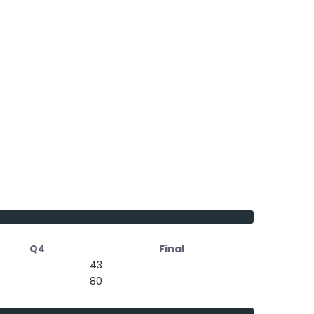
Q4
Final
43
80