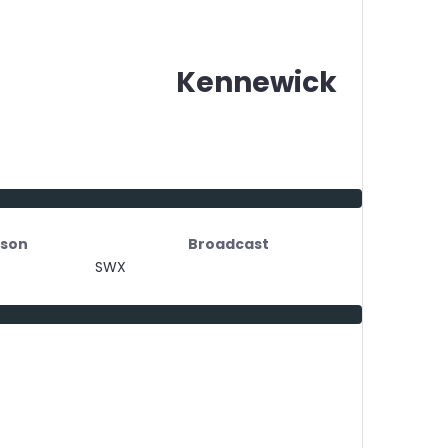
Kennewick
son
Broadcast
SWX