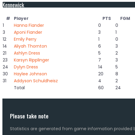
Kennewick
#
Player
PTS
FGM
1
Hanna Fiander
0
0
3
Aponi Fiander
3
1
12
Emily Perry
1
0
14
Aliyah Thornton
6
3
21
Ashlyn Dress
5
2
23
Karsyn Ripplinger
7
3
24
Dylyn Dress
14
5
30
Haylee Johnson
20
8
31
Addyson Schuldheisz
4
2
Total
60
24
Please take note
Statistics are generated from game information provided b