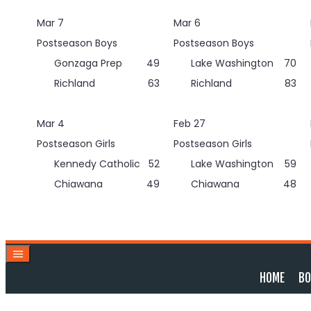
Skip
Mar 7
Mar 6
to
content
Postseason Boys
Postseason Boys
Gonzaga Prep
49
Lake Washington
70
Richland
63
Richland
83
Mar 4
Feb 27
Postseason Girls
Postseason Girls
Kennedy Catholic
52
Lake Washington
59
Chiawana
49
Chiawana
48
HOME
BO