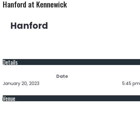
Hanford at Kennewick
Hanford
Details
Date
January 20, 2023
5:45 pm
Venue