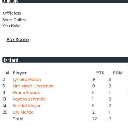
Officials
Brian Collins
Kim Holst
Box Score
Hanford
#
Player
PTS
FGM
2
Lynnea Moran
9
3
5
Kim Myah Chapman
0
0
11
Grace Francis
5
1
13
Payton Schmidt
1
0
14
Kendall Meyer
5
2
20
Lilly Manzo
2
1
Total
22
7