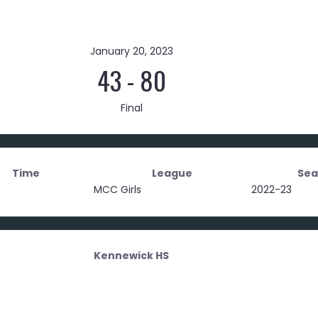
January 20, 2023
43
-
80
Final
Time
League
Sea
MCC Girls
2022-23
Kennewick HS