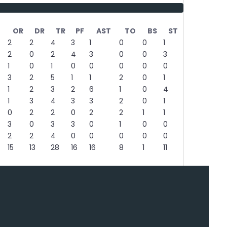
OR
DR
TR
PF
AST
TO
BS
ST
2
2
4
3
1
0
0
1
2
0
2
4
3
0
0
3
1
0
1
0
0
0
0
0
3
2
5
1
1
2
0
1
1
2
3
2
6
1
0
4
1
3
4
3
3
2
0
1
0
2
2
0
2
2
1
1
3
0
3
3
0
1
0
0
2
2
4
0
0
0
0
0
15
13
28
16
16
8
1
11