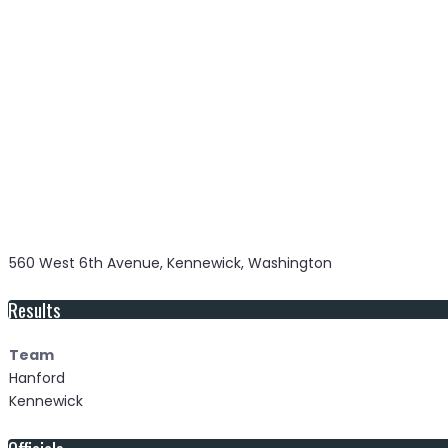
560 West 6th Avenue, Kennewick, Washington
Results
Team
Hanford
Kennewick
Officials