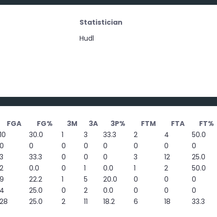
Statistician
Hudl
FGA
FG%
3M
3A
3P%
FTM
FTA
FT%
10
30.0
1
3
33.3
2
4
50.0
0
0
0
0
0
0
0
0
3
33.3
0
0
0
3
12
25.0
2
0.0
0
1
0.0
1
2
50.0
9
22.2
1
5
20.0
0
0
0
4
25.0
0
2
0.0
0
0
0
28
25.0
2
11
18.2
6
18
33.3