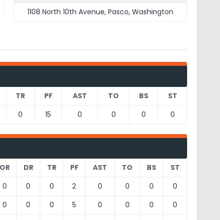
1108 North 10th Avenue, Pasco, Washington
TR
PF
AST
TO
BS
ST
0
15
0
0
0
0
OR
DR
TR
PF
AST
TO
BS
ST
0
0
0
2
0
0
0
0
0
0
0
5
0
0
0
0