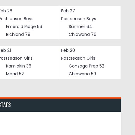
Feb 28
Feb 27
Postseason Boys
Postseason Boys
Emerald Ridge
56
Sumner
64
Richland
79
Chiawana
76
Feb 21
Feb 20
Postseason Girls
Postseason Girls
Kamiakin
36
Gonzaga Prep
52
Mead
52
Chiawana
59
STATS