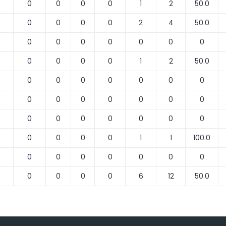
0
0
0
0
0
1
2
50.0
0
0
0
0
0
2
4
50.0
0
0
0
0
0
0
0
0
0
0
0
0
0
1
2
50.0
0
0
0
0
0
0
0
0
0
0
0
0
0
0
0
0
0
0
0
0
0
0
0
0
0
0
0
0
0
1
1
100.0
0
0
0
0
0
0
0
0
0
0
0
0
0
6
12
50.0