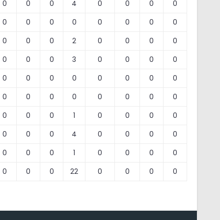
0
0
0
4
0
0
0
0
0
0
0
0
0
0
0
0
0
0
0
2
0
0
0
0
0
0
0
3
0
0
0
0
0
0
0
0
0
0
0
0
0
0
0
0
0
0
0
0
0
0
0
1
0
0
0
0
0
0
0
4
0
0
0
0
0
0
0
1
0
0
0
0
0
0
0
22
0
0
0
0