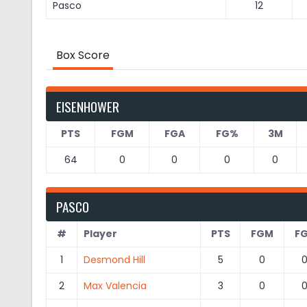
Pasco
12
Box Score
EISENHOWER
PTS
FGM
FGA
FG%
3M
64
0
0
0
0
PASCO
#
Player
PTS
FGM
F
1
Desmond Hill
5
0
2
Max Valencia
3
0