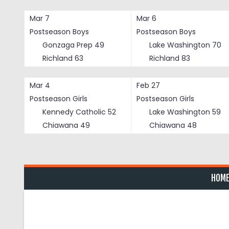
Skip
to
Mar 7
Mar 6
content
Postseason Boys
Postseason Boys
Gonzaga Prep
49
Lake Washington
70
Richland
63
Richland
83
Mar 4
Feb 27
Postseason Girls
Postseason Girls
Kennedy Catholic
52
Lake Washington
59
Chiawana
49
Chiawana
48
HOM