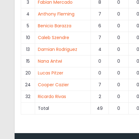
3
Fabian Mercado
8
0
4
Anthony Fleming
7
0
5
Benicio Barazza
6
0
10
Caleb Szendre
7
0
13
Damian Rodriguez
4
0
15
Nana Antwi
0
0
20
Lucas Pitzer
0
0
24
Cooper Cazier
7
0
32
Ricardo Rivas
2
0
Total
49
0