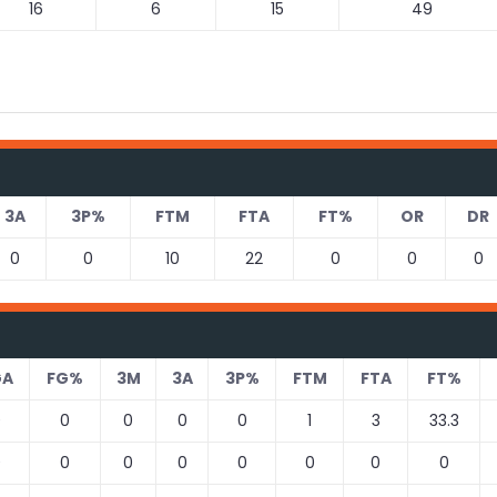
16
6
15
49
3A
3P%
FTM
FTA
FT%
OR
DR
0
0
10
22
0
0
0
GA
FG%
3M
3A
3P%
FTM
FTA
FT%
0
0
0
0
0
1
3
33.3
0
0
0
0
0
0
0
0