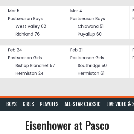
Mar 5
Mar 4
Postseason Boys
Postseason Boys
West Valley
62
Chiawana
51
Richland
76
Puyallup
60
Feb 24
Feb 21
Postseason Girls
Postseason Girls
Bishop Blanchet
57
Southridge
50
Hermiston
24
Hermiston
61
E
BOYS
GIRLS
PLAYOFFS
ALL-STAR CLASSIC
LIVE VIDEO & 
Eisenhower at Pasco