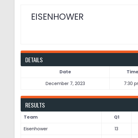
EISENHOWER
DETAILS
Date
Tim
December 7, 2023
7:30 
RESULTS
Team
Q1
Eisenhower
13