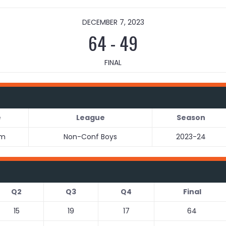
DECEMBER 7, 2023
64
-
49
FINAL
e
League
Season
pm
Non-Conf Boys
2023-24
Q2
Q3
Q4
Final
15
19
17
64