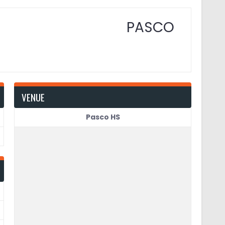
PASCO
VENUE
Pasco HS