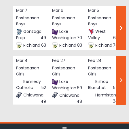
Skip
to
Mar 7
Mar 6
Mar 5
Ma
content
Postseason
Postseason
Postseason
Po
Boys
Boys
Boys
Bo
Gonzaga
Lake
West
Prep
49
Washington
70
Valley
62
Richland
63
Richland
83
Richland
76
Mar 4
Feb 27
Feb 24
Fe
Postseason
Postseason
Postseason
Po
Girls
Girls
Girls
Gi
Kennedy
Lake
Bishop
Catholic
52
Blanchet
57
Washington
59
Chiawana
Hermiston
Chiawana
He
24
49
48