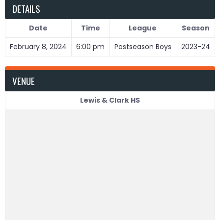
DETAILS
Date
Time
League
Season
February 8, 2024
6:00 pm
Postseason Boys
2023-24
VENUE
Lewis & Clark HS