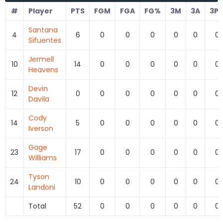
#
Player
PTS
FGM
FGA
FG%
3M
3A
3P
Santana
4
6
0
0
0
0
0
0
Sifuentes
Jermell
10
14
0
0
0
0
0
0
Heavens
Devin
12
0
0
0
0
0
0
0
Davila
Cody
14
5
0
0
0
0
0
0
Iverson
Gage
23
17
0
0
0
0
0
0
Williams
Tyson
24
10
0
0
0
0
0
0
Landoni
Total
52
0
0
0
0
0
0