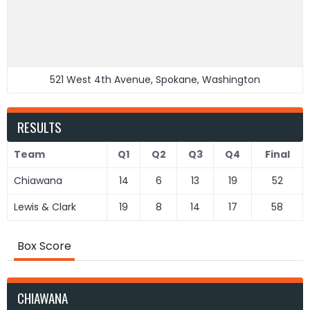
521 West 4th Avenue, Spokane, Washington
RESULTS
Team
Q1
Q2
Q3
Q4
Final
Chiawana
14
6
13
19
52
Lewis & Clark
19
8
14
17
58
Box Score
CHIAWANA