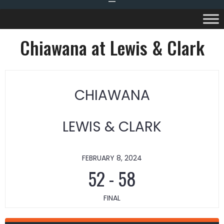
Chiawana at Lewis & Clark
CHIAWANA
LEWIS & CLARK
FEBRUARY 8, 2024
52
-
58
FINAL