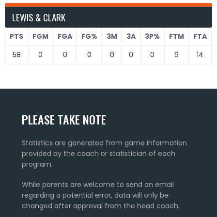
LEWIS & CLARK
PTS
FGM
FGA
FG%
3M
3A
3P%
FTM
FTA
58
0
0
0
0
0
0
9
14
PLEASE TAKE NOTE
Statistics are generated from game information
provided by the coach or statistician of each
program.
While parents are welcome to send an email
regarding a potential error, data will only be
changed after approval from the head coach.